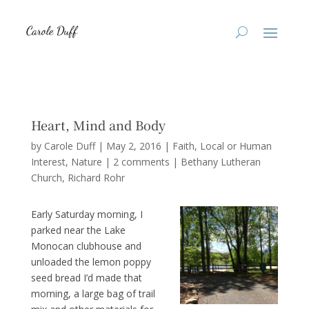
Heart, Mind and Body
by
Carole Duff
|
May 2, 2016
|
Faith
,
Local or Human
Interest
,
Nature
|
2 comments
|
Bethany Lutheran
Church
Richard Rohr
Early Saturday morning, I
parked near the Lake
Monocan clubhouse and
unloaded the lemon poppy
seed bread I’d made that
morning, a large bag of trail