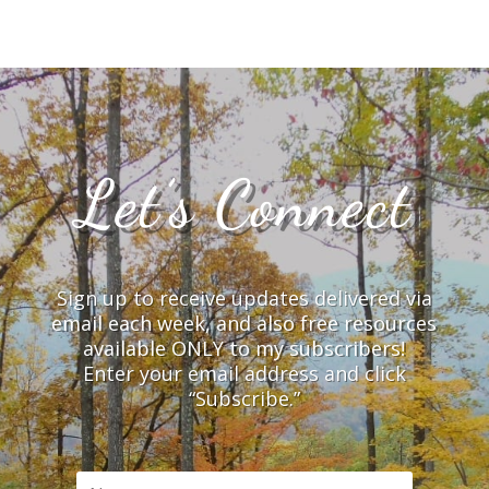
Let’s Connect
Sign up to receive updates delivered via
email each week, and also free resources
available ONLY to my subscribers!
Enter your email address and click
“Subscribe.”