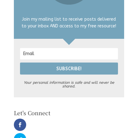
Join my mailing list to receive posts delivered
to your inbox AND access to my free resource!
SUBSCRIBE!
Your personal information is safe and will never be
shared.
Let's Connect