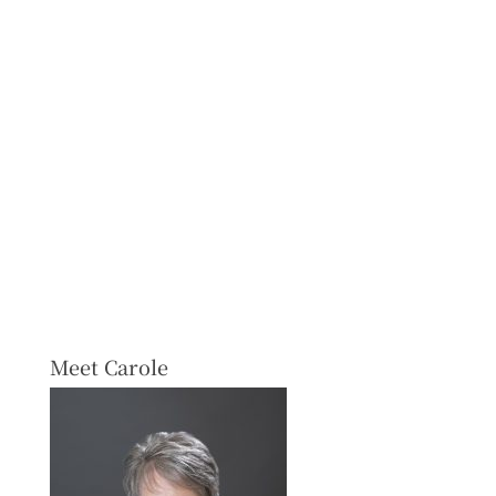
Meet Carole