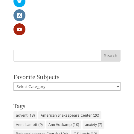
Favorite Subjects
Favorite
Subjects
Tags
advent
(13)
American Shakespeare Center
(20)
Anne Lamott
(9)
Ann Voskamp
(10)
anxiety
(7)
Bethany Lutheran Church
(104)
C.S. Lewis
(12)