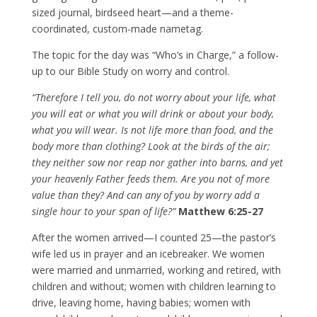
sized journal, birdseed heart—and a theme-
coordinated, custom-made nametag.
The topic for the day was “Who’s in Charge,” a follow-
up to our Bible Study on worry and control.
“Therefore I tell you, do not worry about your life, what
you will eat or what you will drink or about your body,
what you will wear. Is not life more than food, and the
body more than clothing? Look at the birds of the air;
they neither sow nor reap nor gather into barns, and yet
your heavenly Father feeds them. Are you not of more
value than they? And can any of you by worry add a
single hour to your span of life?”
Matthew 6:25-27
After the women arrived—I counted 25—the pastor’s
wife led us in prayer and an icebreaker. We women
were married and unmarried, working and retired, with
children and without; women with children learning to
drive, leaving home, having babies; women with