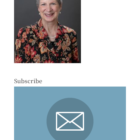
Subscribe