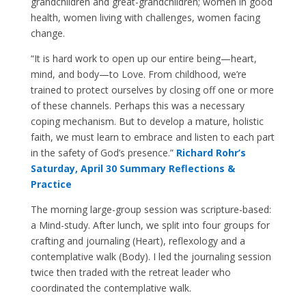
grandchildren and great-grandchildren; women in good
health, women living with challenges, women facing
change.
“It is hard work to open up our entire being—heart,
mind, and body—to Love. From childhood, we’re
trained to protect ourselves by closing off one or more
of these channels. Perhaps this was a necessary
coping mechanism. But to develop a mature, holistic
faith, we must learn to embrace and listen to each part
in the safety of God’s presence.”
Richard Rohr’s
Saturday, April 30 Summary Reflections &
Practice
The morning large-group session was scripture-based:
a Mind-study. After lunch, we split into four groups for
crafting and journaling (Heart), reflexology and a
contemplative walk (Body). I led the journaling session
twice then traded with the retreat leader who
coordinated the contemplative walk.