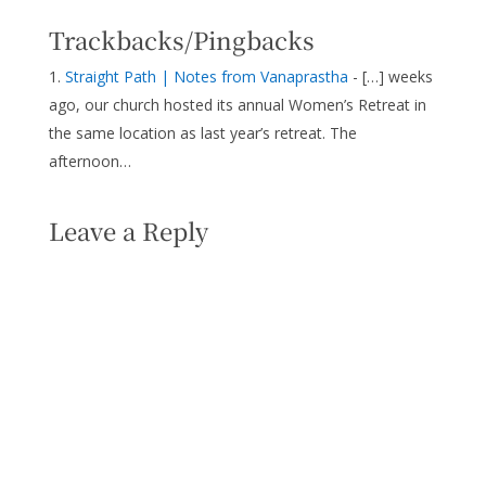
Trackbacks/Pingbacks
Straight Path | Notes from Vanaprastha
- […] weeks
ago, our church hosted its annual Women’s Retreat in
the same location as last year’s retreat. The
afternoon…
Leave a Reply