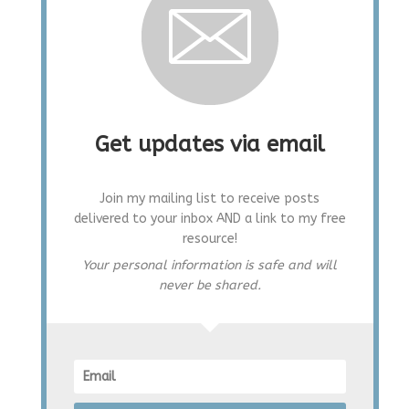
Get updates via email
Join my mailing list to receive posts
delivered to your inbox AND a link to my free
resource!
Your personal information is safe and will
never be shared.