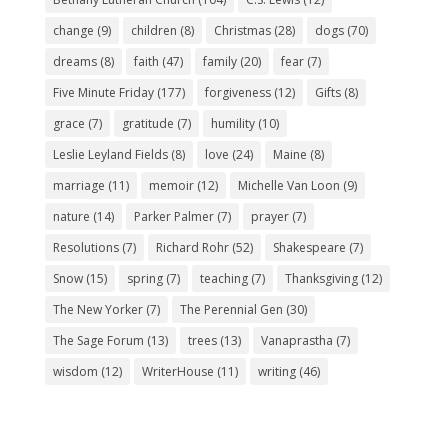
change
(9)
children
(8)
Christmas
(28)
dogs
(70)
dreams
(8)
faith
(47)
family
(20)
fear
(7)
Five Minute Friday
(177)
forgiveness
(12)
Gifts
(8)
grace
(7)
gratitude
(7)
humility
(10)
Leslie Leyland Fields
(8)
love
(24)
Maine
(8)
marriage
(11)
memoir
(12)
Michelle Van Loon
(9)
nature
(14)
Parker Palmer
(7)
prayer
(7)
Resolutions
(7)
Richard Rohr
(52)
Shakespeare
(7)
Snow
(15)
spring
(7)
teaching
(7)
Thanksgiving
(12)
The New Yorker
(7)
The Perennial Gen
(30)
The Sage Forum
(13)
trees
(13)
Vanaprastha
(7)
wisdom
(12)
WriterHouse
(11)
writing
(46)