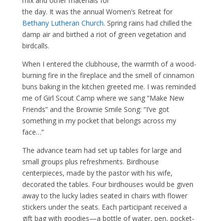
mix and other materials for
the day. It was the annual Women’s Retreat for
Bethany Lutheran Church
. Spring rains had chilled the
damp air and birthed a riot of green vegetation and
birdcalls.
When I entered the clubhouse, the warmth of a wood-
burning fire in the fireplace and the smell of cinnamon
buns baking in the kitchen greeted me. I was reminded
me of Girl Scout Camp where we sang “Make New
Friends” and the Brownie Smile Song: “I’ve got
something in my pocket that belongs across my
face…”
The advance team had set up tables for large and
small groups plus refreshments. Birdhouse
centerpieces, made by the pastor with his wife,
decorated the tables. Four birdhouses would be given
away to the lucky ladies seated in chairs with flower
stickers under the seats. Each participant received a
gift bag with goodies—a bottle of water, pen, pocket-