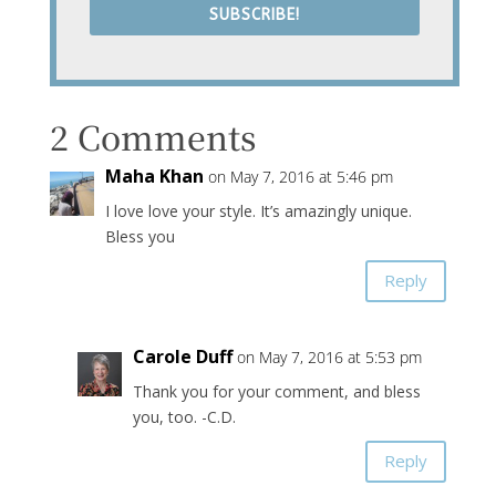
SUBSCRIBE!
2 Comments
Maha Khan
on May 7, 2016 at 5:46 pm
I love love your style. It’s amazingly unique.
Bless you
Reply
Carole Duff
on May 7, 2016 at 5:53 pm
Thank you for your comment, and bless
you, too. -C.D.
Reply