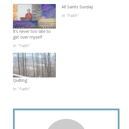
All Saints Sunday
In "Faith"
It’s never too late to
get over myself
In "Faith"
Quilting
In "Faith"