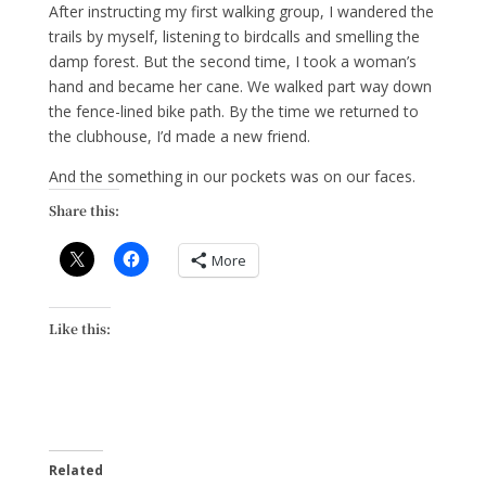
After instructing my first walking group, I wandered the
trails by myself, listening to birdcalls and smelling the
damp forest. But the second time, I took a woman’s
hand and became her cane. We walked part way down
the fence-lined bike path. By the time we returned to
the clubhouse, I’d made a new friend.
And the something in our pockets was on our faces.
Share this:
More
Like this:
Related