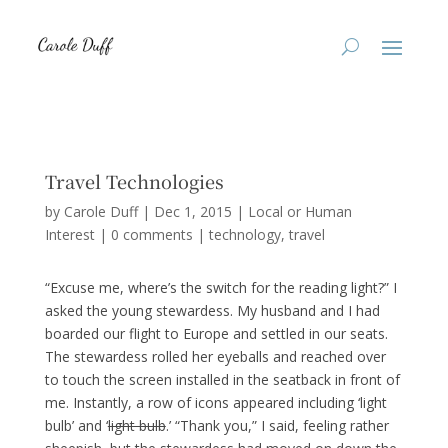
Travel Technologies
by
Carole Duff
|
Dec 1, 2015
|
Local or Human
Interest
|
0 comments
|
technology
travel
“Excuse me, where’s the switch for the reading light?” I
asked the young stewardess. My husband and I had
boarded our flight to Europe and settled in our seats.
The stewardess rolled her eyeballs and reached over
to touch the screen installed in the seatback in front of
me. Instantly, a row of icons appeared including ‘light
bulb’ and ‘
light bulb
.’ “Thank you,” I said, feeling rather