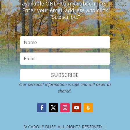
available ONLY to my subscribers!
Enter your email address and click
“Subscribe.”
SUBSCRIBE
Your personal information is safe and will never be
shared.
© CAROLE DUFF. ALL RIGHTS RESERVED. |