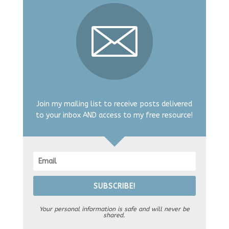
Join my mailing list to receive posts delivered
to your inbox AND access to my free resource!
SUBSCRIBE!
Your personal information is safe and will never be
shared.