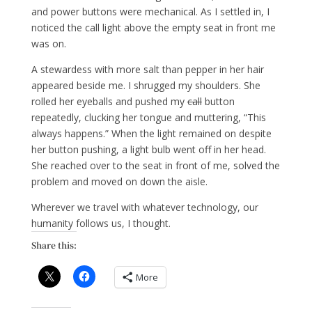
and power buttons were mechanical. As I settled in, I
noticed the call light above the empty seat in front me
was on.
A stewardess with more salt than pepper in her hair
appeared beside me. I shrugged my shoulders. She
rolled her eyeballs and pushed my
call
button
repeatedly, clucking her tongue and muttering, “This
always happens.” When the light remained on despite
her button pushing, a light bulb went off in her head.
She reached over to the seat in front of me, solved the
problem and moved on down the aisle.
Wherever we travel with whatever technology, our
humanity follows us, I thought.
Share this:
More