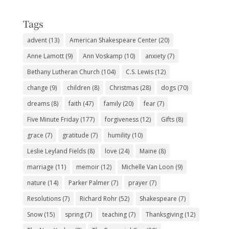
Subjects
Tags
advent
(13)
American Shakespeare Center
(20)
Anne Lamott
(9)
Ann Voskamp
(10)
anxiety
(7)
Bethany Lutheran Church
(104)
C.S. Lewis
(12)
change
(9)
children
(8)
Christmas
(28)
dogs
(70)
dreams
(8)
faith
(47)
family
(20)
fear
(7)
Five Minute Friday
(177)
forgiveness
(12)
Gifts
(8)
grace
(7)
gratitude
(7)
humility
(10)
Leslie Leyland Fields
(8)
love
(24)
Maine
(8)
marriage
(11)
memoir
(12)
Michelle Van Loon
(9)
nature
(14)
Parker Palmer
(7)
prayer
(7)
Resolutions
(7)
Richard Rohr
(52)
Shakespeare
(7)
Snow
(15)
spring
(7)
teaching
(7)
Thanksgiving
(12)