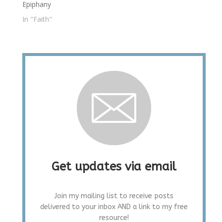
Epiphany
In "Faith"
Get updates via email
Join my mailing list to receive posts
delivered to your inbox AND a link to my free
resource!