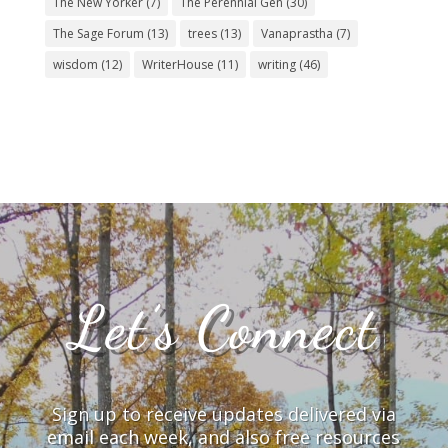
The New Yorker
(7)
The Perennial Gen
(30)
The Sage Forum
(13)
trees
(13)
Vanaprastha
(7)
wisdom
(12)
WriterHouse
(11)
writing
(46)
Let’s Connect
Sign up to receive updates delivered via
email each week, and also free resources