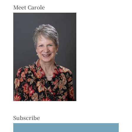
Meet Carole
Subscribe