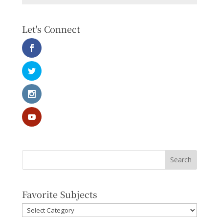
Let's Connect
Favorite Subjects
Favorite