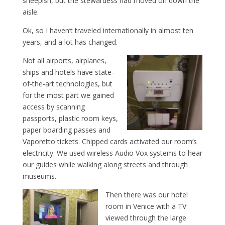
sheepish, but the stewardess had moved on down the
aisle.
Ok, so I haven’t traveled internationally in almost ten
years, and a lot has changed.
Not all airports, airplanes,
ships and hotels have state-
of-the-art technologies, but
for the most part we gained
access by scanning
passports, plastic room keys,
paper boarding passes and
Vaporetto tickets. Chipped cards activated our room’s
electricity. We used wireless Audio Vox systems to hear
our guides while walking along streets and through
museums.
Then there was our hotel
room in Venice with a TV
viewed through the large