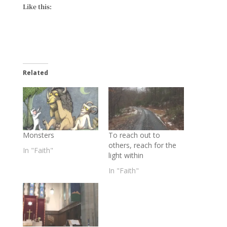
Like this:
Related
Monsters
To reach out to
others, reach for the
In "Faith"
light within
In "Faith"