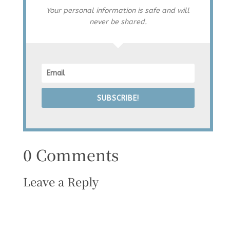
Your personal information is safe and will
never be shared.
SUBSCRIBE!
0 Comments
Leave a Reply