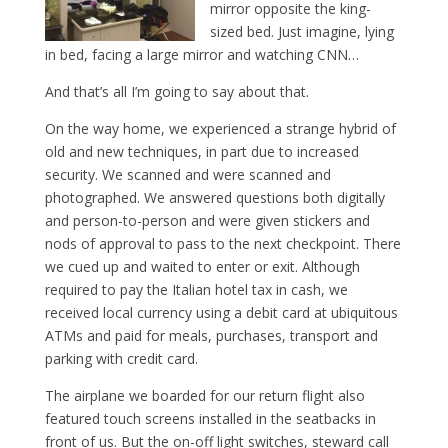
mirror opposite the king-
sized bed. Just imagine, lying
in bed, facing a large mirror and watching CNN…
And that’s all I’m going to say about that.
On the way home, we experienced a strange hybrid of
old and new techniques, in part due to increased
security. We scanned and were scanned and
photographed. We answered questions both digitally
and person-to-person and were given stickers and
nods of approval to pass to the next checkpoint. There
we cued up and waited to enter or exit. Although
required to pay the Italian hotel tax in cash, we
received local currency using a debit card at ubiquitous
ATMs and paid for meals, purchases, transport and
parking with credit card.
The airplane we boarded for our return flight also
featured touch screens installed in the seatbacks in
front of us. But the on-off light switches, steward call