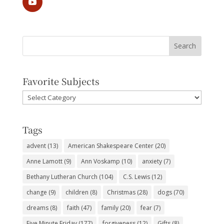
Favorite Subjects
Favorite
Subjects
Tags
advent
(13)
American Shakespeare Center
(20)
Anne Lamott
(9)
Ann Voskamp
(10)
anxiety
(7)
Bethany Lutheran Church
(104)
C.S. Lewis
(12)
change
(9)
children
(8)
Christmas
(28)
dogs
(70)
dreams
(8)
faith
(47)
family
(20)
fear
(7)
Five Minute Friday
(177)
forgiveness
(12)
Gifts
(8)