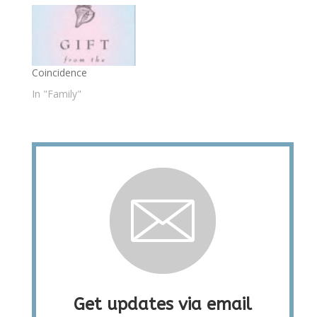
Coincidence
In "Family"
Get updates via email