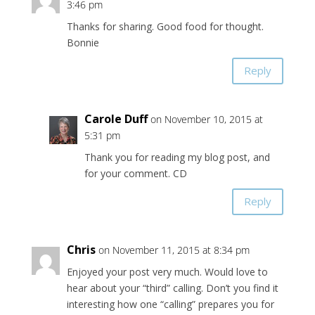
3:46 pm
Thanks for sharing. Good food for thought.
Bonnie
Reply
Carole Duff
on November 10, 2015 at
5:31 pm
Thank you for reading my blog post, and
for your comment. CD
Reply
Chris
on November 11, 2015 at 8:34 pm
Enjoyed your post very much. Would love to
hear about your “third” calling. Don’t you find it
interesting how one “calling” prepares you for