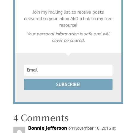
Join my mailing list to receive posts
delivered to your inbox AND a link to my free
resource!
Your personal information is safe and will
never be shared.
SUBSCRIBE!
4 Comments
Bonnie Jefferson
on November 10, 2015 at