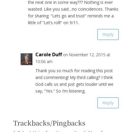
the next one in some way??? Nothing is ever
wasted. Like you said…no coincidences. Thanks
for sharing. “Lets go and trust” reminds me a
little of “Let’s roll!” on 9/11.
Reply
Carole Duff
on November 12, 2015 at
10:06 am
Thank you so much for reading this post
and commenting! My third calling? I think
God calls us and just gets louder until we
say, “Yes.” So I’m listening.
Reply
Trackbacks/Pingbacks