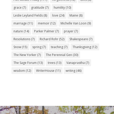
grace
(7)
gratitude
(7)
humility
(10)
Leslie Leyland Fields
(8)
love
(24)
Maine
(8)
marriage
(11)
memoir
(12)
Michelle Van Loon
(9)
nature
(14)
Parker Palmer
(7)
prayer
(7)
Resolutions
(7)
Richard Rohr
(52)
Shakespeare
(7)
Snow
(15)
spring
(7)
teaching
(7)
Thanksgiving
(12)
The New Yorker
(7)
The Perennial Gen
(30)
The Sage Forum
(13)
trees
(13)
Vanaprastha
(7)
wisdom
(12)
WriterHouse
(11)
writing
(46)