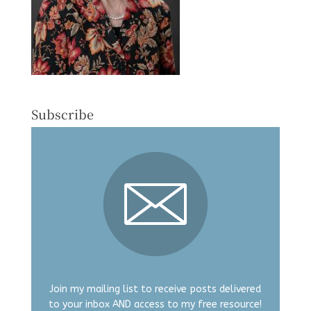
Subscribe
Join my mailing list to receive posts delivered
to your inbox AND access to my free resource!