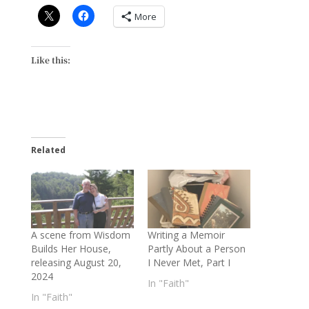
More
Like this:
Related
A scene from Wisdom
Writing a Memoir
Builds Her House,
Partly About a Person
releasing August 20,
I Never Met, Part I
2024
In "Faith"
In "Faith"