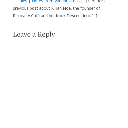
Rules | Notes from Vanaprastha
- […] here for a
previous post about Killian Noe, the founder of
Recovery Café and her book Descent into […]
Leave a Reply