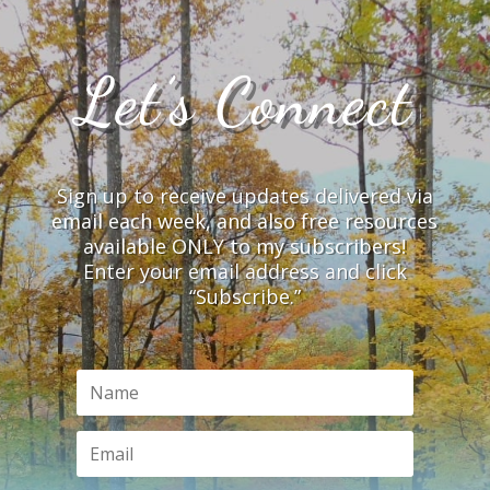
Let’s Connect
Sign up to receive updates delivered via
email each week, and also free resources
available ONLY to my subscribers!
Enter your email address and click
“Subscribe.”