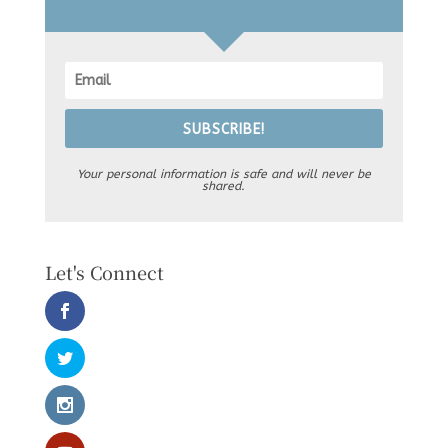
SUBSCRIBE!
Your personal information is safe and will never be
shared.
Let's Connect