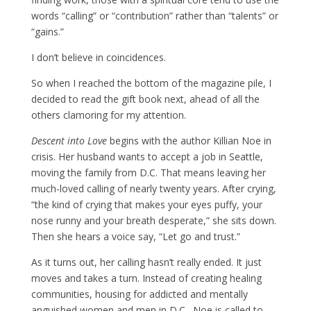
words “calling” or “contribution” rather than “talents” or
“gains.”
I don’t believe in coincidences.
So when I reached the bottom of the magazine pile, I
decided to read the gift book next, ahead of all the
others clamoring for my attention.
Descent into Love
begins with the author Killian Noe in
crisis. Her husband wants to accept a job in Seattle,
moving the family from D.C. That means leaving her
much-loved calling of nearly twenty years. After crying,
“the kind of crying that makes your eyes puffy, your
nose runny and your breath desperate,” she sits down.
Then she hears a voice say, “Let go and trust.”
As it turns out, her calling hasn’t really ended. It just
moves and takes a turn. Instead of creating healing
communities, housing for addicted and mentally
anguished women and men in D.C., Noe is called to