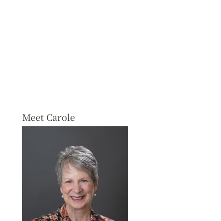
Meet Carole