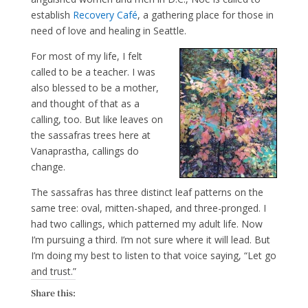
establish
Recovery Café
, a gathering place for those in
need of love and healing in Seattle.
For most of my life, I felt
called to be a teacher. I was
also blessed to be a mother,
and thought of that as a
calling, too. But like leaves on
the sassafras trees here at
Vanaprastha, callings do
change.
The sassafras has three distinct leaf patterns on the
same tree: oval, mitten-shaped, and three-pronged. I
had two callings, which patterned my adult life. Now
I’m pursuing a third. I’m not sure where it will lead. But
I’m doing my best to listen to that voice saying, “Let go
and trust.”
Share this: