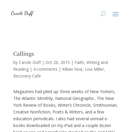
Callings
by
Carole Duff
|
Oct 26, 2015
|
Faith
,
Writing and
Reading
|
4 comments
|
Killian Noe
Lisa Miller
Recovery Cafe
Magazines had piled up: three weeks of New Yorkers,
The Atlantic Monthly, National Geographic, The New
York Review of Books, Writer’s Chronicle, Smithsonian,
Creative Nonfiction, Poets & Writers, and a few
education periodicals. I also had several unread e-
books downloaded on my iPad and a couple dozen