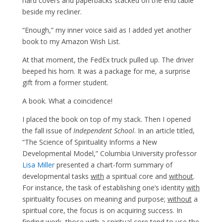
hard covers and paperbacks stacked on the end table
beside my recliner.
“Enough,” my inner voice said as I added yet another
book to my Amazon Wish List.
At that moment, the FedEx truck pulled up. The driver
beeped his horn. It was a package for me, a surprise
gift from a former student.
A book. What a coincidence!
I placed the book on top of my stack. Then I opened
the fall issue of
Independent School
. In an article titled,
“The Science of Spirituality Informs a New
Developmental Model,” Columbia University professor
Lisa Miller
presented a chart-form summary of
developmental tasks
with
a spiritual core and
without
.
For instance, the task of establishing one’s identity
with
spirituality focuses on meaning and purpose;
without
a
spiritual core, the focus is on acquiring success. In
finding work, those with a spiritual core tend to use the