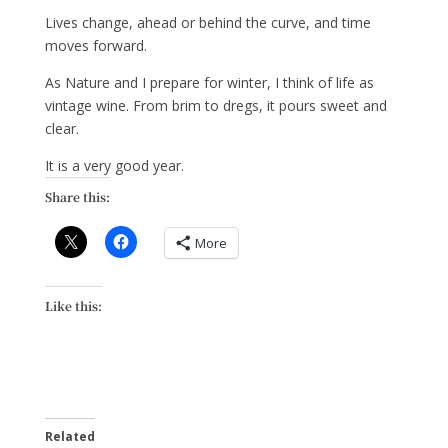
Lives change, ahead or behind the curve, and time
moves forward.
As Nature and I prepare for winter, I think of life as
vintage wine. From brim to dregs, it pours sweet and
clear.
It is a very good year.
Share this:
More
Like this:
Related