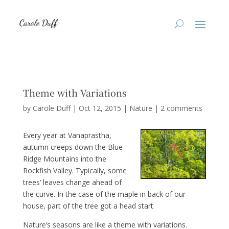
Theme with Variations
by
Carole Duff
|
Oct 12, 2015
|
Nature
|
2 comments
Every year at Vanaprastha,
autumn creeps down the Blue
Ridge Mountains into the
Rockfish Valley. Typically, some
trees’ leaves change ahead of
the curve. In the case of the maple in back of our
house, part of the tree got a head start.
Nature’s seasons are like a theme with variations.