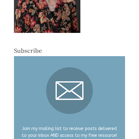
Subscribe
Join my mailing list to receive posts delivered
to your inbox AND access to my free resource!