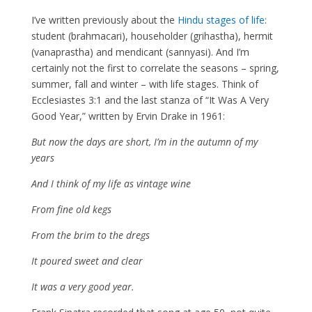
I’ve written previously about the
Hindu stages of life
:
student (brahmacari), householder (grihastha), hermit
(vanaprastha) and mendicant (sannyasi). And I’m
certainly not the first to correlate the seasons – spring,
summer, fall and winter – with life stages. Think of
Ecclesiastes 3:1 and the last stanza of “It Was A Very
Good Year,” written by Ervin Drake in 1961:
But now the days are short, I’m in the autumn of my
years
And I think of my life as vintage wine
From fine old kegs
From the brim to the dregs
It poured sweet and clear
It was a very good year.