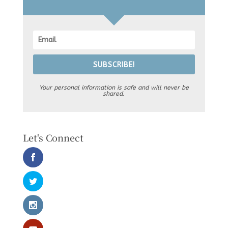
SUBSCRIBE!
Your personal information is safe and will never be
shared.
Let's Connect