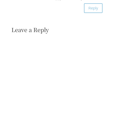
Reply
Leave a Reply