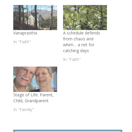
Vanaprastha
A schedule defends
from chaos and
In "Faith"
whim… a net for
catching days
In "Faith"
Stage of Life: Parent,
Child, Grandparent
In "Family"