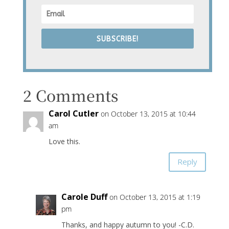
SUBSCRIBE!
2 Comments
Carol Cutler
on October 13, 2015 at 10:44
am
Love this.
Reply
Carole Duff
on October 13, 2015 at 1:19
pm
Thanks, and happy autumn to you! -C.D.