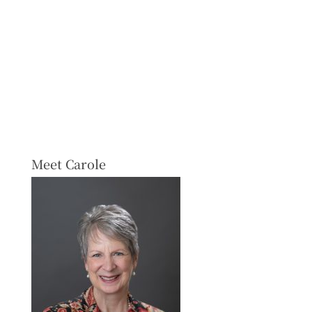
Meet Carole