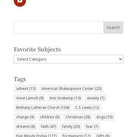
Favorite Subjects
Favorite
Subjects
Tags
advent
(13)
American Shakespeare Center
(20)
Anne Lamott
(9)
Ann Voskamp
(10)
anxiety
(7)
Bethany Lutheran Church
(104)
C.S. Lewis
(12)
change
(9)
children
(8)
Christmas
(28)
dogs
(70)
dreams
(8)
faith
(47)
family
(20)
fear
(7)
Five Minute Friday
(177)
forgiveness
(12)
Gifts
(8)