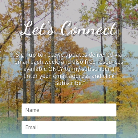
Let’s Connect
Sign up to receive updates delivered via
email each week, and also free resources
available ONLY to my subscribers!
Enter your email address and click
“Subscribe.”