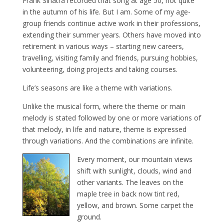
Frank Sinatra recorded that song at age 50, not quite
in the autumn of his life. But I am. Some of my age-
group friends continue active work in their professions,
extending their summer years. Others have moved into
retirement in various ways – starting new careers,
travelling, visiting family and friends, pursuing hobbies,
volunteering, doing projects and taking courses.
Life’s seasons are like a theme with variations.
Unlike the musical form, where the theme or main
melody is stated followed by one or more variations of
that melody, in life and nature, theme is expressed
through variations. And the combinations are infinite.
Every moment, our mountain views
shift with sunlight, clouds, wind and
other variants. The leaves on the
maple tree in back now tint red,
yellow, and brown. Some carpet the
ground.