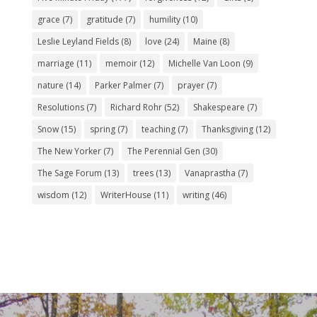
grace
(7)
gratitude
(7)
humility
(10)
Leslie Leyland Fields
(8)
love
(24)
Maine
(8)
marriage
(11)
memoir
(12)
Michelle Van Loon
(9)
nature
(14)
Parker Palmer
(7)
prayer
(7)
Resolutions
(7)
Richard Rohr
(52)
Shakespeare
(7)
Snow
(15)
spring
(7)
teaching
(7)
Thanksgiving
(12)
The New Yorker
(7)
The Perennial Gen
(30)
The Sage Forum
(13)
trees
(13)
Vanaprastha
(7)
wisdom
(12)
WriterHouse
(11)
writing
(46)