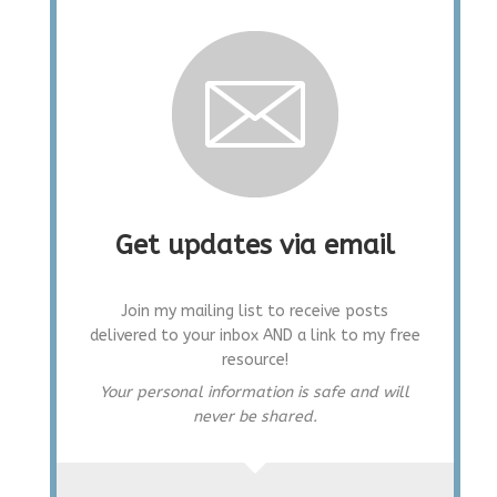
Get updates via email
Join my mailing list to receive posts
delivered to your inbox AND a link to my free
resource!
Your personal information is safe and will
never be shared.