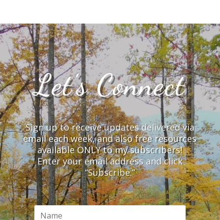
Let’s Connect
Sign up to receive updates delivered via
email each week, and also free resources
available ONLY to my subscribers!
Enter your email address and click
“Subscribe.”