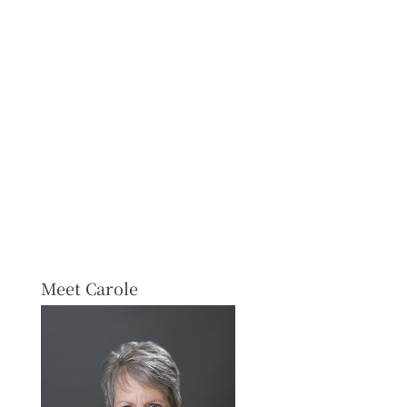
Meet Carole