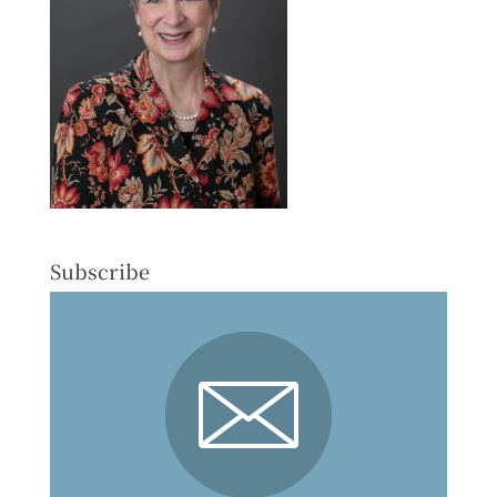
Subscribe