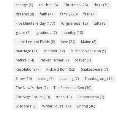
change
(9)
children
(8)
Christmas
(28)
dogs
(70)
dreams
(8)
faith
(47)
family
(20)
fear
(7)
Five Minute Friday
(177)
forgiveness
(12)
Gifts
(8)
grace
(7)
gratitude
(7)
humility
(10)
Leslie Leyland Fields
(8)
love
(24)
Maine
(8)
marriage
(11)
memoir
(12)
Michelle Van Loon
(9)
nature
(14)
Parker Palmer
(7)
prayer
(7)
Resolutions
(7)
Richard Rohr
(52)
Shakespeare
(7)
Snow
(15)
spring
(7)
teaching
(7)
Thanksgiving
(12)
The New Yorker
(7)
The Perennial Gen
(30)
The Sage Forum
(13)
trees
(13)
Vanaprastha
(7)
wisdom
(12)
WriterHouse
(11)
writing
(46)