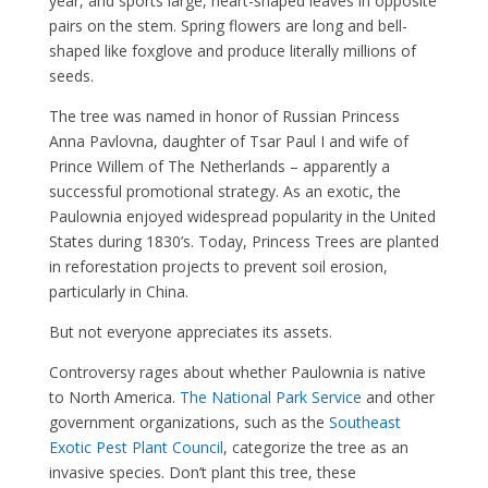
year, and sports large, heart-shaped leaves in opposite
pairs on the stem. Spring flowers are long and bell-
shaped like foxglove and produce literally millions of
seeds.
The tree was named in honor of Russian Princess
Anna Pavlovna, daughter of Tsar Paul I and wife of
Prince Willem of The Netherlands – apparently a
successful promotional strategy. As an exotic, the
Paulownia enjoyed widespread popularity in the United
States during 1830’s. Today, Princess Trees are planted
in reforestation projects to prevent soil erosion,
particularly in China.
But not everyone appreciates its assets.
Controversy rages about whether Paulownia is native
to North America.
The National Park Service
and other
government organizations, such as the
Southeast
Exotic Pest Plant Council
, categorize the tree as an
invasive species. Don’t plant this tree, these