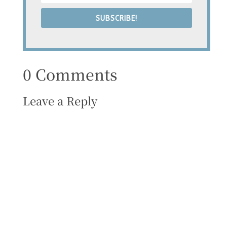
SUBSCRIBE!
0 Comments
Leave a Reply