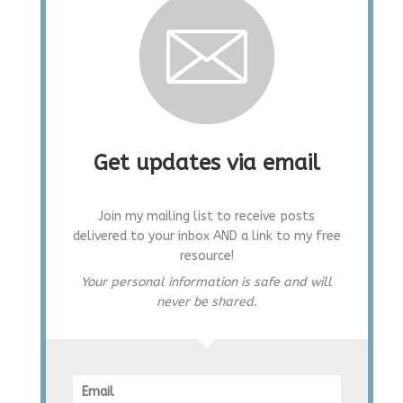
Get updates via email
Join my mailing list to receive posts
delivered to your inbox AND a link to my free
resource!
Your personal information is safe and will
never be shared.