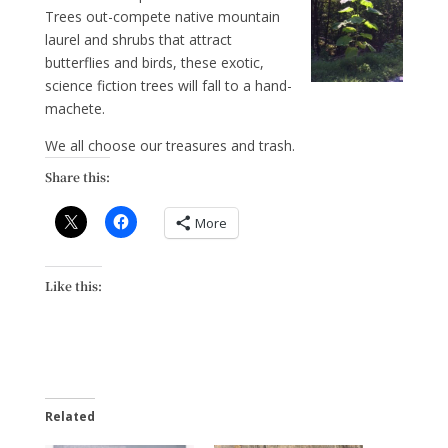
Trees out-compete native mountain
laurel and shrubs that attract
butterflies and birds, these exotic,
science fiction trees will fall to a hand-
machete.
We all choose our treasures and trash.
Share this:
More
Like this:
Related