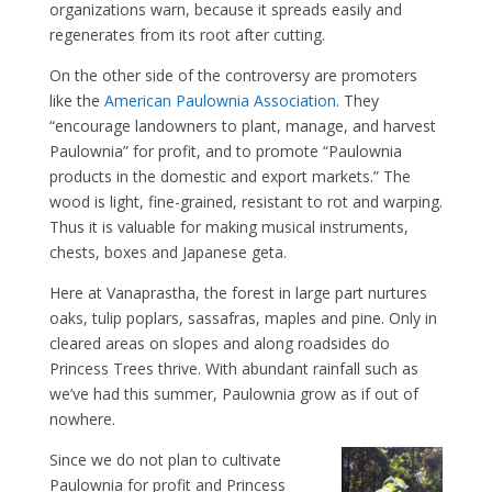
organizations warn, because it spreads easily and
regenerates from its root after cutting.
On the other side of the controversy are promoters
like the
American Paulownia Association
. They
“encourage landowners to plant, manage, and harvest
Paulownia” for profit, and to promote “Paulownia
products in the domestic and export markets.” The
wood is light, fine-grained, resistant to rot and warping.
Thus it is valuable for making musical instruments,
chests, boxes and Japanese geta.
Here at Vanaprastha, the forest in large part nurtures
oaks, tulip poplars, sassafras, maples and pine. Only in
cleared areas on slopes and along roadsides do
Princess Trees thrive. With abundant rainfall such as
we’ve had this summer, Paulownia grow as if out of
nowhere.
Since we do not plan to cultivate
Paulownia for profit and Princess