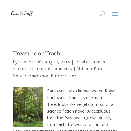
Treasure or Trash
by
Carole Duff
|
Aug 17, 2015
|
Local or Human
Interest
,
Nature
|
0 comments
|
National Park
Service
Paulownia
Princess Tree
Paulownia, also known as the Royal
Paulownia, Princess or Empress
Tree, looks like vegetation out of a
science fiction novel. A deciduous
tree, the Pawlownia grows quickly,
from eight to twenty feet in one