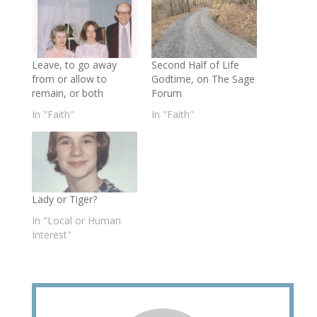
Leave, to go away
Second Half of Life
from or allow to
Godtime, on The Sage
remain, or both
Forum
In "Faith"
In "Faith"
Lady or Tiger?
In "Local or Human
Interest"