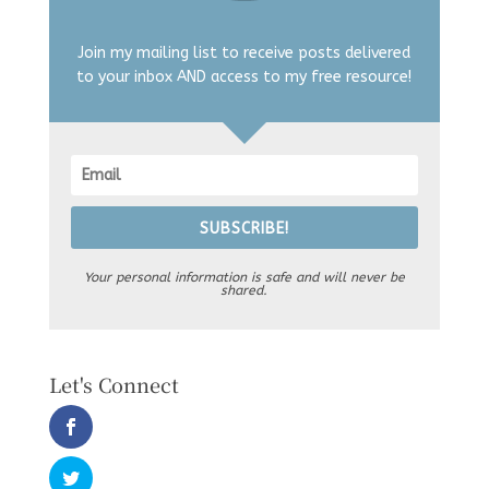
Join my mailing list to receive posts delivered
to your inbox AND access to my free resource!
SUBSCRIBE!
Your personal information is safe and will never be
shared.
Let's Connect