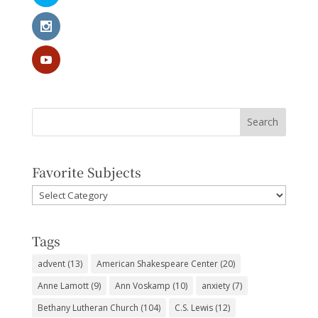
Favorite Subjects
Favorite
Subjects
Tags
advent
(13)
American Shakespeare Center
(20)
Anne Lamott
(9)
Ann Voskamp
(10)
anxiety
(7)
Bethany Lutheran Church
(104)
C.S. Lewis
(12)