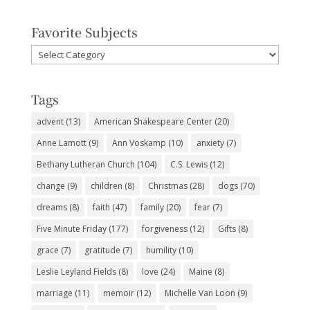
Favorite Subjects
Favorite
Subjects
Tags
advent
(13)
American Shakespeare Center
(20)
Anne Lamott
(9)
Ann Voskamp
(10)
anxiety
(7)
Bethany Lutheran Church
(104)
C.S. Lewis
(12)
change
(9)
children
(8)
Christmas
(28)
dogs
(70)
dreams
(8)
faith
(47)
family
(20)
fear
(7)
Five Minute Friday
(177)
forgiveness
(12)
Gifts
(8)
grace
(7)
gratitude
(7)
humility
(10)
Leslie Leyland Fields
(8)
love
(24)
Maine
(8)
marriage
(11)
memoir
(12)
Michelle Van Loon
(9)