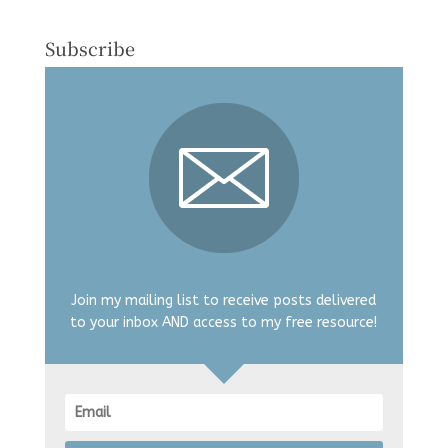
Subscribe
Join my mailing list to receive posts delivered
to your inbox AND access to my free resource!