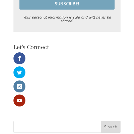
SUBSCRIBE!
Your personal information is safe and will never be
shared.
Let's Connect