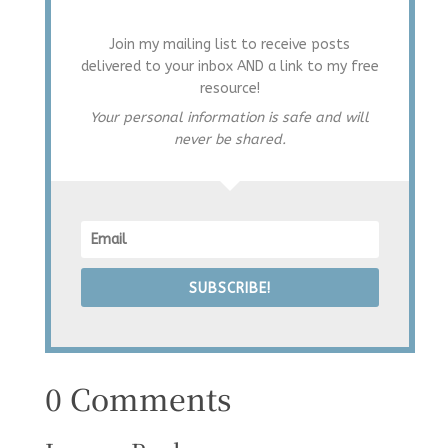
Join my mailing list to receive posts
delivered to your inbox AND a link to my free
resource!
Your personal information is safe and will
never be shared.
SUBSCRIBE!
0 Comments