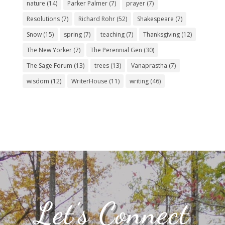
nature
(14)
Parker Palmer
(7)
prayer
(7)
Resolutions
(7)
Richard Rohr
(52)
Shakespeare
(7)
Snow
(15)
spring
(7)
teaching
(7)
Thanksgiving
(12)
The New Yorker
(7)
The Perennial Gen
(30)
The Sage Forum
(13)
trees
(13)
Vanaprastha
(7)
wisdom
(12)
WriterHouse
(11)
writing
(46)
Let’s Connect