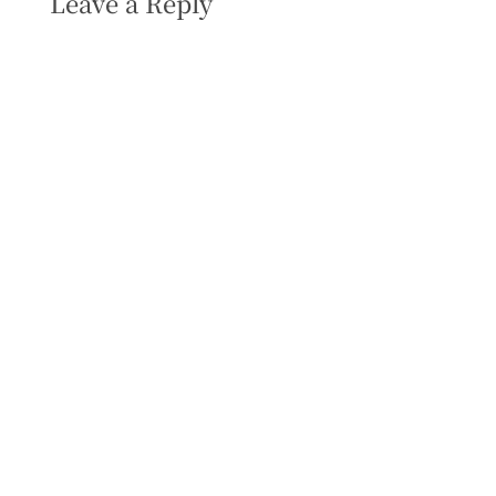
Leave a Reply