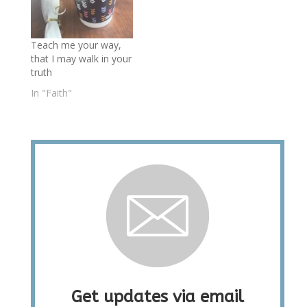
Teach me your way,
that I may walk in your
truth
In "Faith"
Get updates via email