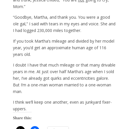
Mom.”
“Goodbye, Martha, and thank you. You were a good
ole gal,” I said with tears in my eyes and voice. She and
I had logged 230,000 miles together.
If you took Martha’s mileage and divided by her model
year, you’d get an approximate human age of 116
years old.
I doubt I have that much mileage or that many drivable
years in me. At just over half Martha’s age when I sold
her, I’ve already got quirks and eccentricities galore.
But I’m a one-man woman married to a one-woman
man.
I think we’ll keep one another, even as junkyard fixer-
uppers.
Share this: