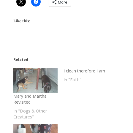
More
Like this:
Related
I clean therefore I am
In "Faith"
Mary and Martha
Revisited
In "Dogs & Other
Creatures"