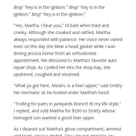
Bing!
“Key is in the ignition
.
”
Bing!
“Key is in the
ignition.”
Bing!
“Key is in the ignition.”
“Yes, Martha. I hear you,” I’d bark when tried and
cranky. Although she creaked and rattled, Martha
always responded with patience. Her voice never varied
even on the day she blew a head gasket while I was
driving Jessica home from an orthodontist
appointment. We detoured to Martha’s favorite auto
repair shop. As I pulled her into the shop bay, she
sputtered, coughed and steamed.
“What ya got here, Ma’am, is a fixer-upper,” said Smitty
her mechanic as he looked under Martha’s hood.
“Trolling for parts in junkyards doesn’t fit my life-style,”
I replied, and sold Martha for $200 to Smitty whose
teenaged son wanted a good fixer-upper.
As I cleaned out Martha’s glove compartment, armrest
and trunk, Jessica chided, “You are
not
going to cry,