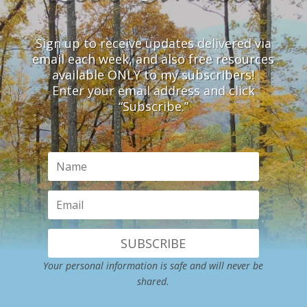
Sign up to receive updates delivered via
email each week, and also free resources
available ONLY to my subscribers!
Enter your email address and click
“Subscribe.”
SUBSCRIBE
Your personal information is safe and will never be
shared.