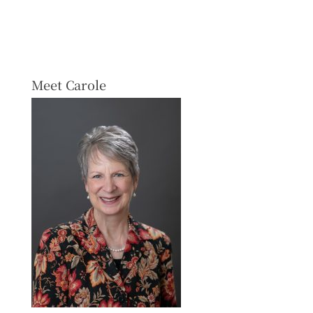
Meet Carole