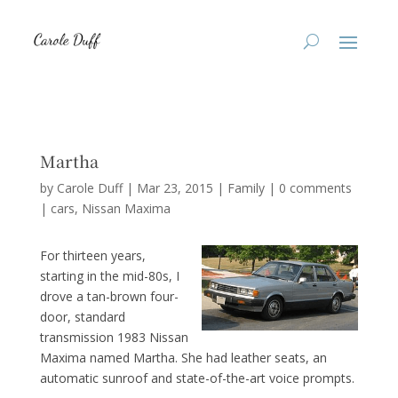
Martha
by
Carole Duff
|
Mar 23, 2015
|
Family
|
0 comments
|
cars
Nissan Maxima
For thirteen years,
starting in the mid-80s, I
drove a tan-brown four-
door, standard
transmission 1983 Nissan
Maxima named Martha. She had leather seats, an
automatic sunroof and state-of-the-art voice prompts.