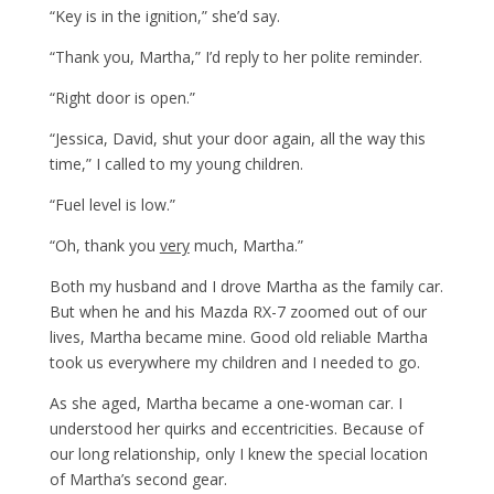
“Key is in the ignition,” she’d say.
“Thank you, Martha,” I’d reply to her polite reminder.
“Right door is open.”
“Jessica, David, shut your door again, all the way this
time,” I called to my young children.
“Fuel level is low.”
“Oh, thank you
very
much, Martha.”
Both my husband and I drove Martha as the family car.
But when he and his Mazda RX-7 zoomed out of our
lives, Martha became mine. Good old reliable Martha
took us everywhere my children and I needed to go.
As she aged, Martha became a one-woman car. I
understood her quirks and eccentricities. Because of
our long relationship, only I knew the special location
of Martha’s second gear.