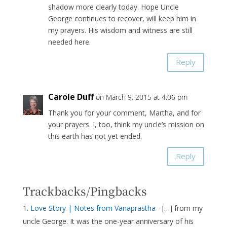
shadow more clearly today. Hope Uncle
George continues to recover, will keep him in
my prayers. His wisdom and witness are still
needed here.
Reply
Carole Duff
on March 9, 2015 at 4:06 pm
Thank you for your comment, Martha, and for
your prayers. I, too, think my uncle’s mission on
this earth has not yet ended.
Reply
Trackbacks/Pingbacks
Love Story | Notes from Vanaprastha
- […] from my
uncle George. It was the one-year anniversary of his