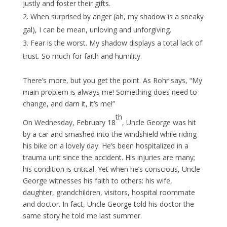
justly and foster their gifts.
When surprised by anger (ah, my shadow is a sneaky
gal), I can be mean, unloving and unforgiving.
Fear is the worst. My shadow displays a total lack of
trust. So much for faith and humility.
There’s more, but you get the point. As Rohr says, “My
main problem is always me! Something does need to
change, and darn it, it’s me!”
th
On Wednesday, February 18
, Uncle George was hit
by a car and smashed into the windshield while riding
his bike on a lovely day. He’s been hospitalized in a
trauma unit since the accident. His injuries are many;
his condition is critical. Yet when he’s conscious, Uncle
George witnesses his faith to others: his wife,
daughter, grandchildren, visitors, hospital roommate
and doctor. In fact, Uncle George told his doctor the
same story he told me last summer.