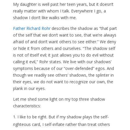
My daughter is well past her teen years, but it doesn’t
really matter with whom I talk. Everywhere I go, a
shadow I don’t like walks with me.
Father Richard Rohr
describes the shadow as “that part
of the self that we don’t want to see, that we’re always
afraid of and don’t want others to see either.” We deny
or hide it from others and ourselves. “The shadow self
is not of itself evil; it just allows you to do evil without
calling it evil,” Rohr states. We live with our shadows’
symptoms because of our “over-defended” egos. And
though we readily see others’ shadows, the splinter in
their eyes, we do not want to recognize our own, the
plank in our eyes.
Let me shed some light on my top three shadow
characteristics:
I like to be right. But if my shadow plays the self-
righteous card, I self-inflate rather than treat others