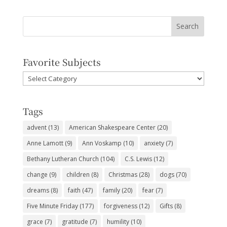
Favorite Subjects
Favorite
Subjects
Tags
advent
(13)
American Shakespeare Center
(20)
Anne Lamott
(9)
Ann Voskamp
(10)
anxiety
(7)
Bethany Lutheran Church
(104)
C.S. Lewis
(12)
change
(9)
children
(8)
Christmas
(28)
dogs
(70)
dreams
(8)
faith
(47)
family
(20)
fear
(7)
Five Minute Friday
(177)
forgiveness
(12)
Gifts
(8)
grace
(7)
gratitude
(7)
humility
(10)