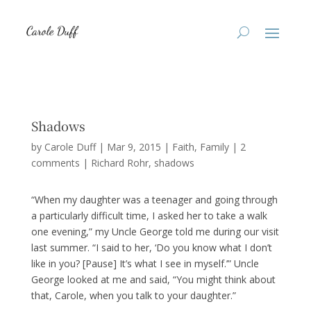
Shadows
by
Carole Duff
|
Mar 9, 2015
|
Faith
,
Family
|
2
comments
|
Richard Rohr
shadows
“When my daughter was a teenager and going through
a particularly difficult time, I asked her to take a walk
one evening,” my Uncle George told me during our visit
last summer. “I said to her, ‘Do you know what I don’t
like in you? [Pause] It’s what I see in myself.’” Uncle
George looked at me and said, “You might think about
that, Carole, when you talk to your daughter.”