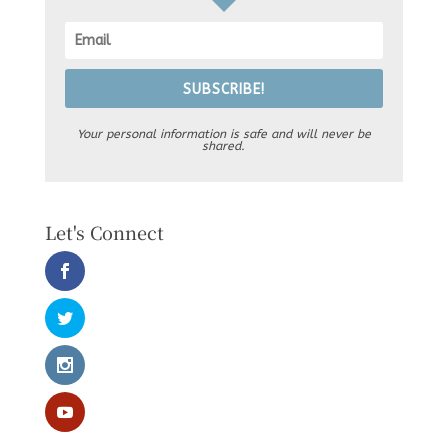
SUBSCRIBE!
Your personal information is safe and will never be
shared.
Let's Connect