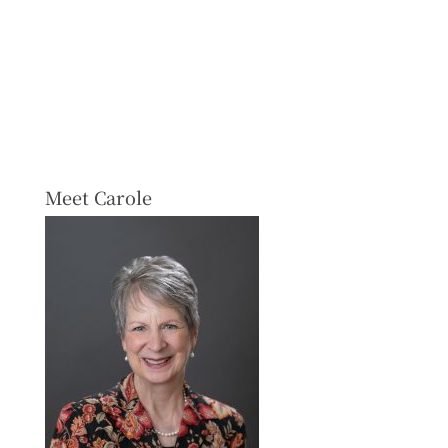
Meet Carole