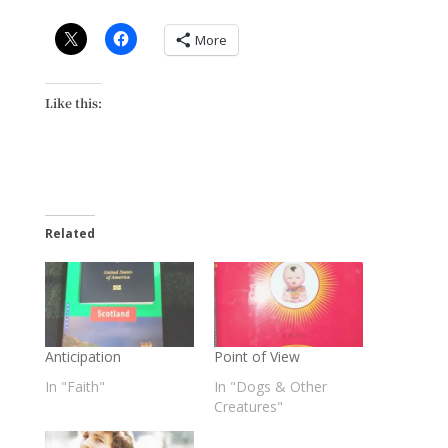
More
Like this:
Related
Anticipation
Point of View
In "Faith"
In "Dogs & Other
Creatures"