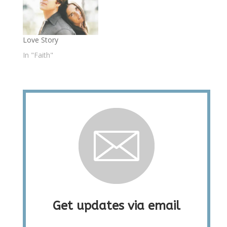
Love Story
In "Faith"
Get updates via email