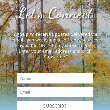
Let’s Connect
Sign up to receive updates delivered via
email each week, and also free resources
available ONLY to my subscribers!
Enter your email address and click
“Subscribe.”
SUBSCRIBE