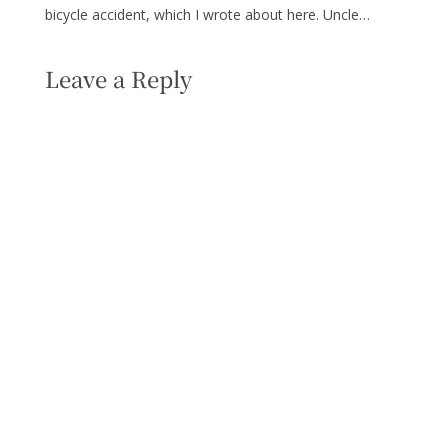
bicycle accident, which I wrote about here. Uncle…
Leave a Reply