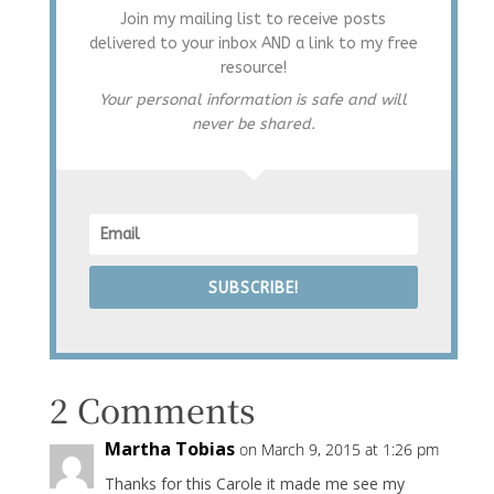
Join my mailing list to receive posts
delivered to your inbox AND a link to my free
resource!
Your personal information is safe and will
never be shared.
SUBSCRIBE!
2 Comments
Martha Tobias
on March 9, 2015 at 1:26 pm
Thanks for this Carole it made me see my