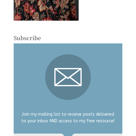
Subscribe
Join my mailing list to receive posts delivered
to your inbox AND access to my free resource!