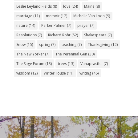
Leslie Leyland Fields
(8)
love
(24)
Maine
(8)
marriage
(11)
memoir
(12)
Michelle Van Loon
(9)
nature
(14)
Parker Palmer
(7)
prayer
(7)
Resolutions
(7)
Richard Rohr
(52)
Shakespeare
(7)
Snow
(15)
spring
(7)
teaching
(7)
Thanksgiving
(12)
The New Yorker
(7)
The Perennial Gen
(30)
The Sage Forum
(13)
trees
(13)
Vanaprastha
(7)
wisdom
(12)
WriterHouse
(11)
writing
(46)