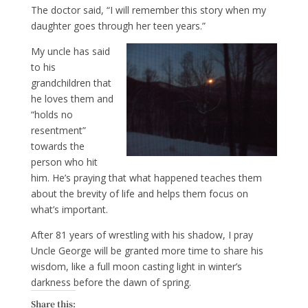
The doctor said, “I will remember this story when my
daughter goes through her teen years.”
My uncle has said
to his
grandchildren that
he loves them and
“holds no
resentment”
towards the
person who hit
him. He’s praying that what happened teaches them
about the brevity of life and helps them focus on
what’s important.
After 81 years of wrestling with his shadow, I pray
Uncle George will be granted more time to share his
wisdom, like a full moon casting light in winter’s
darkness before the dawn of spring.
Share this: