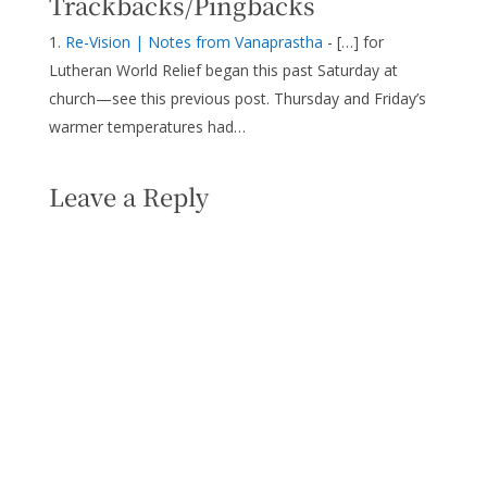
Trackbacks/Pingbacks
Re-Vision | Notes from Vanaprastha
- […] for
Lutheran World Relief began this past Saturday at
church—see this previous post. Thursday and Friday’s
warmer temperatures had…
Leave a Reply