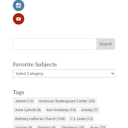
Favorite Subjects
Favorite
Subjects
Tags
advent
(13)
American Shakespeare Center
(20)
Anne Lamott
(9)
Ann Voskamp
(10)
anxiety
(7)
Bethany Lutheran Church
(104)
C.S. Lewis
(12)
change
(9)
children
(8)
Christmas
(28)
dogs
(70)