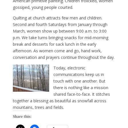
American primitive painting. Children frolicked, women
gossiped, young people courted.
Quilting at church attracts few men and children.
Second and fourth Saturdays from January through
March, women show up between 9:00 a.m. to 3:00
p.m. We take turns bringing snacks for mid-morning
break and desserts for sack lunch in the early
afternoon. As women come and go, hand work,
conversation and prayers continue throughout the day.
Today, electronic
communications keep us in
touch with one another. But
there is nothing like a mission
shared face-to-face. It stitches
together a blessing as beautiful as snowfall across
mountains, trees and fields.
Share this: