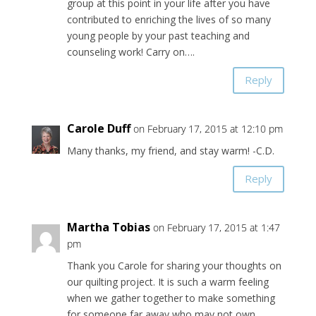
group at this point in your life after you have
contributed to enriching the lives of so many
young people by your past teaching and
counseling work! Carry on….
Reply
Carole Duff
on February 17, 2015 at 12:10 pm
Many thanks, my friend, and stay warm! -C.D.
Reply
Martha Tobias
on February 17, 2015 at 1:47
pm
Thank you Carole for sharing your thoughts on
our quilting project. It is such a warm feeling
when we gather together to make something
for someone far away who may not own