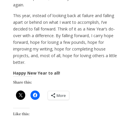
again.
This year, instead of looking back at failure and falling
apart or behind on what I want to accomplish, I’ve
decided to fall forward. Think of it as a New Year’s do-
over with a difference. By falling forward, I carry hope
forward, hope for losing a few pounds, hope for
improving my writing, hope for completing house
projects, and, most of all, hope for loving others a little
better.
Happy New Year to all!
Share this:
More
Like this: