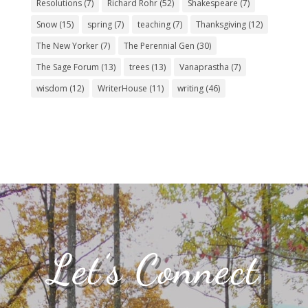
Resolutions
(7)
Richard Rohr
(52)
Shakespeare
(7)
Snow
(15)
spring
(7)
teaching
(7)
Thanksgiving
(12)
The New Yorker
(7)
The Perennial Gen
(30)
The Sage Forum
(13)
trees
(13)
Vanaprastha
(7)
wisdom
(12)
WriterHouse
(11)
writing
(46)
Let’s Connect