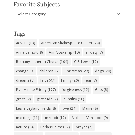
Favorite Subjects
Favorite
Subjects
Tags
advent
(13)
American Shakespeare Center
(20)
Anne Lamott
(9)
Ann Voskamp
(10)
anxiety
(7)
Bethany Lutheran Church
(104)
C.S. Lewis
(12)
change
(9)
children
(8)
Christmas
(28)
dogs
(70)
dreams
(8)
faith
(47)
family
(20)
fear
(7)
Five Minute Friday
(177)
forgiveness
(12)
Gifts
(8)
grace
(7)
gratitude
(7)
humility
(10)
Leslie Leyland Fields
(8)
love
(24)
Maine
(8)
marriage
(11)
memoir
(12)
Michelle Van Loon
(9)
nature
(14)
Parker Palmer
(7)
prayer
(7)