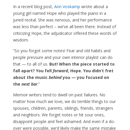
In a recent blog post,
Ann Voskamp
wrote about a
young girl named Hope who played the piano in a
juried recital. She was nervous, and her performance
was less than perfect – we’ve all been there. Instead of
criticizing Hope, the adjudicator offered these words of
wisdom.
“So you forgot some notes! Fear and old habits and
people pressure and your own interior playlist can do
that — to all of us.
But! When the piece started to
fall apart? You fell
forward
, Hope. You didn’t fret
about the music
behind
you — you focused on
the
next bar
.”
Memoir writers tend to dwell on past failures. No
matter how much we love, we do terrible things to our
spouses, children, parents, siblings, friends, strangers
and neighbors. We forget notes or hit sour ones,
disappoint people and feel ashamed. And even if a do-
over were possible, we’d likely make the same mistake