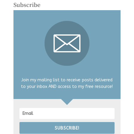
Subscribe
Join my mailing list to receive posts delivered
to your inbox AND access to my free resource!
SUBSCRIBE!