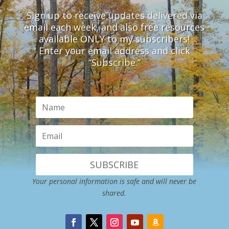
Sign up to receive updates delivered via
email each week, and also free resources
available ONLY to my subscribers!
Enter your email address and click
“Subscribe.”
SUBSCRIBE
Your personal information is safe and will never be
shared.