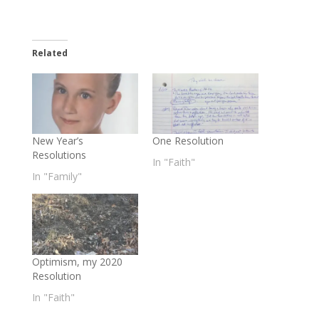
Related
New Year’s
One Resolution
Resolutions
In "Faith"
In "Family"
Optimism, my 2020
Resolution
In "Faith"