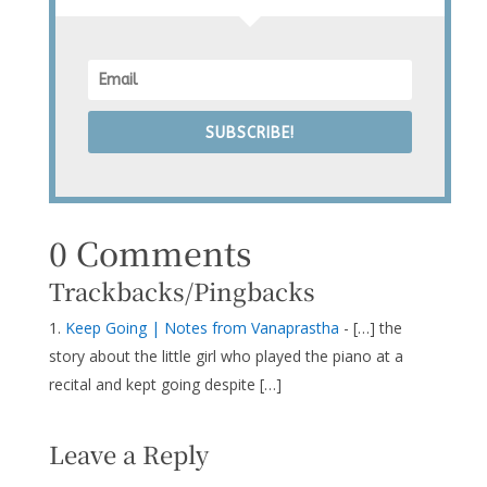
SUBSCRIBE!
0 Comments
Trackbacks/Pingbacks
Keep Going | Notes from Vanaprastha
- […] the
story about the little girl who played the piano at a
recital and kept going despite […]
Leave a Reply