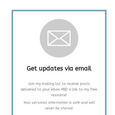
Get updates via email
Join my mailing list to receive posts
delivered to your inbox AND a link to my free
resource!
Your personal information is safe and will
never be shared.