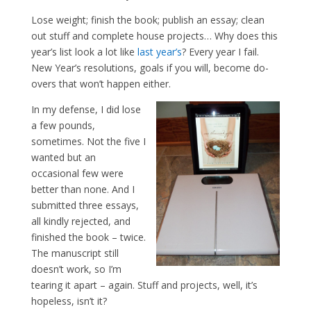
Lose weight; finish the book; publish an essay; clean
out stuff and complete house projects… Why does this
year’s list look a lot like
last year’s
? Every year I fail.
New Year’s resolutions, goals if you will, become do-
overs that won’t happen either.
In my defense, I did lose
a few pounds,
sometimes. Not the five I
wanted but an
occasional few were
better than none. And I
submitted three essays,
all kindly rejected, and
finished the book – twice.
The manuscript still
doesn’t work, so I’m
tearing it apart – again. Stuff and projects, well, it’s
hopeless, isn’t it?