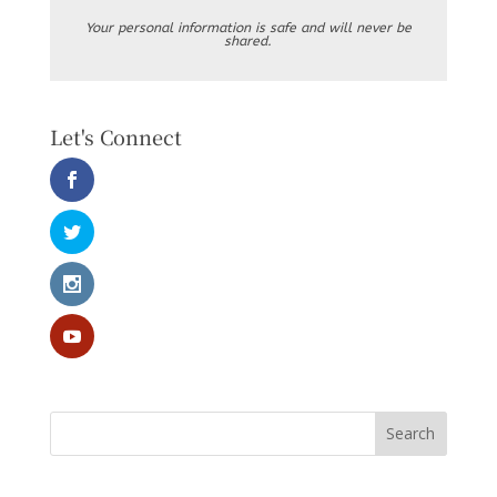
Your personal information is safe and will never be
shared.
Let's Connect