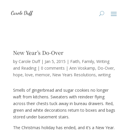
New Year’s Do-Over
by
Carole Duff
|
Jan 5, 2015
|
Faith
,
Family
,
Writing
and Reading
|
0 comments
|
Ann Voskamp
Do-Over
hope
love
memoir
New Years Resolutions
writing
Smells of gingerbread and sugar cookies no longer
waft from kitchens. Sweaters with reindeer flying
across their chests tuck away in bureau drawers. Red,
green and white decorations return to boxes and bags
stored under basement stairs.
The Christmas holiday has ended, and it’s a New Year.