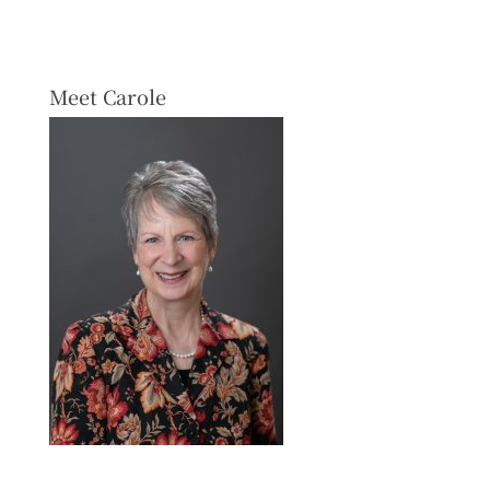
Meet Carole