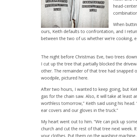
head-center
combination
When buttin
ours, Keith defaults to confrontation, and I retur
between the two of us whether we’re cooking, ed
The night before Christmas Eve, two trees down
I cut up the tree that partially blocked the dri
other. The remainder of that tree had snapped o
woodpile, pictured here.
After two hours, I wanted to keep going, but Kei
gas for the chain saw. Also, it will take at least 
worthless tomorrow,” Keith said using his head. “
ear covers and our gloves in the truck.”
My heart went out to him. “We can pick up som
church and cut the rest of that tree next week. 
your clothes. Put them on the washing machine, 