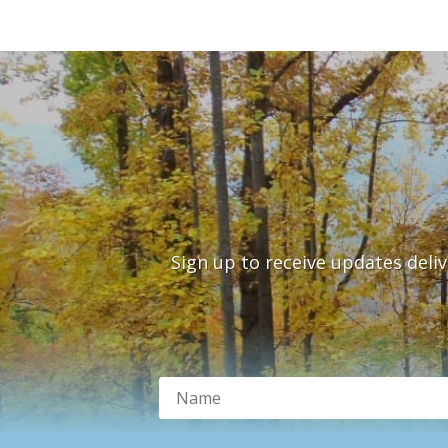
Sign up to receive updates deli