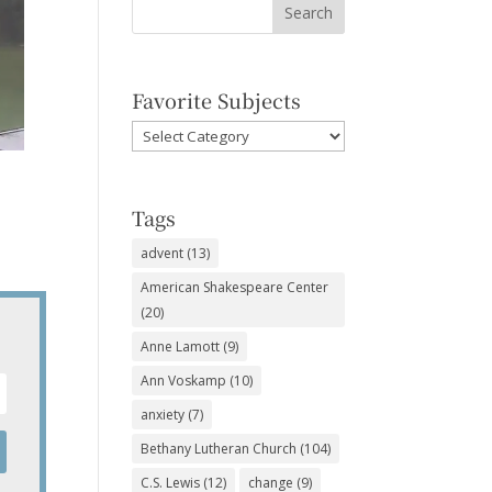
Favorite Subjects
Favorite
Subjects
Tags
advent
(13)
American Shakespeare Center
(20)
Anne Lamott
(9)
Ann Voskamp
(10)
anxiety
(7)
Bethany Lutheran Church
(104)
C.S. Lewis
(12)
change
(9)