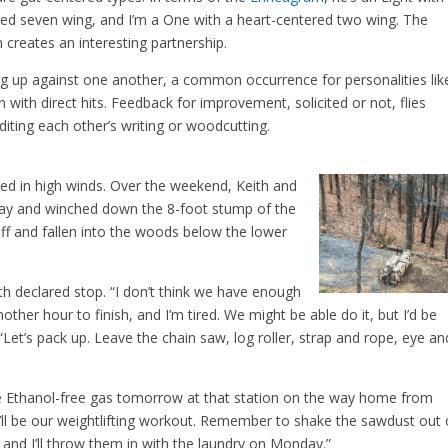
ed seven wing, and I’m a One with a heart-centered two wing. The
 creates an interesting partnership.
g up against one another, a common occurrence for personalities lik
n with direct hits. Feedback for improvement, solicited or not, flies
iting each other’s writing or woodcutting.
ed in high winds. Over the weekend, Keith and
veway and winched down the 8-foot stump of the
ff and fallen into the woods below the lower
th declared stop. “I don’t think we have enough
another hour to finish, and I’m tired. We might be able do it, but I’d be
Let’s pack up. Leave the chain saw, log roller, strap and rope, eye an
e Ethanol-free gas tomorrow at that station on the way home from
It’ll be our weightlifting workout. Remember to shake the sawdust out 
and I’ll throw them in with the laundry on Monday.”