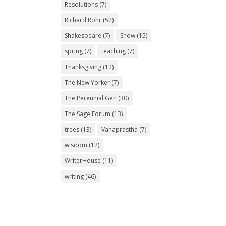
Resolutions
(7)
Richard Rohr
(52)
Shakespeare
(7)
Snow
(15)
spring
(7)
teaching
(7)
Thanksgiving
(12)
The New Yorker
(7)
The Perennial Gen
(30)
The Sage Forum
(13)
trees
(13)
Vanaprastha
(7)
wisdom
(12)
WriterHouse
(11)
writing
(46)