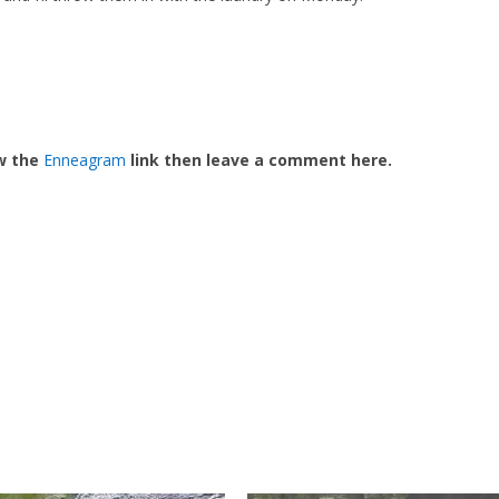
ow the
Enneagram
link then leave a comment here.