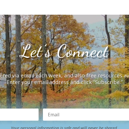
Let’s Connect
vered via email each week, and also free resources a
Enter your email address and click “Subscribe.”
Your personal information is safe and will never be shared.