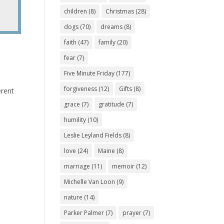
children
(8)
Christmas
(28)
dogs
(70)
dreams
(8)
faith
(47)
family
(20)
fear
(7)
Five Minute Friday
(177)
forgiveness
(12)
Gifts
(8)
erent
grace
(7)
gratitude
(7)
humility
(10)
Leslie Leyland Fields
(8)
love
(24)
Maine
(8)
marriage
(11)
memoir
(12)
Michelle Van Loon
(9)
nature
(14)
Parker Palmer
(7)
prayer
(7)