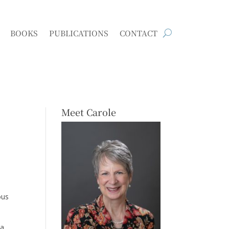
BOOKS
PUBLICATIONS
CONTACT
Meet Carole
ous
 a