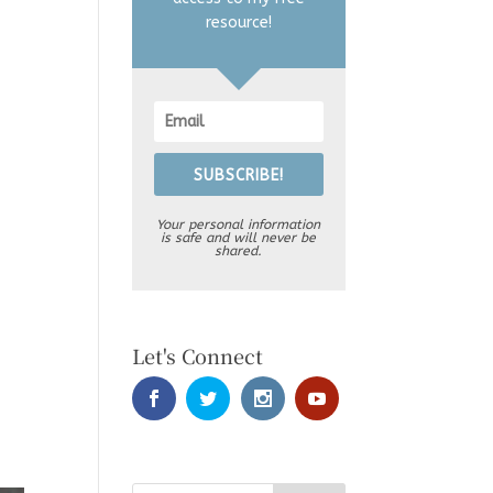
resource!
SUBSCRIBE!
Your personal information
is safe and will never be
shared.
Let's Connect