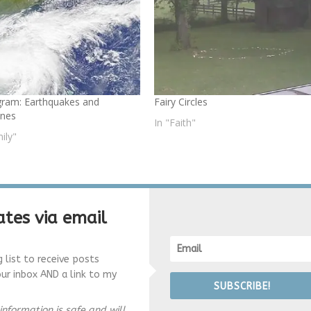
ram: Earthquakes and
Fairy Circles
anes
In "Faith"
ily"
tes via email
g list to receive posts
our inbox AND a link to my
SUBSCRIBE!
information is safe and will