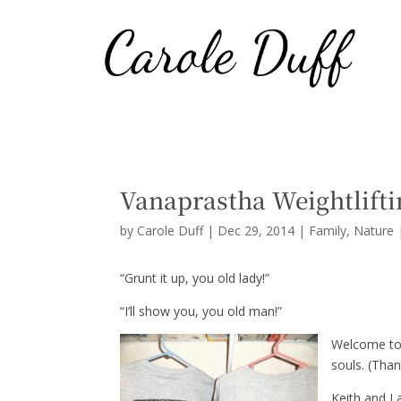
Vanaprastha Weightlifti
by
Carole Duff
|
Dec 29, 2014
|
Family
,
Nature
“Grunt it up, you old lady!”
“I’ll show you, you old man!”
Welcome to 
souls. (Tha
Keith and I 