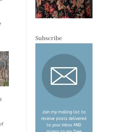
e
Subscribe
d
Join my mailing list to
receive posts delivered
of
to your inbox AND
access to my free