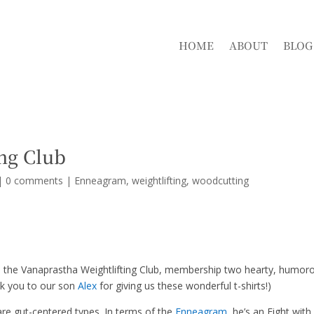
HOME
ABOUT
BLOG
ng Club
|
0 comments
|
Enneagram
weightlifting
woodcutting
the Vanaprastha Weightlifting Club, membership two hearty, humor
nk you to our son
Alex
for giving us these wonderful t-shirts!)
are gut-centered types. In terms of the
Enneagram
, he’s an Eight with