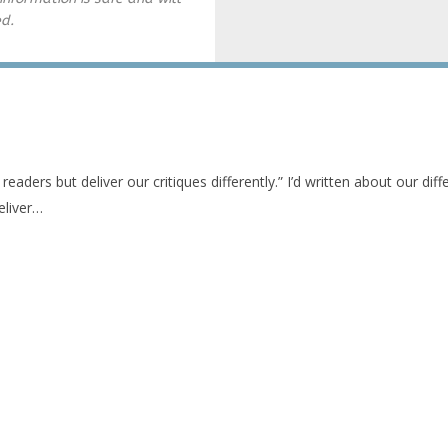
ed.
 readers but deliver our critiques differently.” I’d written about our diff
eliver…