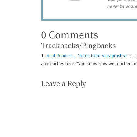
never be shar
0 Comments
Trackbacks/Pingbacks
Ideal Readers | Notes from Vanaprastha
- […]
approaches here. “You know how we teachers d
Leave a Reply