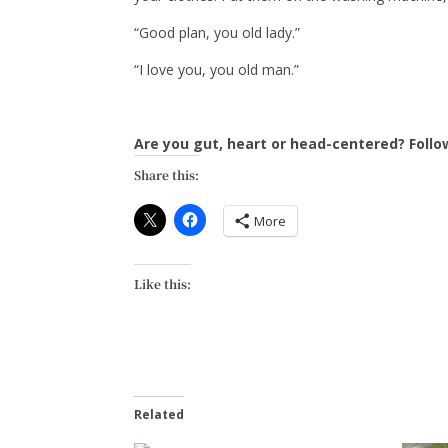
“Good plan, you old lady.”
“I love you, you old man.”
Are you gut, heart or head-centered? Foll
Share this:
More
Like this:
Related