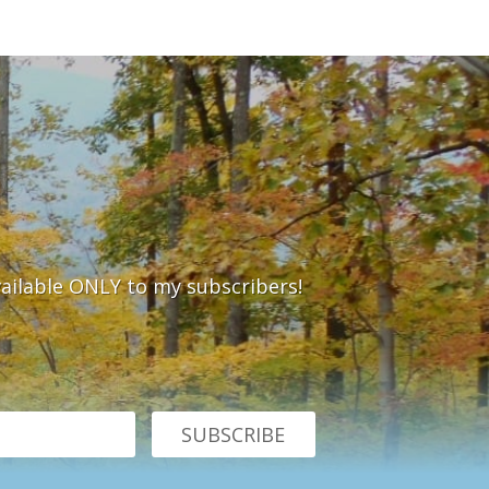
vailable ONLY to my subscribers!
SUBSCRIBE