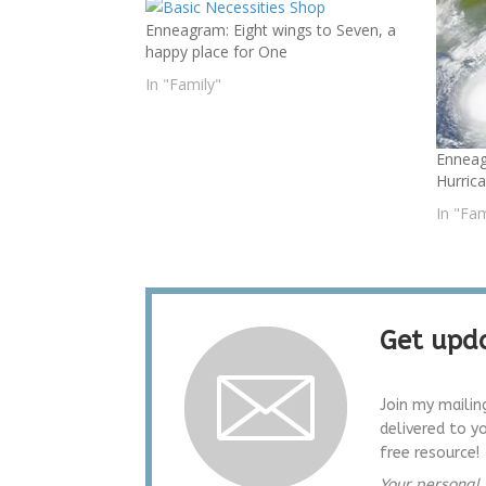
Enneagram: Eight wings to Seven, a
happy place for One
In "Family"
Enneag
Hurric
In "Fam
Get upda
Join my mailin
delivered to y
free resource!
Your personal 