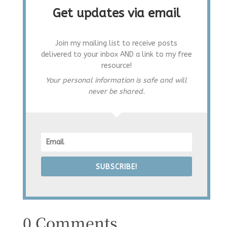
Get updates via email
Join my mailing list to receive posts
delivered to your inbox AND a link to my free
resource!
Your personal information is safe and will
never be shared.
SUBSCRIBE!
0 Comments