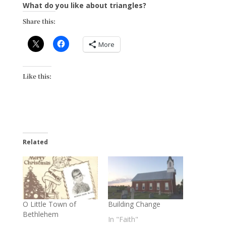
What do you like about triangles?
Share this:
More
Like this:
Related
O Little Town of
Building Change
Bethlehem
In "Faith"