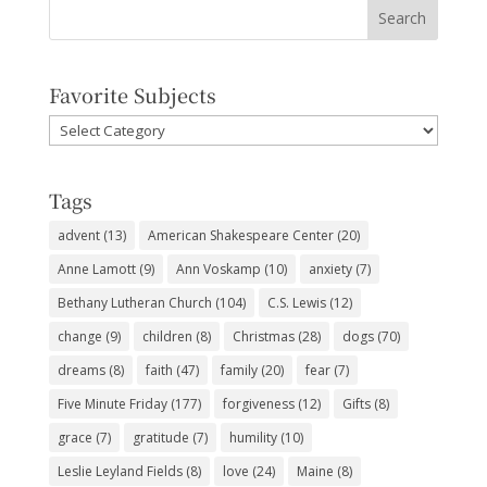
Favorite Subjects
Favorite
Subjects
Tags
advent
(13)
American Shakespeare Center
(20)
Anne Lamott
(9)
Ann Voskamp
(10)
anxiety
(7)
Bethany Lutheran Church
(104)
C.S. Lewis
(12)
change
(9)
children
(8)
Christmas
(28)
dogs
(70)
dreams
(8)
faith
(47)
family
(20)
fear
(7)
Five Minute Friday
(177)
forgiveness
(12)
Gifts
(8)
grace
(7)
gratitude
(7)
humility
(10)
Leslie Leyland Fields
(8)
love
(24)
Maine
(8)