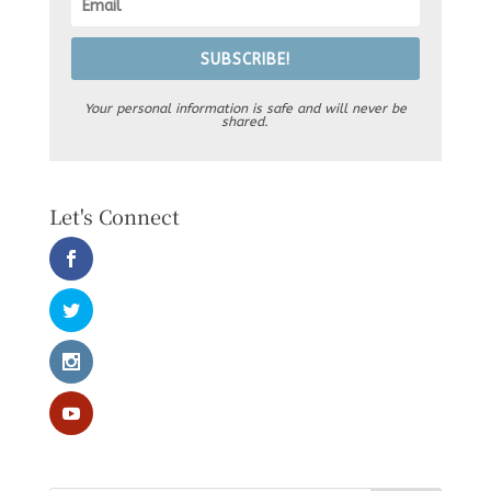
SUBSCRIBE!
Your personal information is safe and will never be
shared.
Let's Connect