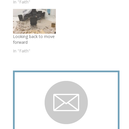
In "Faith"
Looking back to move
forward
In "Faith"