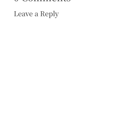
Leave a Reply