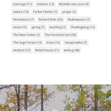
marriage
(11)
memoir
(12)
Michelle Van Loon
(9)
nature
(14)
Parker Palmer
(7)
prayer
(7)
Resolutions
(7)
Richard Rohr
(52)
Shakespeare
(7)
Snow
(15)
spring
(7)
teaching
(7)
Thanksgiving
(12)
The New Yorker
(7)
The Perennial Gen
(30)
The Sage Forum
(13)
trees
(13)
Vanaprastha
(7)
wisdom
(12)
WriterHouse
(11)
writing
(46)