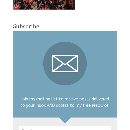
Subscribe
Join my mailing list to receive posts delivered
to your inbox AND access to my free resource!