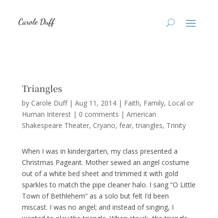
Triangles
by
Carole Duff
|
Aug 11, 2014
|
Faith
,
Family
,
Local or
Human Interest
|
0 comments
|
American
Shakespeare Theater
Cryano
fear
triangles
Trinity
When I was in kindergarten, my class presented a
Christmas Pageant. Mother sewed an angel costume
out of a white bed sheet and trimmed it with gold
sparkles to match the pipe cleaner halo. I sang “O Little
Town of Bethlehem” as a solo but felt I’d been
miscast. I was no angel; and instead of singing, I