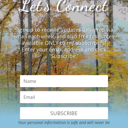
Let’s Connect
Sign up to receive updates delivered via
email each week, and also free resources
available ONLY to my subscribers!
Enter your email address and click
“Subscribe.”
SUBSCRIBE
Your personal information is safe and will never be