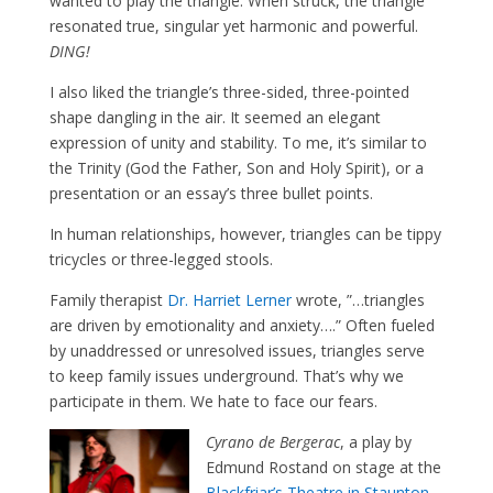
wanted to play the triangle. When struck, the triangle
resonated true, singular yet harmonic and powerful.
DING!
I also liked the triangle’s three-sided, three-pointed
shape dangling in the air. It seemed an elegant
expression of unity and stability. To me, it’s similar to
the Trinity (God the Father, Son and Holy Spirit), or a
presentation or an essay’s three bullet points.
In human relationships, however, triangles can be tippy
tricycles or three-legged stools.
Family therapist
Dr. Harriet Lerner
wrote, ”…triangles
are driven by emotionality and anxiety….” Often fueled
by unaddressed or unresolved issues, triangles serve
to keep family issues underground. That’s why we
participate in them. We hate to face our fears.
Cyrano de Bergerac
, a play by
Edmund Rostand on stage at the
Blackfriar’s Theatre in Staunton
,