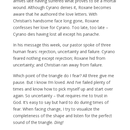
arrives late having suffered what proves to be a mortal
wound. Although Cyrano denies it, Roxane becomes
aware that he authored the love letters. With
Christian’s handsome face long gone, Roxane
confesses her love for Cyrano. Too late, too late –
Cyrano dies having lost all except his panache.
In his message this week, our pastor spoke of three
human fears: rejection, uncertainty and failure. Cyrano
feared nothing except rejection; Roxane hid from
uncertainty; and Christian ran away from failure.
Which point of the triangle do I fear? All three give me
pause. But I know I’m loved. And I’ve failed plenty of
times and know how to pick myself up and start over
again. So uncertainty – that requires me to trust in
God. It’s easy to say but hard to do during times of
fear. When facing change, I try to visualize the
completeness of the shape and listen for the perfect
sound of the triangle.
Ding!