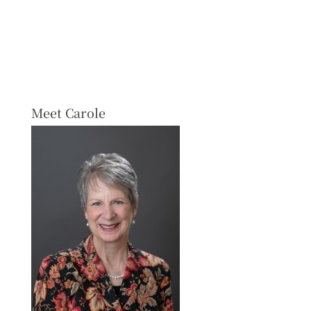
Meet Carole