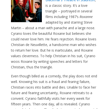
is a classic story. It’s a love
triangle – portrayed in several
films including 1987’s
Roxanne
adapted by and starring Steve
Martin – about a man with panache and a large nose.
Cyrano loves the beautiful Roxane but believes she
could never love him. He fears rejection. Roxane loves
Christian de Neuvillette, a handsome man who wishes
to return her love. But he is inarticulate, and Roxane
values cleverness. To help Christian in his suit, Cyrano
woos Roxane by writing speeches and letters for
Christian, thus the triangle.
Even though billed as a comedy, the play does not end
well. Knowing his suit is a fraud and fearing failure,
Christian races into battle and dies. Unable to face her
future and fearing uncertainty, Roxane retreats to a
convent. Cyrano faithfully visits her every week for
fifteen years. Then one day, all is revealed. Cyrano