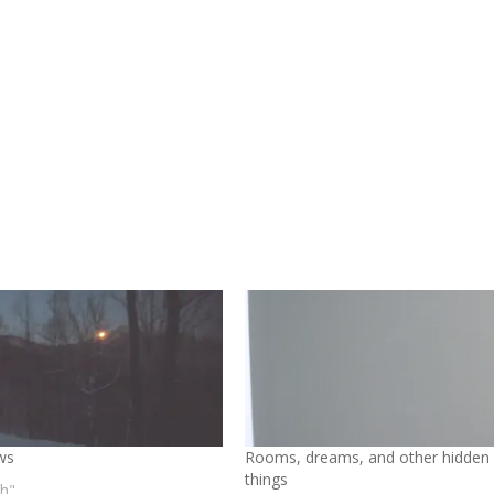
ws
Rooms, dreams, and other hidden
things
th"