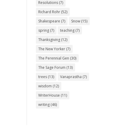
Resolutions
(7)
Richard Rohr
(52)
Shakespeare
(7)
Snow
(15)
spring
(7)
teaching
(7)
Thanksgiving
(12)
The New Yorker
(7)
The Perennial Gen
(30)
The Sage Forum
(13)
trees
(13)
Vanaprastha
(7)
wisdom
(12)
WriterHouse
(11)
writing
(46)