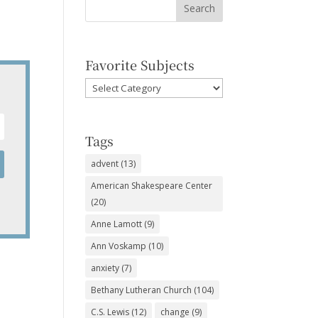
Favorite Subjects
Favorite
Subjects
Tags
advent
(13)
American Shakespeare Center
(20)
Anne Lamott
(9)
Ann Voskamp
(10)
anxiety
(7)
Bethany Lutheran Church
(104)
C.S. Lewis
(12)
change
(9)