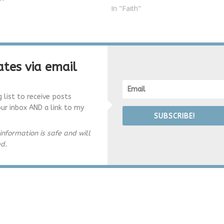
In "Faith"
tes via email
g list to receive posts
our inbox AND a link to my
SUBSCRIBE!
information is safe and will
ed.