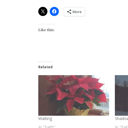
More
Like this:
Related
Waiting
Shado
In "Faith"
In "Fai