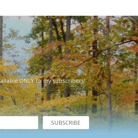
vailable ONLY to my subscribers!
SUBSCRIBE