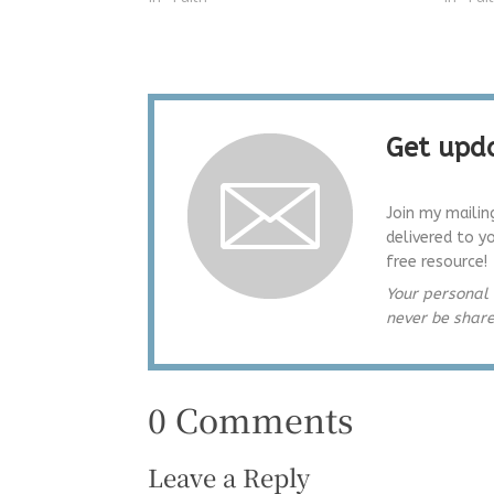
Get upda
Join my mailin
delivered to y
free resource!
Your personal 
never be shar
0 Comments
Leave a Reply