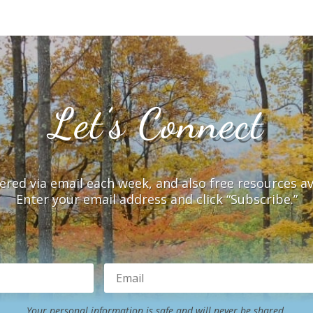
Let’s Connect
vered via email each week, and also free resources a
Enter your email address and click “Subscribe.”
Your personal information is safe and will never be shared.