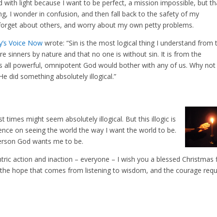
ed with light because I want to be perfect, a mission impossible, but th
ng, I wonder in confusion, and then fall back to the safety of my
 forget about others, and worry about my own petty problems.
y’s Voice Now
wrote: “Sin is the most logical thing I understand from 
re sinners by nature and that no one is without sin. It is from the
this all powerful, omnipotent God would bother with any of us. Why not
 He did something absolutely illogical.”
t times might seem absolutely illogical. But this illogic is
nce on seeing the world the way I want the world to be.
 person God wants me to be.
tric action and inaction – everyone – I wish you a blessed Christmas f
t, the hope that comes from listening to wisdom, and the courage requ