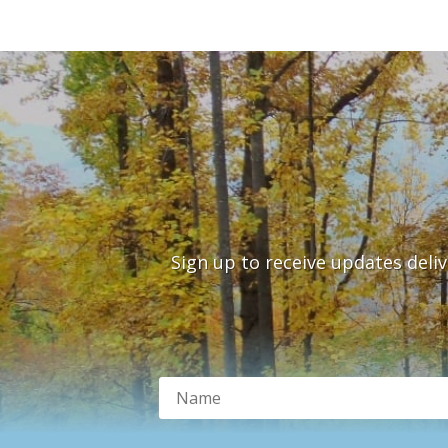
Sign up to receive updates deli