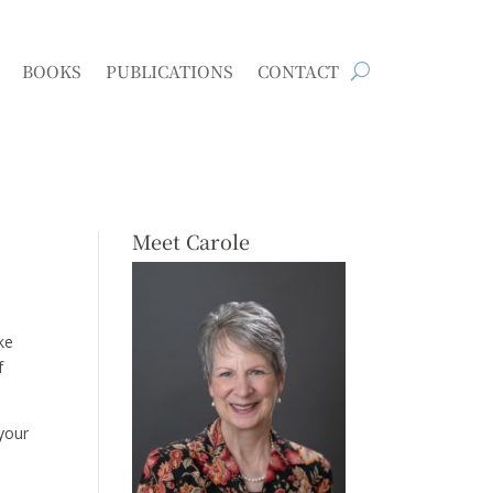
BOOKS
PUBLICATIONS
CONTACT
Meet Carole
ke
f
 your