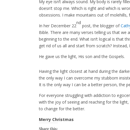
My eye isn’t always sound. My body is rarely fill
doesn’t stop me. Which is right and which is wro
obsessions. I make mountains out of molehills,
nd
In her December 22
post, the blogger of
Cath
Bible. There are many verses telling us that we a
beginning to the end. What isn’t logical is that 
get rid of us all and start from scratch? Instead,
He gave us the light, His son and the Gospels.
Having the light closest at hand during the darkes
the only way I can overcome my stubborn insiste
It is the only way I can be a better person, the
For everyone struggling with addiction to egocen
with the joy of seeing and reaching for the ligh
to change for the better.
Merry Christmas
Share this: