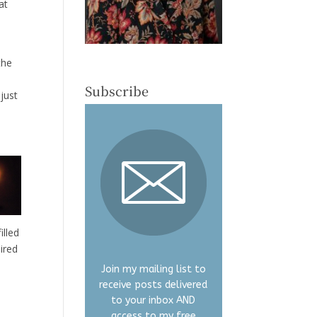
at
the
Subscribe
 just
illed
ired
Join my mailing list to
receive posts delivered
to your inbox AND
access to my free