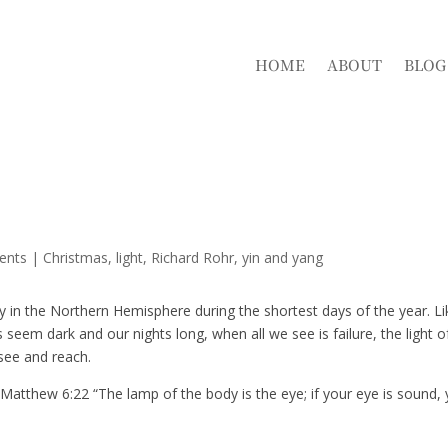
HOME
ABOUT
BLOG
ents
|
Christmas
light
Richard Rohr
yin and yang
ny in the Northern Hemisphere during the shortest days of the year. Li
seem dark and our nights long, when all we see is failure, the light o
see and reach.
atthew 6:22 “The lamp of the body is the eye; if your eye is sound,