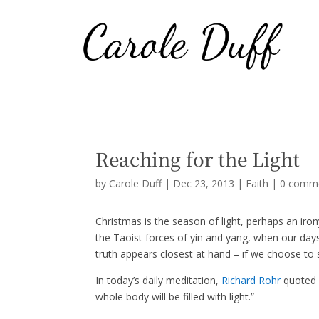
Reaching for the Light
by
Carole Duff
|
Dec 23, 2013
|
Faith
|
0 comm
Christmas is the season of light, perhaps an iro
the Taoist forces of yin and yang, when our days 
truth appears closest at hand – if we choose to 
In today’s daily meditation,
Richard Rohr
quoted M
whole body will be filled with light.”