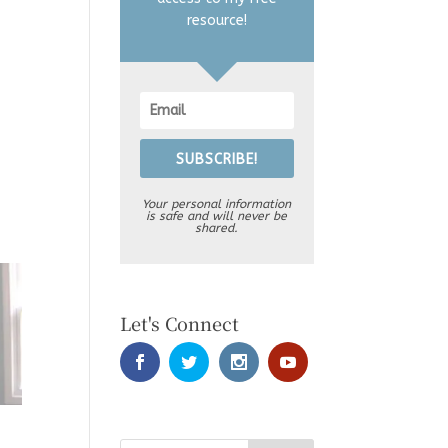
resource!
SUBSCRIBE!
Your personal information
is safe and will never be
shared.
Let's Connect