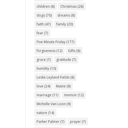
children
(8)
Christmas
(28)
dogs
(70)
dreams
(8)
faith
(47)
family
(20)
fear
(7)
Five Minute Friday
(177)
forgiveness
(12)
Gifts
(8)
grace
(7)
gratitude
(7)
humility
(10)
Leslie Leyland Fields
(8)
love
(24)
Maine
(8)
marriage
(11)
memoir
(12)
Michelle Van Loon
(9)
nature
(14)
Parker Palmer
(7)
prayer
(7)