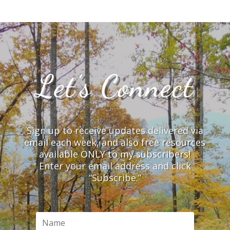
Let’s Connect
Sign up to receive updates delivered via
email each week, and also free resources
available ONLY to my subscribers!
Enter your email address and click
“Subscribe.”