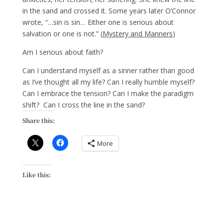
in the sand and crossed it. Some years later O’Connor
wrote, “…sin is sin… Either one is serious about
salvation or one is not.” (
Mystery and Manners
)
Am I serious about faith?
Can I understand myself as a sinner rather than good
as I’ve thought all my life? Can I really humble myself?
Can I embrace the tension? Can I make the paradigm
shift? Can I cross the line in the sand?
Share this:
More
Like this: