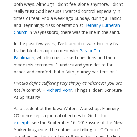
both ways. Although I didn’t feel alone anymore, I didn’t
really trust God because I wanted control especially in
times of fear. And a week ago Sunday, during a Basics
and Beginnings class orientation at
Bethany Lutheran
Church
in Waynesboro, there was the line in the sand.
In the past few years, I’ve learned to walk into my fear.
I scheduled an appointment with
Pastor Tim
Bohlmann
, who listened, asked questions and then
made this comment: “I understand your desire for
peace and comfort, but a faith journey has tension.”
I would define suffering very simply as ‘whenever you are
not in control.’ –
Richard Rohr
, Things Hidden: Scripture
As Spirituality
As a student at the Iowa Writers’ Workshop, Flannery
O’Connor kept a journal of entries to God – for
excerpts
see the September 16, 2013 issue of the New
Yorker Magazine. The entries are telling for O’Connor’s
anxieties, her tension, her suffering. She knew the line