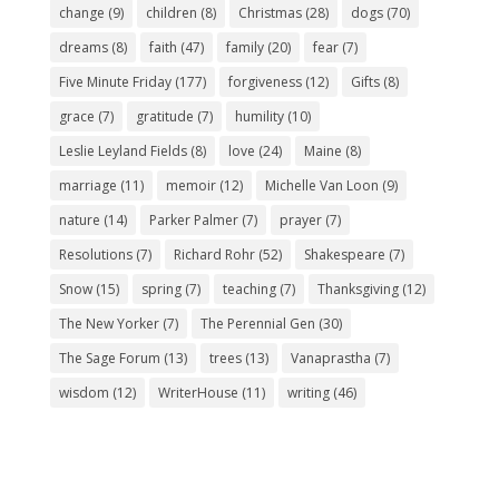
change
(9)
children
(8)
Christmas
(28)
dogs
(70)
dreams
(8)
faith
(47)
family
(20)
fear
(7)
Five Minute Friday
(177)
forgiveness
(12)
Gifts
(8)
grace
(7)
gratitude
(7)
humility
(10)
Leslie Leyland Fields
(8)
love
(24)
Maine
(8)
marriage
(11)
memoir
(12)
Michelle Van Loon
(9)
nature
(14)
Parker Palmer
(7)
prayer
(7)
Resolutions
(7)
Richard Rohr
(52)
Shakespeare
(7)
Snow
(15)
spring
(7)
teaching
(7)
Thanksgiving
(12)
The New Yorker
(7)
The Perennial Gen
(30)
The Sage Forum
(13)
trees
(13)
Vanaprastha
(7)
wisdom
(12)
WriterHouse
(11)
writing
(46)