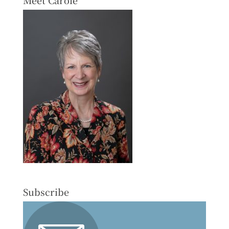
Subscribe