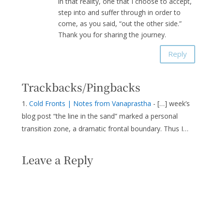
in that reality, one that I choose to accept,
step into and suffer through in order to
come, as you said, “out the other side.”
Thank you for sharing the journey.
Reply
Trackbacks/Pingbacks
Cold Fronts | Notes from Vanaprastha
- […] week’s
blog post “the line in the sand” marked a personal
transition zone, a dramatic frontal boundary. Thus I…
Leave a Reply