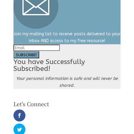
Join my mailing list to receive posts delivered to your
inbox AND access to my free resource!
SUBSCRIBE!
You have Successfully
Subscribed!
Your personal information is safe and will never be
shared.
Let's Connect