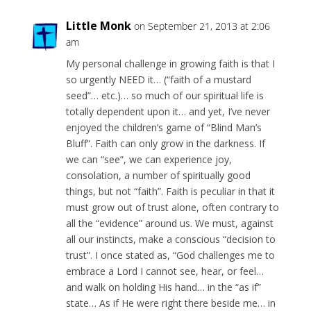
Little Monk
on September 21, 2013 at 2:06
am
My personal challenge in growing faith is that I
so urgently NEED it… (“faith of a mustard
seed”… etc.)… so much of our spiritual life is
totally dependent upon it… and yet, I’ve never
enjoyed the children’s game of “Blind Man’s
Bluff”. Faith can only grow in the darkness. If
we can “see”, we can experience joy,
consolation, a number of spiritually good
things, but not “faith”. Faith is peculiar in that it
must grow out of trust alone, often contrary to
all the “evidence” around us. We must, against
all our instincts, make a conscious “decision to
trust”. I once stated as, “God challenges me to
embrace a Lord I cannot see, hear, or feel…
and walk on holding His hand… in the “as if”
state… As if He were right there beside me… in