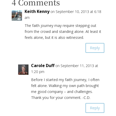
4 Comments
Keith Kenny
on September 10, 2013 at 6:18
am
The faith journey may require stepping out
from the crowd and standing alone. At least it
feels alone, but it is also witnessed.
Reply
Carole Duff
on September 11, 2013 at
1:20 pm
Before I started my faith journey, I often
felt alone. Walking my own path brought
me good company – and challenges.
Thank you for your comment. -C.D.
Reply