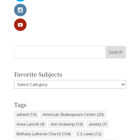
Favorite Subjects
Favorite
Subjects
Tags
advent
(13)
American Shakespeare Center
(20)
Anne Lamott
(9)
Ann Voskamp
(10)
anxiety
(7)
Bethany Lutheran Church
(104)
C.S. Lewis
(12)