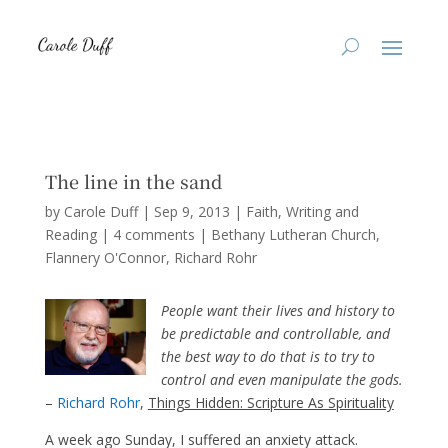
The line in the sand
by
Carole Duff
|
Sep 9, 2013
|
Faith
,
Writing and
Reading
|
4 comments
|
Bethany Lutheran Church
Flannery O'Connor
Richard Rohr
People want their lives and history to
be predictable and controllable, and
the best way to do that is to try to
control and even manipulate the gods.
–
Richard Rohr
,
Things Hidden: Scripture As Spirituality
A week ago Sunday, I suffered an anxiety attack.