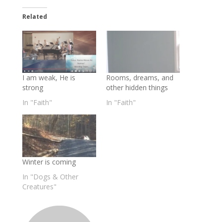
Related
I am weak, He is
Rooms, dreams, and
strong
other hidden things
In "Faith"
In "Faith"
Winter is coming
In "Dogs & Other
Creatures"