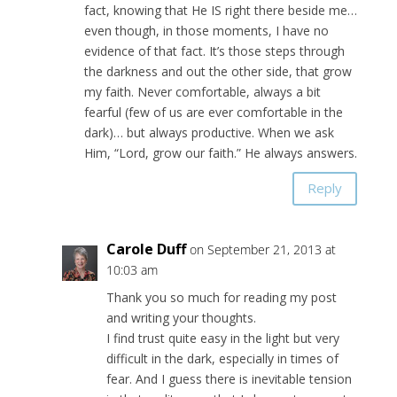
fact, knowing that He IS right there beside me…
even though, in those moments, I have no
evidence of that fact. It’s those steps through
the darkness and out the other side, that grow
my faith. Never comfortable, always a bit
fearful (few of us are ever comfortable in the
dark)… but always productive. When we ask
Him, “Lord, grow our faith.” He always answers.
Reply
Carole Duff
on September 21, 2013 at
10:03 am
Thank you so much for reading my post
and writing your thoughts.
I find trust quite easy in the light but very
difficult in the dark, especially in times of
fear. And I guess there is inevitable tension