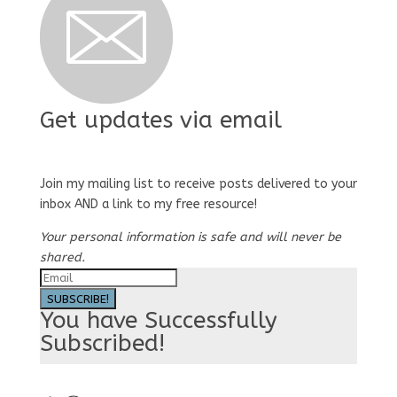
Get updates via email
Join my mailing list to receive posts delivered to your
inbox AND a link to my free resource!
Your personal information is safe and will never be
shared.
SUBSCRIBE!
You have Successfully
Subscribed!