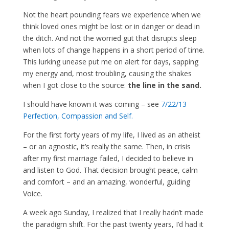
Not the heart pounding fears we experience when we
think loved ones might be lost or in danger or dead in
the ditch. And not the worried gut that disrupts sleep
when lots of change happens in a short period of time.
This lurking unease put me on alert for days, sapping
my energy and, most troubling, causing the shakes
when I got close to the source:
the line in the sand.
I should have known it was coming – see
7/22/13
Perfection, Compassion and Self.
For the first forty years of my life, I lived as an atheist
– or an agnostic, it’s really the same. Then, in crisis
after my first marriage failed, I decided to believe in
and listen to God. That decision brought peace, calm
and comfort – and an amazing, wonderful, guiding
Voice.
A week ago Sunday, I realized that I really hadn’t made
the paradigm shift. For the past twenty years, I’d had it