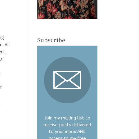
y
ng
Subscribe
e. At
ers,
of
t
I
t
o
Join my mailing list to
receive posts delivered
to your inbox AND
access to my free