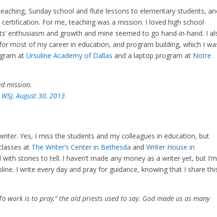
 teaching, Sunday school and flute lessons to elementary students, an
ertification. For me, teaching was a mission. I loved high school
ts’ enthusiasm and growth and mine seemed to go hand-in-hand. I al
or most of my career in education, and program building, which I wa
rogram at
Ursuline Academy of Dallas
and a laptop program at
Notre
ed mission.
 WSJ, August 30, 2013
writer. Yes, I miss the students and my colleagues in education, but
 classes at
The Writer’s Center in Bethesda
and
Writer House in
 with stories to tell. I haven’t made any money as a writer yet, but I’
ipline. I write every day and pray for guidance, knowing that I share thi
 “To work is to pray,” the old priests used to say. God made us as many