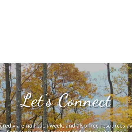
Let’s Connect
vered via email each week, and also free resources a