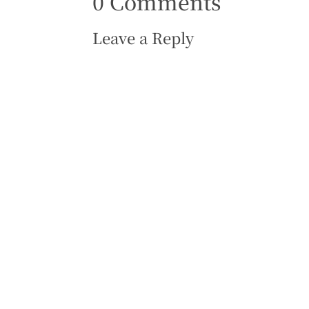
0 Comments
Leave a Reply