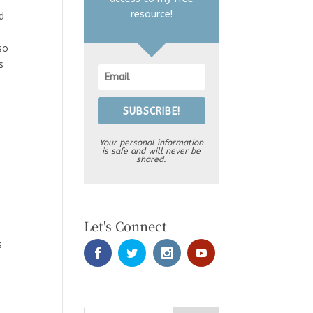
resource!
d
so
s
SUBSCRIBE!
Your personal information
is safe and will never be
shared.
Let's Connect
m
s