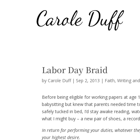
Labor Day Braid
by
Carole Duff
|
Sep 2, 2013
|
Faith
,
Writing an
Before being eligible for working papers at age 16
babysitting but knew that parents needed time t
safely tucked in bed, I’d stay awake reading, w
what I might buy – a new pair of shoes, a record
In return for performing your duties, whatever th
your highest desire.