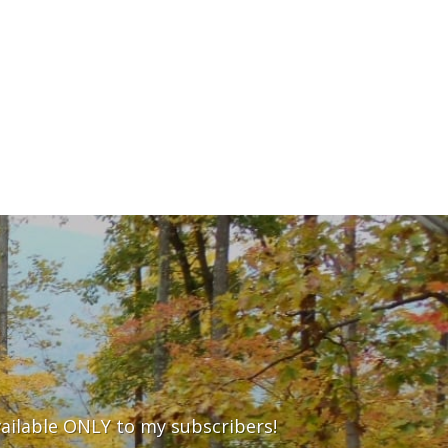
vailable ONLY to my subscribers!