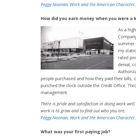
Peggy Noonan, Work and the American Character,
How did you earn money when you were a k
As a high
Company,
summer in
my statio
rated peo
denial, c
Authoriz
people purchased and how they paid their bills, 
punched the clock outside the Credit Office. Thr
management.
There is pride and satisfaction in doing work well,
work is to grow and to find out who you are.
Peggy Noonan, Work and the American Character,
What was your first paying job?