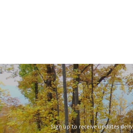
Sign up to receive updates deli