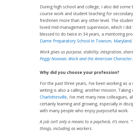
During high school and college, I also did some
course work and student teaching for secondary c
freshmen more than any other level. The studen
loved mid-management supervision, which I did f
blessed to do twice in 34 years, a mentoring p
Dame Preparatory School in Towson, Maryland.
Work gives us purpose, stability, integration, shar
Peggy Noonan, Work and the American Character,
Why did you choose your profession?
For the past three years, I’ve been working as a 
writing is also a calling, another mission. Taking
Charlottesville
, I’ve met many new colleagues, all
certainly learning and growing, especially in disc
with many people who enjoy purposeful work.
A job isn’t only a means to a paycheck, it’s more.
things, including as workers.