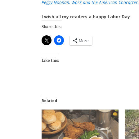
Peggy Noonan, Work and the American Character,
I wish all my readers a happy Labor Day.
Share this:
More
Like this:
Related