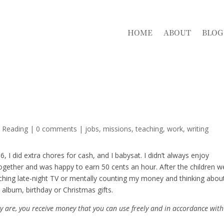
HOME
ABOUT
BLOG
d Reading
|
0 comments
|
jobs
missions
teaching
work
writing
, I did extra chores for cash, and I babysat. I didn’t always enjoy
ogether and was happy to earn 50 cents an hour. After the children w
atching late-night TV or mentally counting my money and thinking abou
 album, birthday or Christmas gifts.
ey are, you receive money that you can use freely and in accordance with