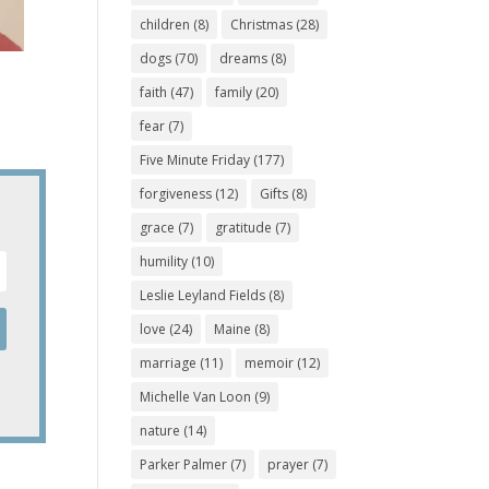
children
(8)
Christmas
(28)
dogs
(70)
dreams
(8)
faith
(47)
family
(20)
fear
(7)
Five Minute Friday
(177)
forgiveness
(12)
Gifts
(8)
grace
(7)
gratitude
(7)
humility
(10)
Leslie Leyland Fields
(8)
love
(24)
Maine
(8)
marriage
(11)
memoir
(12)
Michelle Van Loon
(9)
nature
(14)
Parker Palmer
(7)
prayer
(7)