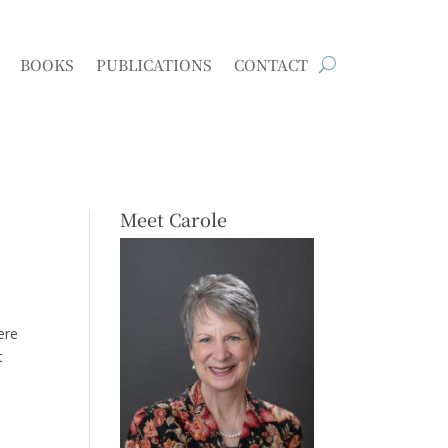
BOOKS
PUBLICATIONS
CONTACT
Meet Carole
ere
t