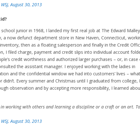
 WSJ, August 30, 2013
id?
 school junior in 1968, I landed my first real job at The Edward Malle
 a now defunct department store in New Haven, Connecticut, worki
ventory, then as a floating salesperson and finally in the Credit Offic
n, I filed charge, payment and credit slips into individual account fold
ple’s credit worthiness and authorized larger purchases – or, in case 
onsulted the assistant manager. I enjoyed working with the ladies in
ation and the confidential window we had into customers’ lives – wha
or didn’t. Every summer and Christmas until I graduated from college, 
ough observation and by accepting more responsibility, I learned abou
 in working with others and learning a discipline or a craft or an art. T
 WSJ, August 30, 2013