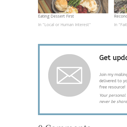
Eating Dessert First
Reconc
In "Local or Human Interest"
In "Fai
Get upda
Join my mailin
delivered to y
free resource!
Your personal 
never be shar