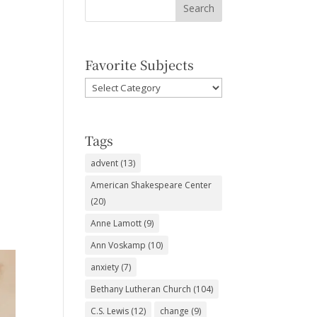
Favorite Subjects
Favorite
Subjects
Tags
advent
(13)
American Shakespeare Center
(20)
Anne Lamott
(9)
Ann Voskamp
(10)
anxiety
(7)
Bethany Lutheran Church
(104)
C.S. Lewis
(12)
change
(9)