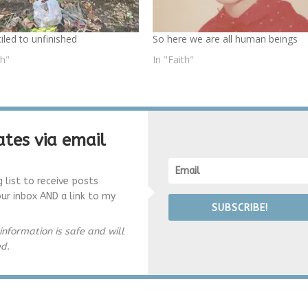
iled to unfinished
So here we are all human beings
th"
In "Faith"
tes via email
g list to receive posts
our inbox AND a link to my
SUBSCRIBE!
information is safe and will
ed.