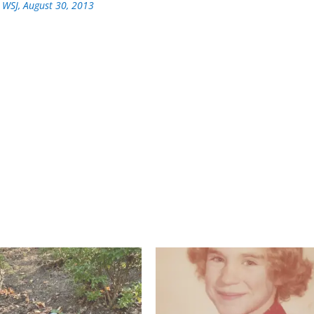
 WSJ, August 30, 2013