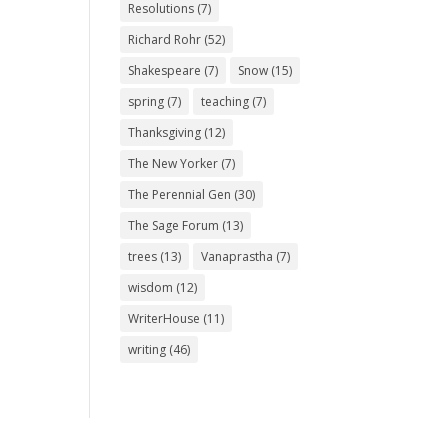
Resolutions
(7)
Richard Rohr
(52)
Shakespeare
(7)
Snow
(15)
spring
(7)
teaching
(7)
Thanksgiving
(12)
The New Yorker
(7)
The Perennial Gen
(30)
The Sage Forum
(13)
trees
(13)
Vanaprastha
(7)
wisdom
(12)
WriterHouse
(11)
writing
(46)