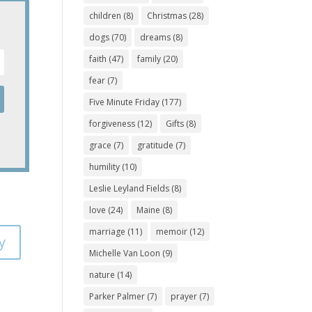
children
(8)
Christmas
(28)
dogs
(70)
dreams
(8)
faith
(47)
family
(20)
fear
(7)
Five Minute Friday
(177)
forgiveness
(12)
Gifts
(8)
grace
(7)
gratitude
(7)
humility
(10)
Leslie Leyland Fields
(8)
love
(24)
Maine
(8)
marriage
(11)
memoir
(12)
y
Michelle Van Loon
(9)
nature
(14)
Parker Palmer
(7)
prayer
(7)