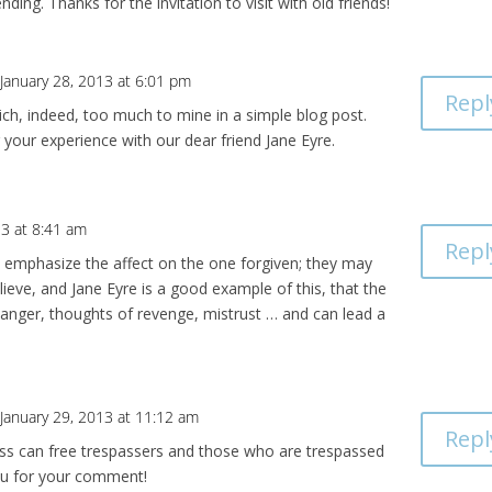
nding. Thanks for the invitation to visit with old friends!
January 28, 2013 at 6:01 pm
Repl
rich, indeed, too much to mine in a simple blog post.
 your experience with our dear friend Jane Eyre.
13 at 8:41 am
Repl
 emphasize the affect on the one forgiven; they may
elieve, and Jane Eyre is a good example of this, that the
, anger, thoughts of revenge, mistrust … and can lead a
January 29, 2013 at 11:12 am
Repl
ess can free trespassers and those who are trespassed
ou for your comment!