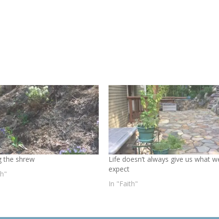
 the shrew
Life doesn’t always give us what w
expect
th"
In "Faith"