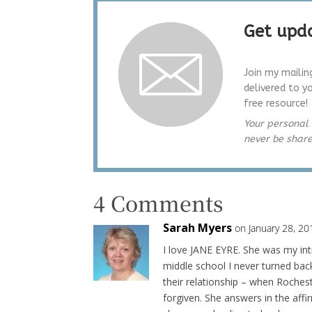
Get upda
Join my mailin
delivered to y
free resource!
Your personal 
never be shar
4 Comments
Sarah Myers
on January 28, 20
I love JANE EYRE. She was my intr
middle school I never turned back
their relationship – when Rochest
forgiven. She answers in the aff