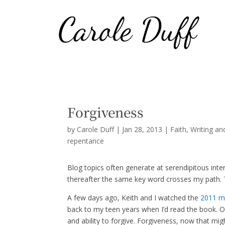
Forgiveness
by
Carole Duff
|
Jan 28, 2013
|
Faith
,
Writing an
repentance
Blog topics often generate at serendipitous int
thereafter the same key word crosses my path. To
A few days ago, Keith and I watched the
2011 mo
back to my teen years when I’d read the book. Oh
and ability to forgive. Forgiveness, now that mig