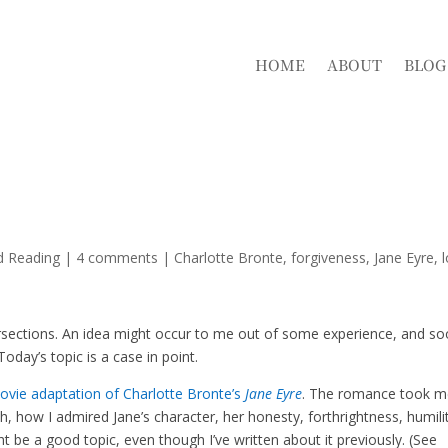
HOME
ABOUT
BLOG
d Reading
|
4 comments
|
Charlotte Bronte
forgiveness
Jane Eyre
ersections. An idea might occur to me out of some experience, and s
day’s topic is a case in point.
vie adaptation of Charlotte Bronte’s
Jane Eyre
. The romance took 
, how I admired Jane’s character, her honesty, forthrightness, humili
ht be a good topic, even though I’ve written about it previously. (See