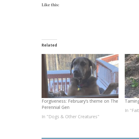
Like this:
Related
Forgiveness: February’s theme on The
Taming
Perennial Gen
In "Fai
In "Dogs & Other Creatures"