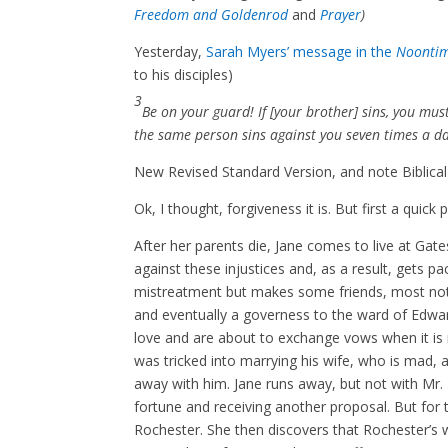
Freedom and Goldenrod
and
Prayer
)
Yesterday,
Sarah Myers’ message in the
Noonti
to his disciples)
3
Be on your guard! If [your brother] sins, you mus
the same person sins against you seven times a day
New Revised Standard Version, and note Biblical
Ok, I thought, forgiveness it is. But first a quic
After her parents die, Jane comes to live at Ga
against these injustices and, as a result, gets 
mistreatment but makes some friends, most not
and eventually a governess to the ward of Edward
love and are about to exchange vows when it is 
was tricked into marrying his wife, who is mad, 
away with him. Jane runs away, but not with Mr. 
fortune and receiving another proposal. But for th
Rochester. She then discovers that Rochester’s 