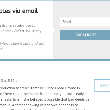
tes via email
g list to receive posts
our inbox AND a link to my
SUBSCRIBE!
information is safe and will
ed.
13 at 5:52 pm
Repl
oduction to “real” literature. Once I read Brontë in
! There is another scene like the one you cite – early in
er asks Jane if she believes it possible that bad deeds be
irmative. A foreshadowing of her own openness to