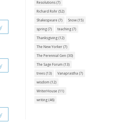
Resolutions
(7)
Richard Rohr
(52)
Shakespeare
(7)
Snow
(15)
y
spring
(7)
teaching
(7)
Thanksgiving
(12)
The New Yorker
(7)
The Perennial Gen
(30)
y
The Sage Forum
(13)
trees
(13)
Vanaprastha
(7)
wisdom
(12)
WriterHouse
(11)
writing
(46)
y