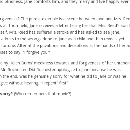
and blindness. Jane comforts him, and they marry and live happily ever
orgiveness? The purest example is a scene between Jane and Mrs. Ree
 at Thornfield, Jane receives a letter telling her that Mrs. Reed’s son
self. Mrs. Reed has suffered a stroke and has asked to see Jane,
 admits to the wrongs done to Jane as a child and then reveals yet
fortune. After all the privations and deceptions at the hands of her a
oses to say, “I forgive you.”
ed by Helen Burns’ meekness towards and forgiveness of her unrepen
 Mr. Rochester. Did Rochester apologize to Jane because he was
n the end, was he genuinely sorry for what he did to Jane or was he
rgive without hearing, “I repent” first?
 sorry?
(Who remembers that movie?)