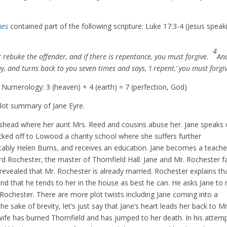
mes
contained part of the following scripture: Luke 17:3-4 (Jesus speak
4
t rebuke the offender, and if there is repentance, you must forgive.
And
, and turns back to you seven times and says, ‘I repent,’ you must forgi
 Numerology: 3 (heaven) + 4 (earth) = 7 (perfection, God)
k plot summary of Jane Eyre.
teshead where her aunt Mrs. Reed and cousins abuse her. Jane speaks 
packed off to Lowood a charity school where she suffers further
ably Helen Burns, and receives an education. Jane becomes a teache
 Rochester, the master of Thornfield Hall. Jane and Mr. Rochester fal
revealed that Mr. Rochester is already married. Rochester explains th
and that he tends to her in the house as best he can. He asks Jane to 
Rochester. There are more plot twists including Jane coming into a
e sake of brevity, let’s just say that Jane’s heart leads her back to Mr
wife has burned Thornfield and has jumped to her death. In his attem