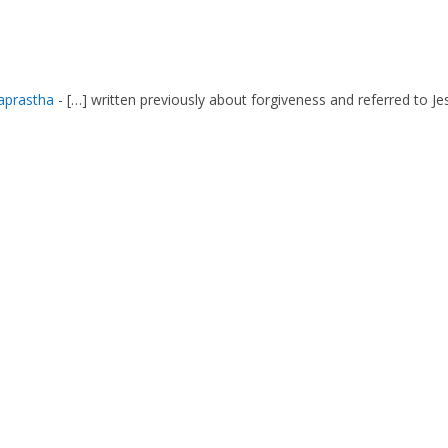
aprastha
- […] written previously about forgiveness and referred to Je