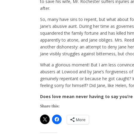
to save his wife, Mr. Rochester suffers injuries 
after.
So, many have sins to repent, but what about f
Jane’s abusive aunt. During her time as governess
squandered the family fortune and has killed him
apparently to atone, and Jane obliges. Mrs. Reed
another dishonesty: an attempt to deny Jane her 
Jane visibly struggles against bitterness, but cho
What a glorious moment! But I am less convinc
abusers at Lowood and by Jane’s forgiveness of
genuinely repentant or because he got caught? I
feeling sorry for himself? Did Jane, like Helen, fo
Does love mean never having to say you’re
Share this:
More