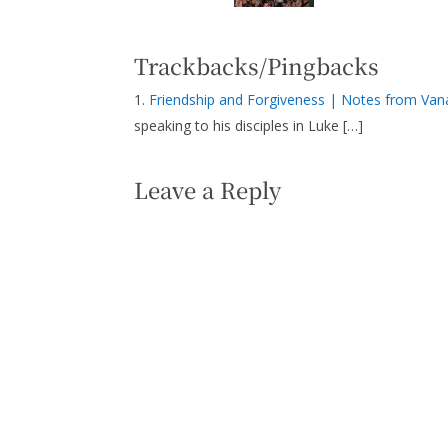
Trackbacks/Pingbacks
Friendship and Forgiveness | Notes from Van
speaking to his disciples in Luke […]
Leave a Reply