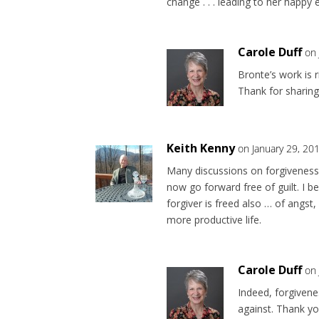
change . . . leading to her happy e
Carole Duff
on 
Bronte’s work is 
Thank for sharing
Keith Kenny
on January 29, 20
Many discussions on forgiveness
now go forward free of guilt. I b
forgiver is freed also … of angst
more productive life.
Carole Duff
on 
Indeed, forgiven
against. Thank y