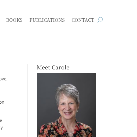
BOOKS
PUBLICATIONS
CONTACT
Meet Carole
love
oon
me
ty