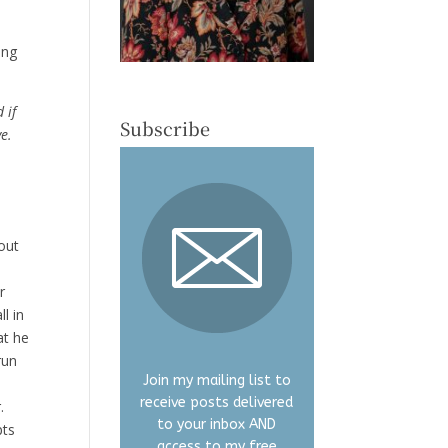
ing
 if
Subscribe
ve.
out
r
l in
at he
run
Join my mailing list to
receive posts delivered
.
to your inbox AND
pts
access to my free