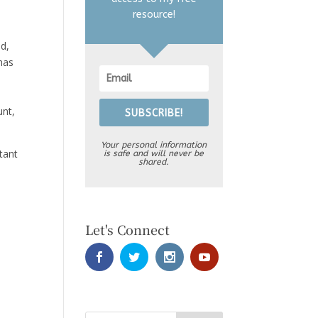
resource!
d,
 has
unt,
SUBSCRIBE!
Your personal information
tant
is safe and will never be
shared.
Let's Connect