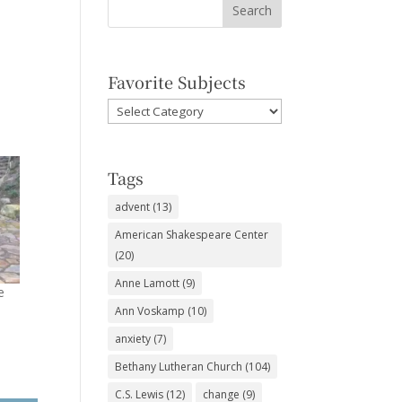
Favorite Subjects
Favorite
Subjects
Tags
advent
(13)
American Shakespeare Center
(20)
Anne Lamott
(9)
e
Ann Voskamp
(10)
anxiety
(7)
Bethany Lutheran Church
(104)
C.S. Lewis
(12)
change
(9)