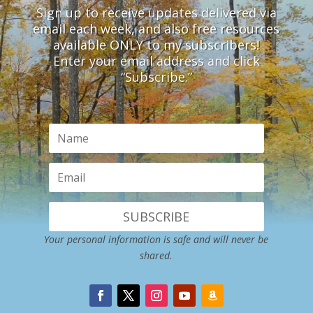
Sign up to receive updates delivered via
email each week, and also free resources
available ONLY to my subscribers!
Enter your email address and click
“Subscribe.”
SUBSCRIBE
Your personal information is safe and will never be
shared.