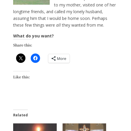
to my mother, visited one of her
longtime friends, and called my lonely husband,
assuring him that I would be home soon. Perhaps
these few things were
all
they wanted from me.
What do you want?
Share this:
More
Like this:
Related