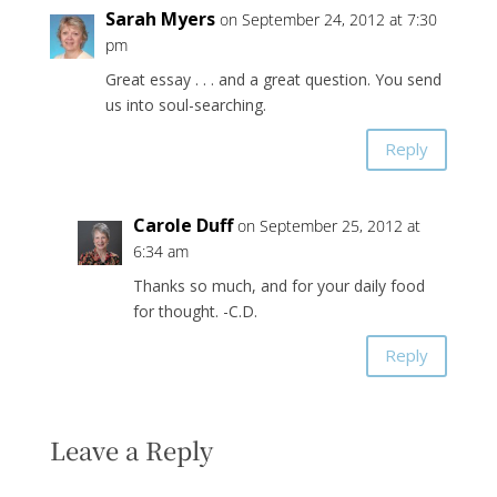
Sarah Myers
on September 24, 2012 at 7:30
pm
Great essay . . . and a great question. You send
us into soul-searching.
Reply
Carole Duff
on September 25, 2012 at
6:34 am
Thanks so much, and for your daily food
for thought. -C.D.
Reply
Leave a Reply