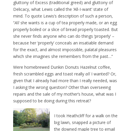
gluttony of Excess (traditional greed) and gluttony of
Delicacy, what Lewis called the ‘All-I-want’ state of
mind. To quote Lewis’s description of such a person,
“
All
she wants is a cup of tea properly made, or an egg
properly boiled or a slice of bread properly toasted. But
she never finds anyone who can do things ‘properly’ –
because her ‘properly’ conceals an insatiable demand
for the exact, and almost impossible, palatal pleasures
which she imagines she remembers from the past…”
Were homebrewed Dunkin Donuts Hazelnut coffee,
fresh scrambled eggs and toast really
all
I wanted? Or,
given that I already had more than I really needed, was
I asking the wrong question? Other than overseeing
repairs and the sale of my mother’s house, what was I
supposed to be doing during this retreat?
I took Heathcliff for a walk on the
big lawn, snapped a picture of
the downed maple tree to email