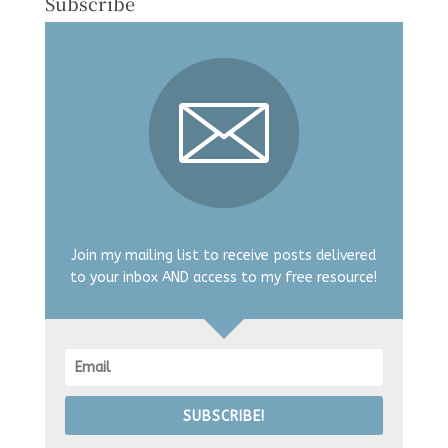
Subscribe
Join my mailing list to receive posts delivered
to your inbox AND access to my free resource!
SUBSCRIBE!