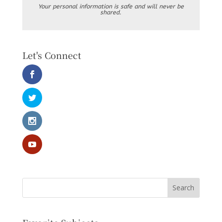
Your personal information is safe and will never be
shared.
Let's Connect