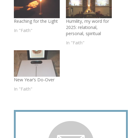
Reaching for the Light
Humility, my word for
2025: relational,
In "Faith"
personal, spiritual
In "Faith"
New Year’s Do-Over
In "Faith"