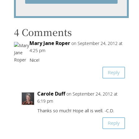
4 Comments
Mary Jane Roper
on September 24, 2012 at
4:25 pm
Nice!
Reply
Carole Duff
on September 24, 2012 at
6:19 pm
Thanks so much! Hope all is well. -C.D.
Reply