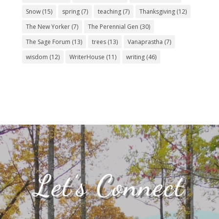
Snow
(15)
spring
(7)
teaching
(7)
Thanksgiving
(12)
The New Yorker
(7)
The Perennial Gen
(30)
The Sage Forum
(13)
trees
(13)
Vanaprastha
(7)
wisdom
(12)
WriterHouse
(11)
writing
(46)
Let’s Connect