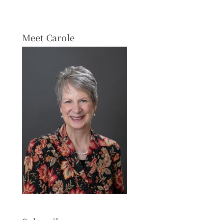
Meet Carole