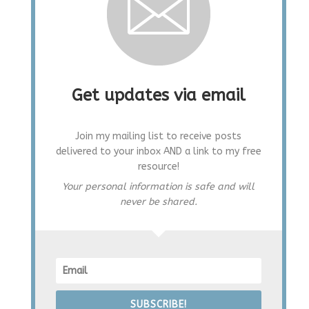
Get updates via email
Join my mailing list to receive posts
delivered to your inbox AND a link to my free
resource!
Your personal information is safe and will
never be shared.
SUBSCRIBE!