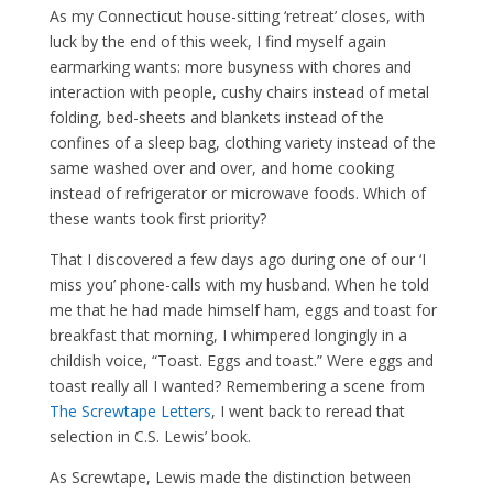
As my Connecticut house-sitting ‘retreat’ closes, with
luck by the end of this week, I find myself again
earmarking wants: more busyness with chores and
interaction with people, cushy chairs instead of metal
folding, bed-sheets and blankets instead of the
confines of a sleep bag, clothing variety instead of the
same washed over and over, and home cooking
instead of refrigerator or microwave foods. Which of
these wants took first priority?
That I discovered a few days ago during one of our ‘I
miss you’ phone-calls with my husband. When he told
me that he had made himself ham, eggs and toast for
breakfast that morning, I whimpered longingly in a
childish voice, “Toast. Eggs and toast.” Were eggs and
toast really all I wanted? Remembering a scene from
The Screwtape Letters
, I went back to reread that
selection in C.S. Lewis’ book.
As Screwtape, Lewis made the distinction between