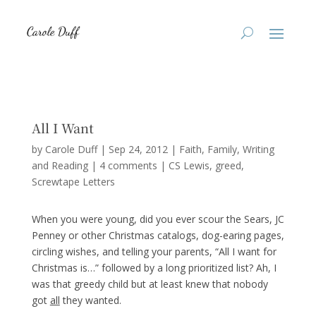
All I Want
by
Carole Duff
|
Sep 24, 2012
|
Faith
,
Family
,
Writing
and Reading
|
4 comments
|
CS Lewis
greed
Screwtape Letters
When you were young, did you ever scour the Sears, JC
Penney or other Christmas catalogs, dog-earing pages,
circling wishes, and telling your parents, “All I want for
Christmas is…” followed by a long prioritized list? Ah, I
was that greedy child but at least knew that nobody
got
all
they wanted.