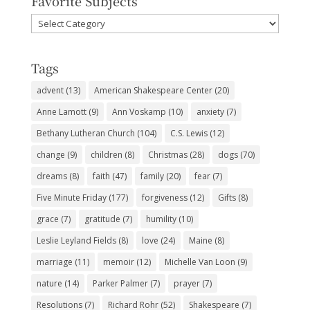
Favorite Subjects
Favorite
Subjects
Tags
advent
(13)
American Shakespeare Center
(20)
Anne Lamott
(9)
Ann Voskamp
(10)
anxiety
(7)
Bethany Lutheran Church
(104)
C.S. Lewis
(12)
change
(9)
children
(8)
Christmas
(28)
dogs
(70)
dreams
(8)
faith
(47)
family
(20)
fear
(7)
Five Minute Friday
(177)
forgiveness
(12)
Gifts
(8)
grace
(7)
gratitude
(7)
humility
(10)
Leslie Leyland Fields
(8)
love
(24)
Maine
(8)
marriage
(11)
memoir
(12)
Michelle Van Loon
(9)
nature
(14)
Parker Palmer
(7)
prayer
(7)
Resolutions
(7)
Richard Rohr
(52)
Shakespeare
(7)