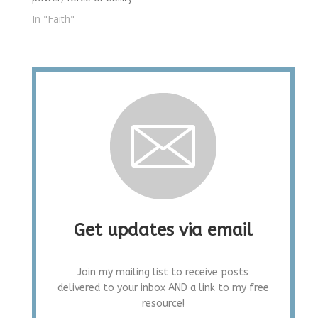
In "Faith"
Get updates via email
Join my mailing list to receive posts
delivered to your inbox AND a link to my free
resource!