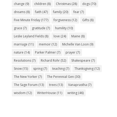
change
(9)
children
(8)
Christmas
(28)
dogs
(70)
dreams
(8)
faith
(47)
family
(20)
fear
(7)
Five Minute Friday
(177)
forgiveness
(12)
Gifts
(8)
grace
(7)
gratitude
(7)
humility
(10)
Leslie Leyland Fields
(8)
love
(24)
Maine
(8)
marriage
(11)
memoir
(12)
Michelle Van Loon
(9)
nature
(14)
Parker Palmer
(7)
prayer
(7)
Resolutions
(7)
Richard Rohr
(52)
Shakespeare
(7)
Snow
(15)
spring
(7)
teaching
(7)
Thanksgiving
(12)
The New Yorker
(7)
The Perennial Gen
(30)
The Sage Forum
(13)
trees
(13)
Vanaprastha
(7)
wisdom
(12)
WriterHouse
(11)
writing
(46)