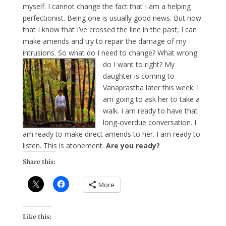
myself. I cannot change the fact that I am a helping
perfectionist. Being one is usually good news. But now
that I know that I’ve crossed the line in the past, I can
make amends and try to repair the damage of my
intrusions. So what do I need to change? What wrong
do I want to right?
My
daughter is coming to
Vanaprastha later this week. I
am going to ask her to take a
walk. I am ready to have that
long-overdue conversation. I
am ready to make direct amends to her. I am ready to
listen. This is atonement.
Are you ready?
Share this:
More
Like this: