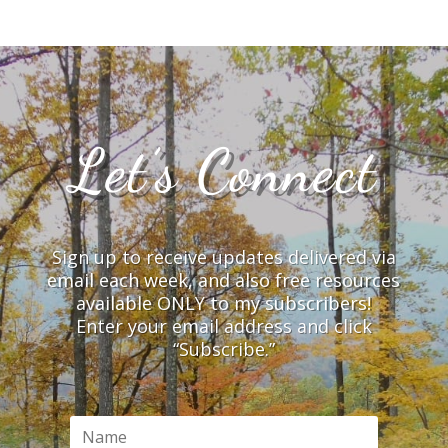
Let’s Connect
Sign up to receive updates delivered via
email each week, and also free resources
available ONLY to my subscribers!
Enter your email address and click
“Subscribe.”