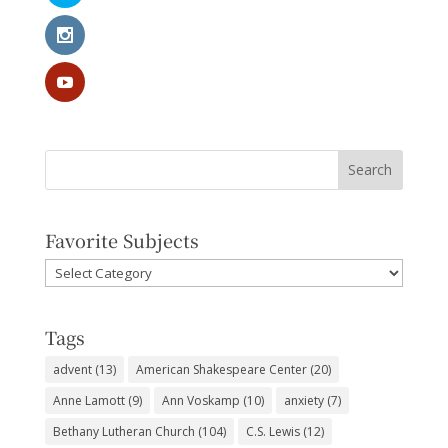
Favorite Subjects
Favorite
Subjects
Tags
advent
(13)
American Shakespeare Center
(20)
Anne Lamott
(9)
Ann Voskamp
(10)
anxiety
(7)
Bethany Lutheran Church
(104)
C.S. Lewis
(12)