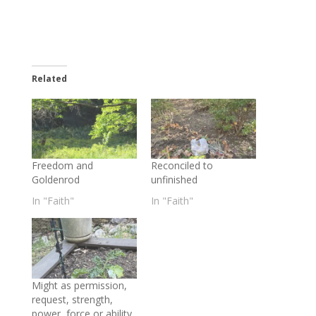
Related
Freedom and
Reconciled to
Goldenrod
unfinished
In "Faith"
In "Faith"
Might as permission,
request, strength,
power, force or ability