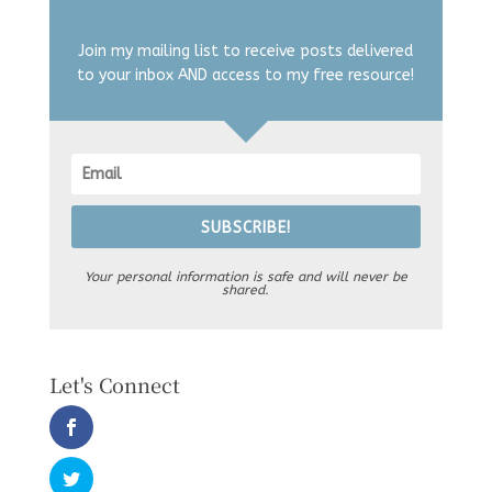
Join my mailing list to receive posts delivered
to your inbox AND access to my free resource!
SUBSCRIBE!
Your personal information is safe and will never be
shared.
Let's Connect