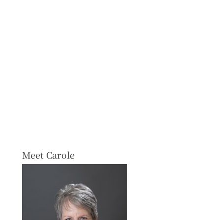
Meet Carole