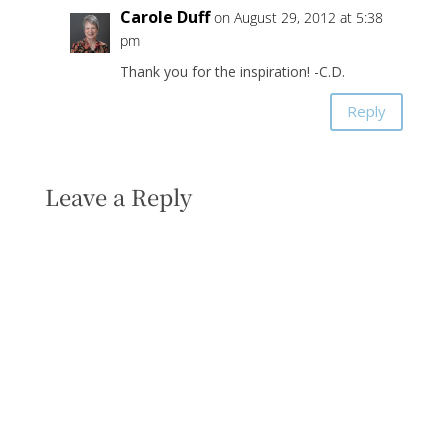
Carole Duff
on August 29, 2012 at 5:38
pm
Thank you for the inspiration! -C.D.
Reply
Leave a Reply