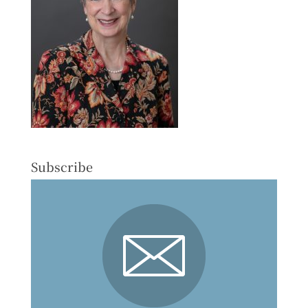
Subscribe