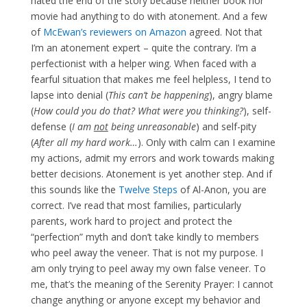
hated the end of the story because neither book nor
movie had anything to do with atonement. And a few
of
McEwan’s reviewers on Amazon
agreed. Not that
I’m an atonement expert – quite the contrary. I’m a
perfectionist with a helper wing. When faced with a
fearful situation that makes me feel helpless, I tend to
lapse into denial (
This can’t be happening
), angry blame
(
How could you do that? What were you thinking?
), self-
defense (
I am
not
being unreasonable
) and self-pity
(
After all my hard work…
). Only with calm can I examine
my actions, admit my errors and work towards making
better decisions. Atonement is yet another step. And if
this sounds like the
Twelve Steps
of Al-Anon, you are
correct. I’ve read that most families, particularly
parents, work hard to project and protect the
“perfection” myth and don’t take kindly to members
who peel away the veneer. That is not my purpose. I
am only trying to peel away my own false veneer. To
me, that’s the meaning of the Serenity Prayer: I cannot
change anything or anyone except my behavior and