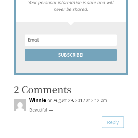
Your personal information is safe and will
never be shared.
SUBSCRIBE!
2 Comments
Winnie
on August 29, 2012 at 2:12 pm
Beautiful —
Reply