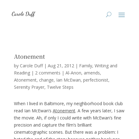
Atonement
by
Carole Duff
|
Aug 21, 2012
|
Family
,
Writing and
Reading
|
2 comments
|
Al-Anon
amends
Atonement
change
Ian McEwan
perfectionist
Serenity Prayer
Twelve Steps
When I lived in Baltimore, my neighborhood book club
read Ian McEwan’s
Atonement
. A few years later, I saw
the movie. Ah, if only I could write with McEwan’s fine
precision and capture the film’s brilliant
cinematographic scenes. But there was a problem: I