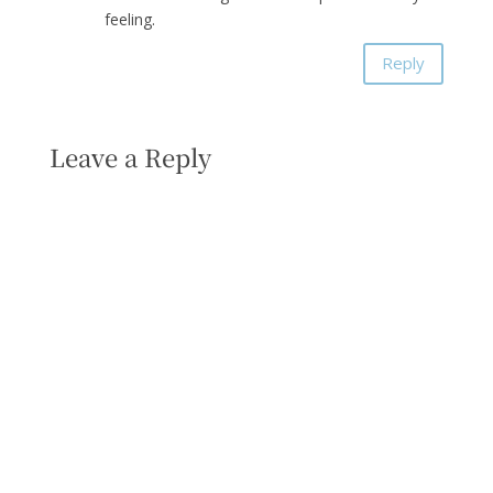
feeling.
Reply
Leave a Reply