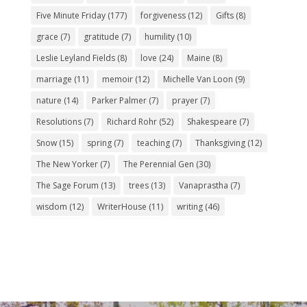
Five Minute Friday
(177)
forgiveness
(12)
Gifts
(8)
grace
(7)
gratitude
(7)
humility
(10)
Leslie Leyland Fields
(8)
love
(24)
Maine
(8)
marriage
(11)
memoir
(12)
Michelle Van Loon
(9)
nature
(14)
Parker Palmer
(7)
prayer
(7)
Resolutions
(7)
Richard Rohr
(52)
Shakespeare
(7)
Snow
(15)
spring
(7)
teaching
(7)
Thanksgiving
(12)
The New Yorker
(7)
The Perennial Gen
(30)
The Sage Forum
(13)
trees
(13)
Vanaprastha
(7)
wisdom
(12)
WriterHouse
(11)
writing
(46)