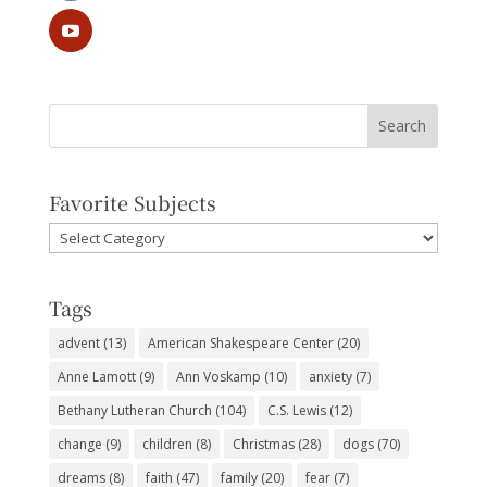
Favorite Subjects
Favorite
Subjects
Tags
advent
(13)
American Shakespeare Center
(20)
Anne Lamott
(9)
Ann Voskamp
(10)
anxiety
(7)
Bethany Lutheran Church
(104)
C.S. Lewis
(12)
change
(9)
children
(8)
Christmas
(28)
dogs
(70)
dreams
(8)
faith
(47)
family
(20)
fear
(7)