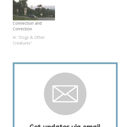
Connection and
Correction
In "Dogs & Other
Creatures"