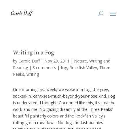
Writing in a Fog
by
Carole Duff
|
Nov 28, 2011
|
Nature
,
Writing and
Reading
|
3 comments
|
fog
Rockfish Valley
Three
Peaks
writing
One morning last week, we woke in a fog, the grey,
socked-in, can’t-see-much-beyond-your-nose kind. Fog
is underrated, I thought. Cocooned like this, it’s just the
work and me. No gazing dreamily at the Three Peaks’
beautiful painterly colors and the Rockfish Valley’s
rolling green meadows. No dog-fur dust bunnies