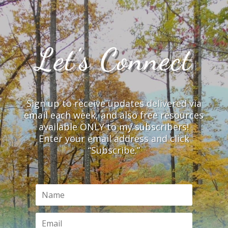
Let’s Connect
Sign up to receive updates delivered via
email each week, and also free resources
available ONLY to my subscribers!
Enter your email address and click
“Subscribe.”