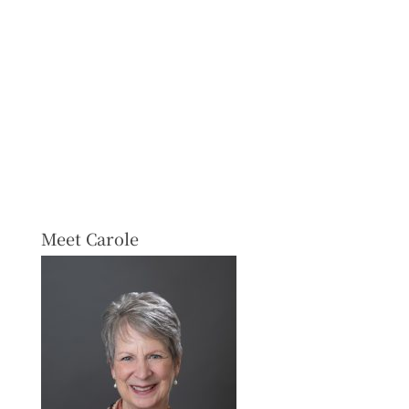
Meet Carole