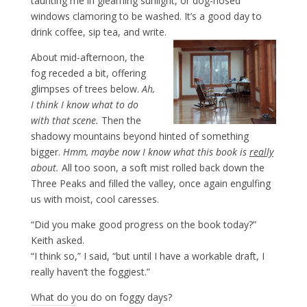
taunting me in gleaming sunlight, or dog-nosed
windows clamoring to be washed. It’s a good day to
drink coffee, sip tea, and write.
About mid-afternoon, the
fog receded a bit, offering
glimpses of trees below.
Ah,
I think I know what to do
with that scene.
Then the
shadowy mountains beyond hinted of something
bigger.
Hmm, maybe now I know what this b
ook is
really
about.
All too soon, a soft mist rolled back down the
Three Peaks and filled the valley, once again engulfing
us with moist, cool caresses.
“Did you make good progress on the book today?”
Keith asked.
“I think so,” I said, “but until I have a workable draft, I
really haven’t the foggiest.”
What do you do on foggy days?