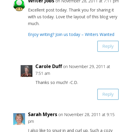
Writer Jobs
on November 28, 2011 at 7:11 pm
Excellent post today. Thank you for sharing it
with us today. Love the layout of this blog very
much.
Enjoy writing? Join us today – Writers Wanted
Reply
Carole Duff
on November 29, 2011 at
7:51 am
Thanks so much! -C.D.
Reply
Sarah Myers
on November 28, 2011 at 9:15
pm
I also like to snug in and curl up. Such a cozy