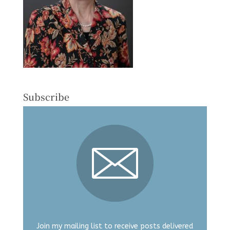
Subscribe
Join my mailing list to receive posts delivered