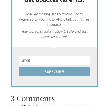
Get updates via email
Join my mailing list to receive posts
delivered to your inbox AND a link to my free
resource!
Your personal information is safe and will
never be shared.
SUBSCRIBE!
3 Comments