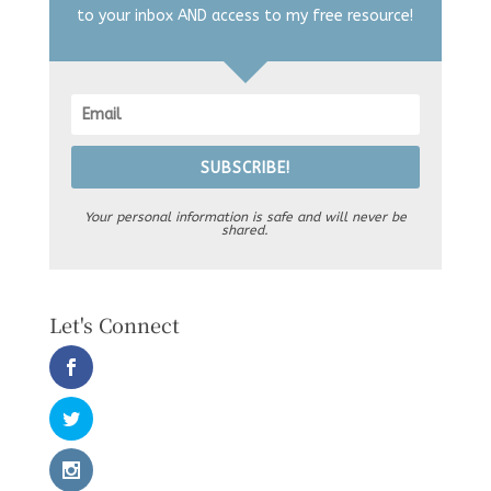
to your inbox AND access to my free resource!
SUBSCRIBE!
Your personal information is safe and will never be
shared.
Let's Connect