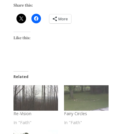
Share this:
More
Like this:
Related
Re-Vision
Fairy Circles
In "Faith"
In "Faith"