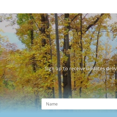
Sign up to receive updates deli