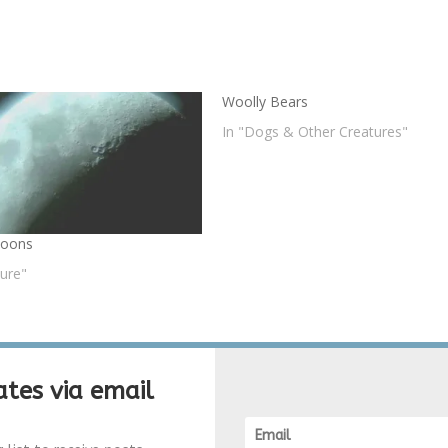
Woolly Bears
In "Dogs & Other Creatures"
Moons
ture"
tes via email