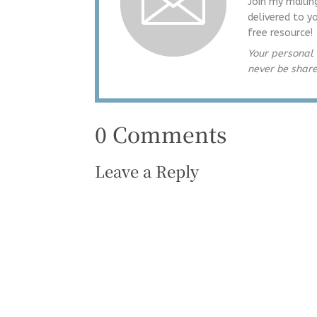
Join my mailin
delivered to y
free resource!
Your personal 
never be shar
0 Comments
Leave a Reply