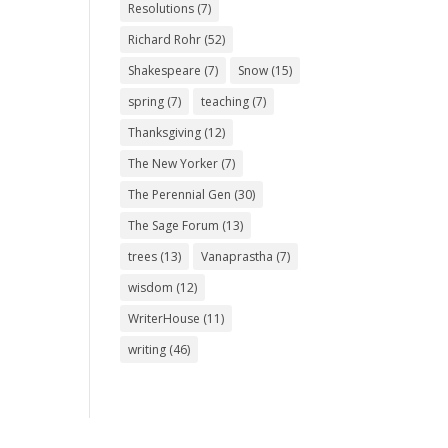
Resolutions
(7)
Richard Rohr
(52)
Shakespeare
(7)
Snow
(15)
spring
(7)
teaching
(7)
Thanksgiving
(12)
The New Yorker
(7)
The Perennial Gen
(30)
The Sage Forum
(13)
trees
(13)
Vanaprastha
(7)
wisdom
(12)
WriterHouse
(11)
writing
(46)