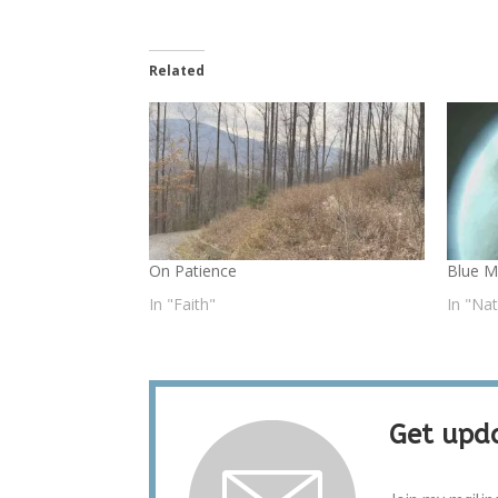
Related
On Patience
Blue 
In "Faith"
In "Na
Get upda