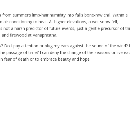
from summer’s limp-hair humidity into fall’s bone-raw chill. Within a
air conditioning to heat. At higher elevations, a wet snow fell,
 not a harsh predictor of future events, just a gentle precursor of th
od and firewood at Vanaprastha.
 Do I pay attention or plug my ears against the sound of the wind? 
 the passage of time? I can deny the change of the seasons or live ea
ve in fear of death or to embrace beauty and hope.