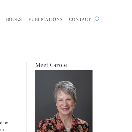
BOOKS
PUBLICATIONS
CONTACT
Meet Carole
e
rd an
dom