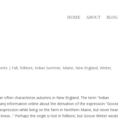
HOME
ABOUT
BLOG
ents
|
Fall
folklore
Indian Summer
Maine
New England
Winter
er often characterize autumns in New England. The term “Indian
 any information online about the derivation of the expression “Goos
 expression while living on the farm in Northern Maine, but never hea
new…” Perhaps the origin is lost in folklore, but Goose Winter wis