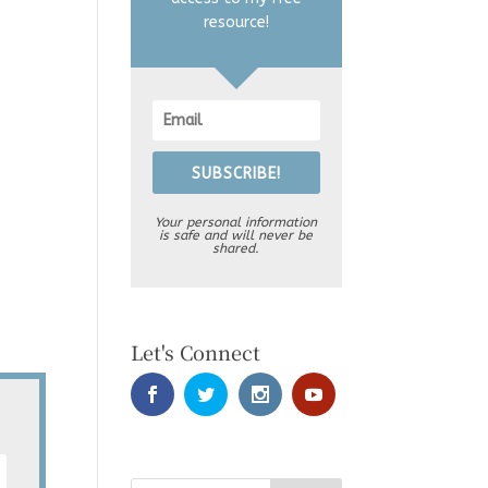
resource!
SUBSCRIBE!
Your personal information
is safe and will never be
shared.
Let's Connect