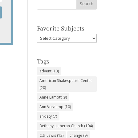
Favorite Subjects
Favorite
Subjects
Tags
advent
(13)
American Shakespeare Center
(20)
Anne Lamott
(9)
Ann Voskamp
(10)
anxiety
(7)
Bethany Lutheran Church
(104)
C.S. Lewis
(12)
change
(9)