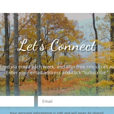
Let’s Connect
vered via email each week, and also free resources a
Enter your email address and click “Subscribe.”
Your personal information is safe and will never be shared.