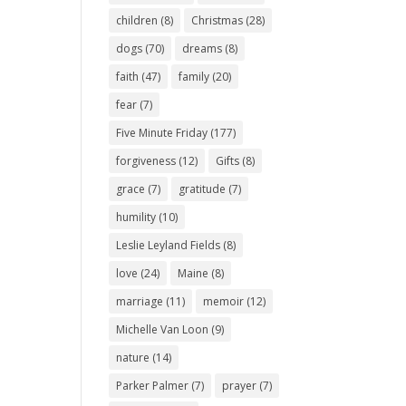
children
(8)
Christmas
(28)
dogs
(70)
dreams
(8)
faith
(47)
family
(20)
fear
(7)
Five Minute Friday
(177)
forgiveness
(12)
Gifts
(8)
grace
(7)
gratitude
(7)
humility
(10)
Leslie Leyland Fields
(8)
love
(24)
Maine
(8)
marriage
(11)
memoir
(12)
Michelle Van Loon
(9)
nature
(14)
Parker Palmer
(7)
prayer
(7)