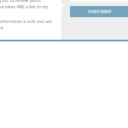
g list to receive posts
our inbox AND a link to my
SUBSCRIBE!
information is safe and will
ed.