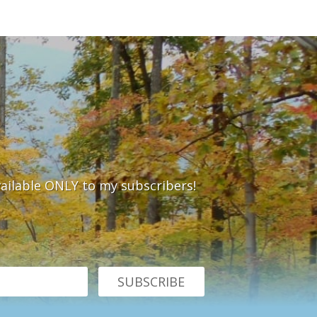
vailable ONLY to my subscribers!
SUBSCRIBE