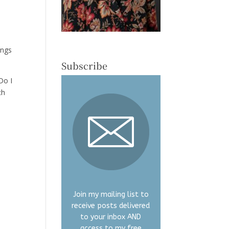
ings
Subscribe
Do I
ch
Join my mailing list to
receive posts delivered
to your inbox AND
access to my free