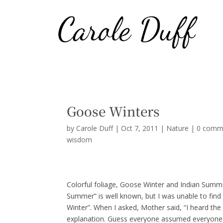
Goose Winters
by
Carole Duff
|
Oct 7, 2011
|
Nature
|
0 comm
wisdom
Colorful foliage, Goose Winter and Indian Summ
Summer” is well known, but I was unable to find
Winter”. When I asked, Mother said, “I heard the
explanation. Guess everyone assumed everyone k