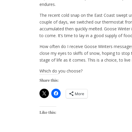
endures.
The recent cold snap on the East Coast swept us 
couple of days, we switched our thermostat from 
accumulated then quickly melted. Goose Winter is
to come. It’s time to lay in a good supply of fo
How often do I receive Goose Winters messages?
close my eyes to skiffs of snow, hoping to stop
stage of life as it comes. This is a choice, to li
Which do you choose?
Share this:
More
Like this: