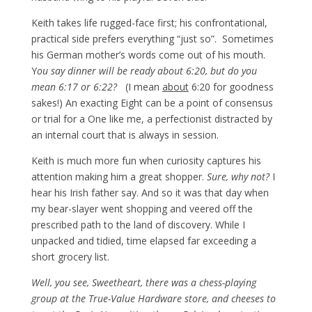
Keith takes life rugged-face first; his confrontational,
practical side prefers everything “just so”. Sometimes
his German mother’s words come out of his mouth.
Y
ou say dinner will be ready about 6:20, but do you
mean 6:17 or 6:22?
(I mean
about
6:20 for goodness
sakes!) An exacting Eight can be a point of consensus
or trial for a One like me, a perfectionist distracted by
an internal court that is always in session.
Keith is much more fun when curiosity captures his
attention making him a great shopper.
Sure, why not?
I
hear his Irish father say. And so it was that day when
my bear-slayer went shopping and veered off the
prescribed path to the land of discovery. While I
unpacked and tidied, time elapsed far exceeding a
short grocery list.
Well, you see, Sweetheart, there was a chess-playing
group at the True-Value Hardware store, and cheeses to