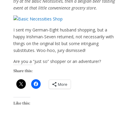
try at the Basic Necessities, then a Belgian beer tasting
event at that little convenience grocery store.
I sent my German-Eight husband shopping, but a
happy Irishman-Seven returned, not necessarily with
things on the original list but some intriguing
substitutes. Woo-hoo, jury dismissed!
Are you a “just so” shopper or an adventurer?
Share this:
More
Like this: