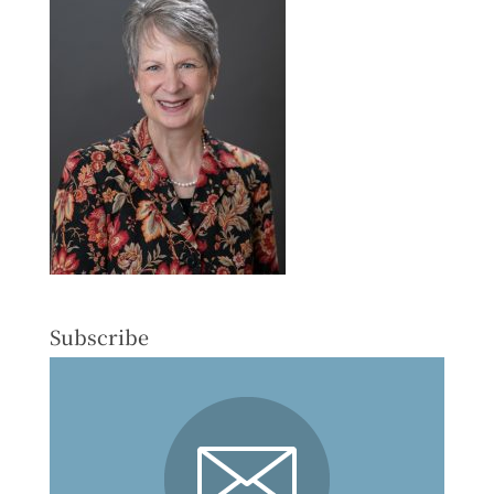
Subscribe