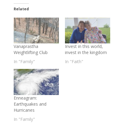
Related
Vanaprastha
Invest in this world,
Weightlifting Club
invest in the kingdom
In "Family"
In "Faith"
Enneagram:
Earthquakes and
Hurricanes
In "Family"