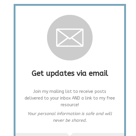
Get updates via email
Join my mailing list to receive posts
delivered to your inbox AND a link to my free
resource!
Your personal information is safe and will
never be shared.