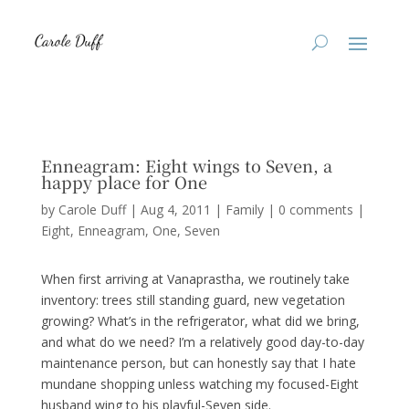
Enneagram: Eight wings to Seven, a
happy place for One
by
Carole Duff
|
Aug 4, 2011
|
Family
|
0 comments
|
Eight
Enneagram
One
Seven
When first arriving at Vanaprastha, we routinely take
inventory: trees still standing guard, new vegetation
growing? What’s in the refrigerator, what did we bring,
and what do we need? I’m a relatively good day-to-day
maintenance person, but can honestly say that I hate
mundane shopping unless watching my focused-Eight
husband wing to his playful-Seven side.