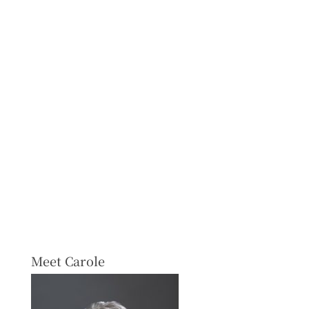
Meet Carole