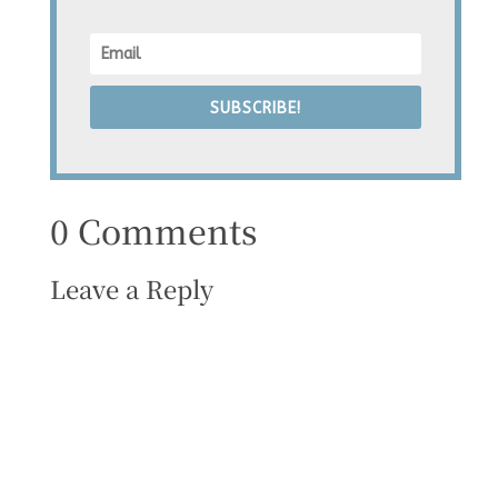
SUBSCRIBE!
0 Comments
Leave a Reply