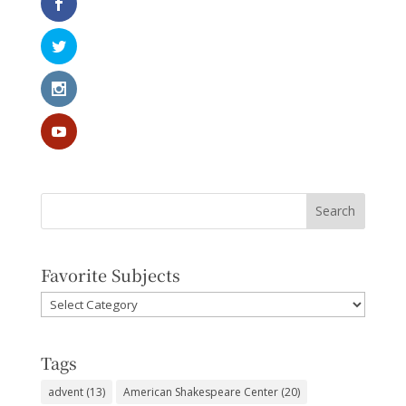
Favorite Subjects
Favorite
Subjects
Tags
advent
(13)
American Shakespeare Center
(20)