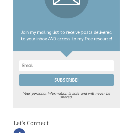
Join my mailing list to receive posts delivered
to your inbox AND access to my free resource!
SUBSCRIBE!
Your personal information is safe and will never be
shared.
Let's Connect