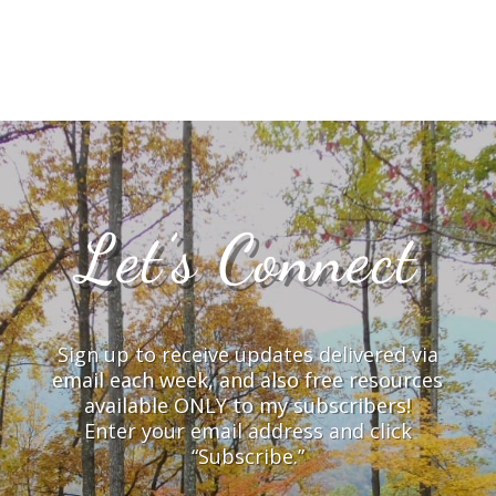
Let’s Connect
Sign up to receive updates delivered via
email each week, and also free resources
available ONLY to my subscribers!
Enter your email address and click
“Subscribe.”