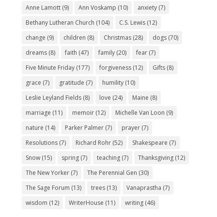
Anne Lamott
(9)
Ann Voskamp
(10)
anxiety
(7)
Bethany Lutheran Church
(104)
C.S. Lewis
(12)
change
(9)
children
(8)
Christmas
(28)
dogs
(70)
dreams
(8)
faith
(47)
family
(20)
fear
(7)
Five Minute Friday
(177)
forgiveness
(12)
Gifts
(8)
grace
(7)
gratitude
(7)
humility
(10)
Leslie Leyland Fields
(8)
love
(24)
Maine
(8)
marriage
(11)
memoir
(12)
Michelle Van Loon
(9)
nature
(14)
Parker Palmer
(7)
prayer
(7)
Resolutions
(7)
Richard Rohr
(52)
Shakespeare
(7)
Snow
(15)
spring
(7)
teaching
(7)
Thanksgiving
(12)
The New Yorker
(7)
The Perennial Gen
(30)
The Sage Forum
(13)
trees
(13)
Vanaprastha
(7)
wisdom
(12)
WriterHouse
(11)
writing
(46)