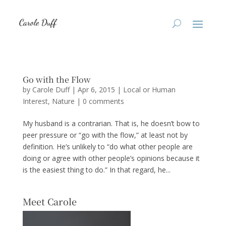
Go with the Flow
by
Carole Duff
|
Apr 6, 2015
|
Local or Human
Interest
,
Nature
|
0 comments
My husband is a contrarian. That is, he doesn’t bow to
peer pressure or “go with the flow,” at least not by
definition. He’s unlikely to “do what other people are
doing or agree with other people’s opinions because it
is the easiest thing to do.” In that regard, he...
Meet Carole