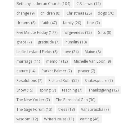
Bethany Lutheran Church
(104)
C.S. Lewis
(12)
change
(9)
children
(8)
Christmas
(28)
dogs
(70)
dreams
(8)
faith
(47)
family
(20)
fear
(7)
Five Minute Friday
(177)
forgiveness
(12)
Gifts
(8)
grace
(7)
gratitude
(7)
humility
(10)
Leslie Leyland Fields
(8)
love
(24)
Maine
(8)
marriage
(11)
memoir
(12)
Michelle Van Loon
(9)
nature
(14)
Parker Palmer
(7)
prayer
(7)
Resolutions
(7)
Richard Rohr
(52)
Shakespeare
(7)
Snow
(15)
spring
(7)
teaching
(7)
Thanksgiving
(12)
The New Yorker
(7)
The Perennial Gen
(30)
The Sage Forum
(13)
trees
(13)
Vanaprastha
(7)
wisdom
(12)
WriterHouse
(11)
writing
(46)