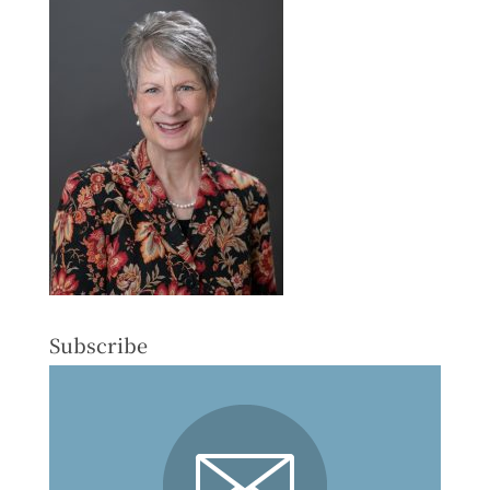
Subscribe