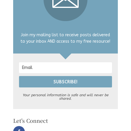
Join my mailing list to receive posts delivered
to your inbox AND access to my free resource!
SUBSCRIBE!
Your personal information is safe and will never be
shared.
Let's Connect