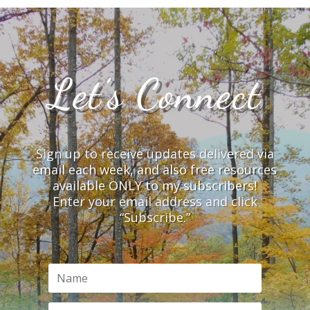
Let’s Connect
Sign up to receive updates delivered via
email each week, and also free resources
available ONLY to my subscribers!
Enter your email address and click
“Subscribe.”