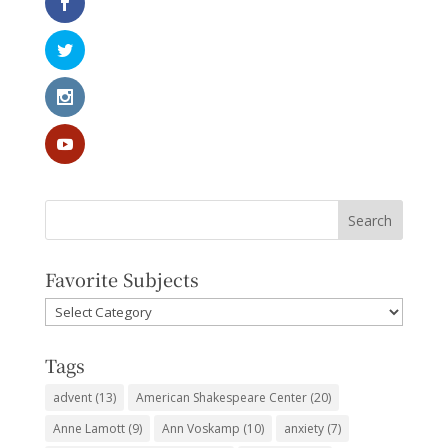
Favorite Subjects
Favorite
Subjects
Tags
advent
(13)
American Shakespeare Center
(20)
Anne Lamott
(9)
Ann Voskamp
(10)
anxiety
(7)