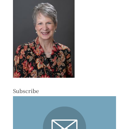
Subscribe