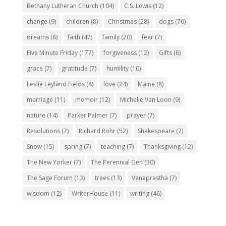
Bethany Lutheran Church
(104)
C.S. Lewis
(12)
change
(9)
children
(8)
Christmas
(28)
dogs
(70)
dreams
(8)
faith
(47)
family
(20)
fear
(7)
Five Minute Friday
(177)
forgiveness
(12)
Gifts
(8)
grace
(7)
gratitude
(7)
humility
(10)
Leslie Leyland Fields
(8)
love
(24)
Maine
(8)
marriage
(11)
memoir
(12)
Michelle Van Loon
(9)
nature
(14)
Parker Palmer
(7)
prayer
(7)
Resolutions
(7)
Richard Rohr
(52)
Shakespeare
(7)
Snow
(15)
spring
(7)
teaching
(7)
Thanksgiving
(12)
The New Yorker
(7)
The Perennial Gen
(30)
The Sage Forum
(13)
trees
(13)
Vanaprastha
(7)
wisdom
(12)
WriterHouse
(11)
writing
(46)