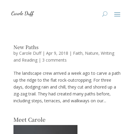
New Paths
by
Carole Duff
|
Apr 9, 2018
|
Faith
,
Nature
,
Writing
and Reading
|
3 comments
The landscape crew arrived a week ago to carve a path
up the ridge to the flat rock-outcropping. For three
days, dodging rain and chill, they cut and shored up a
zig-zag trail. They had created many paths before,
including steps, terraces, and walkways on our...
Meet Carole