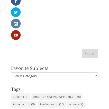
Favorite Subjects
Favorite
Subjects
Tags
advent
(13)
American Shakespeare Center
(20)
Anne Lamott
(9)
Ann Voskamp
(10)
anxiety
(7)