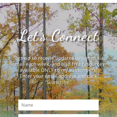
Let’s Connect
Sign up to receive updates delivered via
email each week, and also free resources
available ONLY to my subscribers!
Enter your email address and click
“Subscribe.”