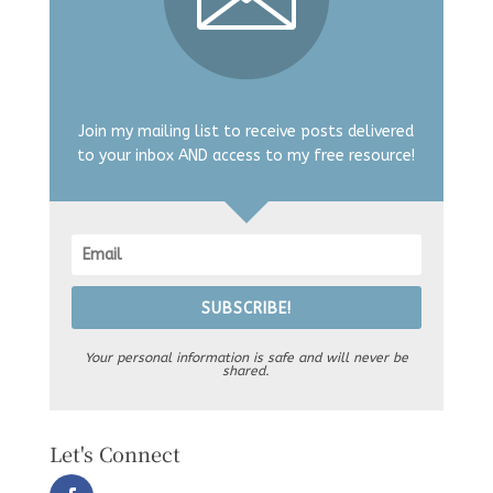
Join my mailing list to receive posts delivered
to your inbox AND access to my free resource!
SUBSCRIBE!
Your personal information is safe and will never be
shared.
Let's Connect