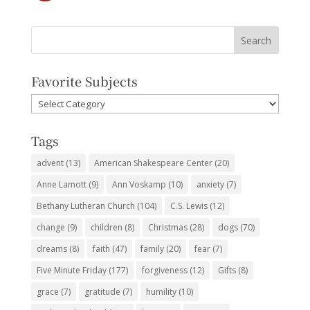
Favorite Subjects
Favorite
Subjects
Tags
advent
(13)
American Shakespeare Center
(20)
Anne Lamott
(9)
Ann Voskamp
(10)
anxiety
(7)
Bethany Lutheran Church
(104)
C.S. Lewis
(12)
change
(9)
children
(8)
Christmas
(28)
dogs
(70)
dreams
(8)
faith
(47)
family
(20)
fear
(7)
Five Minute Friday
(177)
forgiveness
(12)
Gifts
(8)
grace
(7)
gratitude
(7)
humility
(10)