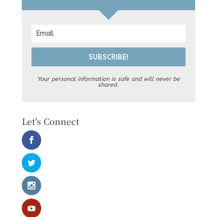
SUBSCRIBE!
Your personal information is safe and will never be
shared.
Let's Connect