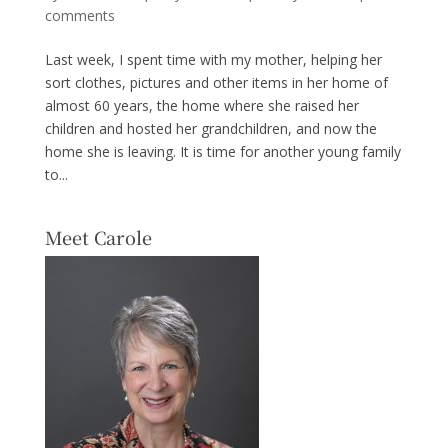
comments
Last week, I spent time with my mother, helping her
sort clothes, pictures and other items in her home of
almost 60 years, the home where she raised her
children and hosted her grandchildren, and now the
home she is leaving. It is time for another young family
to...
Meet Carole