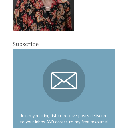
Subscribe
Join my mailing list to receive posts delivered
to your inbox AND access to my free resource!