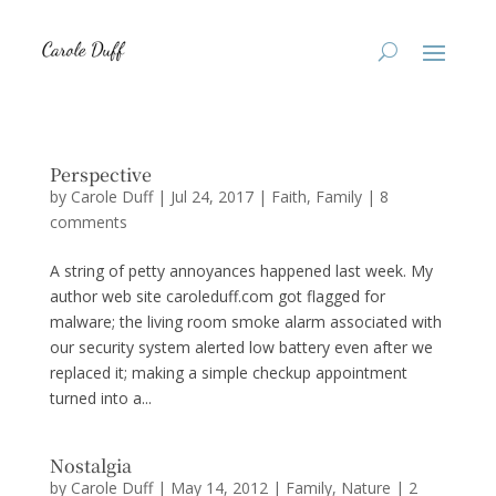
Perspective
by
Carole Duff
|
Jul 24, 2017
|
Faith
,
Family
|
8
comments
A string of petty annoyances happened last week. My
author web site caroleduff.com got flagged for
malware; the living room smoke alarm associated with
our security system alerted low battery even after we
replaced it; making a simple checkup appointment
turned into a...
Nostalgia
by
Carole Duff
|
May 14, 2012
|
Family
,
Nature
|
2