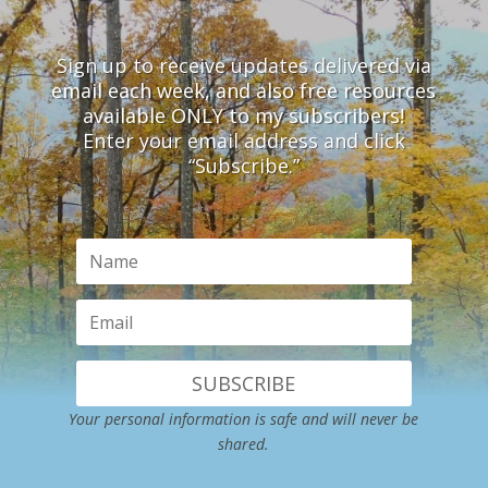
Sign up to receive updates delivered via
email each week, and also free resources
available ONLY to my subscribers!
Enter your email address and click
“Subscribe.”
SUBSCRIBE
Your personal information is safe and will never be
shared.