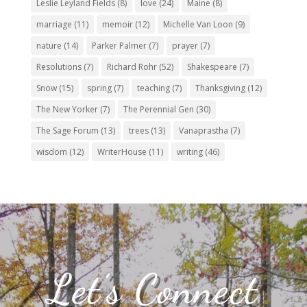
Leslie Leyland Fields
(8)
love
(24)
Maine
(8)
marriage
(11)
memoir
(12)
Michelle Van Loon
(9)
nature
(14)
Parker Palmer
(7)
prayer
(7)
Resolutions
(7)
Richard Rohr
(52)
Shakespeare
(7)
Snow
(15)
spring
(7)
teaching
(7)
Thanksgiving
(12)
The New Yorker
(7)
The Perennial Gen
(30)
The Sage Forum
(13)
trees
(13)
Vanaprastha
(7)
wisdom
(12)
WriterHouse
(11)
writing
(46)
Let’s Connect