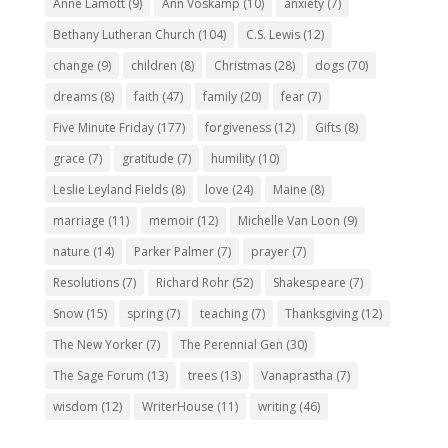
Anne Lamott
(9)
Ann Voskamp
(10)
anxiety
(7)
Bethany Lutheran Church
(104)
C.S. Lewis
(12)
change
(9)
children
(8)
Christmas
(28)
dogs
(70)
dreams
(8)
faith
(47)
family
(20)
fear
(7)
Five Minute Friday
(177)
forgiveness
(12)
Gifts
(8)
grace
(7)
gratitude
(7)
humility
(10)
Leslie Leyland Fields
(8)
love
(24)
Maine
(8)
marriage
(11)
memoir
(12)
Michelle Van Loon
(9)
nature
(14)
Parker Palmer
(7)
prayer
(7)
Resolutions
(7)
Richard Rohr
(52)
Shakespeare
(7)
Snow
(15)
spring
(7)
teaching
(7)
Thanksgiving
(12)
The New Yorker
(7)
The Perennial Gen
(30)
The Sage Forum
(13)
trees
(13)
Vanaprastha
(7)
wisdom
(12)
WriterHouse
(11)
writing
(46)