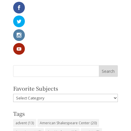
Favorite Subjects
Favorite
Subjects
Tags
advent
(13)
American Shakespeare Center
(20)