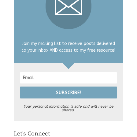
Join my mailing list to receive posts delivered
to your inbox AND access to my free resource!
SUBSCRIBE!
Your personal information is safe and will never be
shared.
Let's Connect