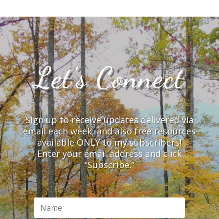
Let’s Connect
Sign up to receive updates delivered via
email each week, and also free resources
available ONLY to my subscribers!
Enter your email address and click
“Subscribe.”