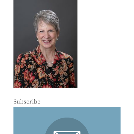
Subscribe