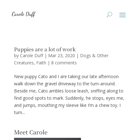
Puppies are a lot of work
by
Carole Duff
|
Mar 23, 2020
|
Dogs & Other
Creatures
,
Faith
|
8 comments
New puppy Cato and I are taking our late afternoon
walk down the gravel driveway to the turn-around.
Beside me, Cato ambles loose leash, sniffing along to
find good spots to mark. Suddenly, he stops, eyes me,
and jumps, mouthing my sleeve like I’m a chew toy. I
turn...
Meet Carole