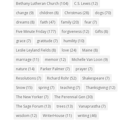
Bethany Lutheran Church
(104)
C.S. Lewis
(12)
change
(9)
children
(8)
Christmas
(28)
dogs
(70)
dreams
(8)
faith
(47)
family
(20)
fear
(7)
Five Minute Friday
(177)
forgiveness
(12)
Gifts
(8)
grace
(7)
gratitude
(7)
humility
(10)
Leslie Leyland Fields
(8)
love
(24)
Maine
(8)
marriage
(11)
memoir
(12)
Michelle Van Loon
(9)
nature
(14)
Parker Palmer
(7)
prayer
(7)
Resolutions
(7)
Richard Rohr
(52)
Shakespeare
(7)
Snow
(15)
spring
(7)
teaching
(7)
Thanksgiving
(12)
The New Yorker
(7)
The Perennial Gen
(30)
The Sage Forum
(13)
trees
(13)
Vanaprastha
(7)
wisdom
(12)
WriterHouse
(11)
writing
(46)