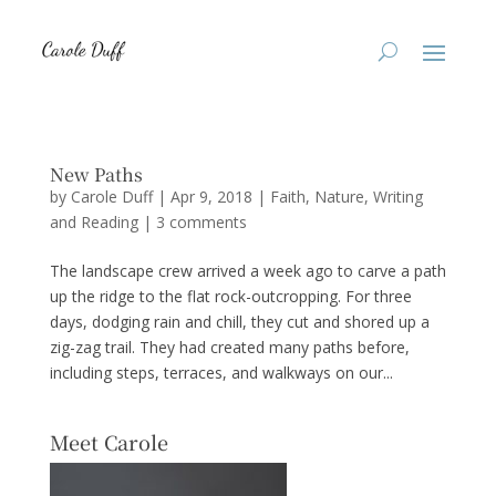
New Paths
by
Carole Duff
|
Apr 9, 2018
|
Faith
,
Nature
,
Writing
and Reading
|
3 comments
The landscape crew arrived a week ago to carve a path
up the ridge to the flat rock-outcropping. For three
days, dodging rain and chill, they cut and shored up a
zig-zag trail. They had created many paths before,
including steps, terraces, and walkways on our...
Meet Carole