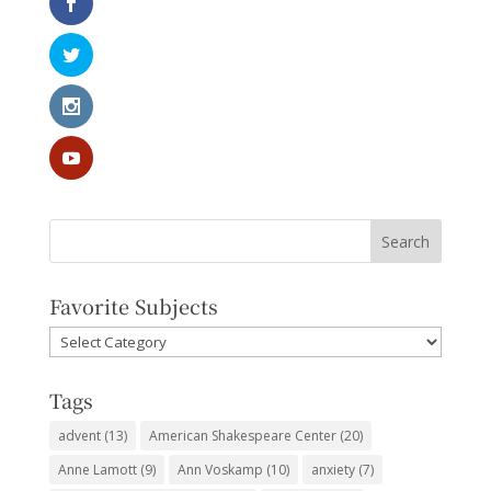
Favorite Subjects
Favorite
Subjects
Tags
advent
(13)
American Shakespeare Center
(20)
Anne Lamott
(9)
Ann Voskamp
(10)
anxiety
(7)