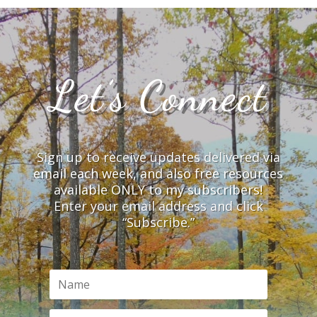
Let’s Connect
Sign up to receive updates delivered via
email each week, and also free resources
available ONLY to my subscribers!
Enter your email address and click
“Subscribe.”