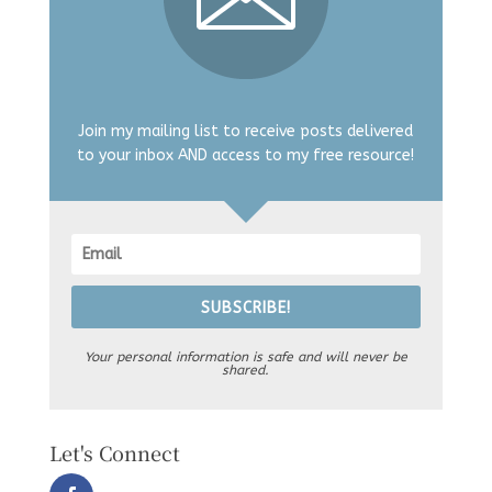
Join my mailing list to receive posts delivered
to your inbox AND access to my free resource!
SUBSCRIBE!
Your personal information is safe and will never be
shared.
Let's Connect