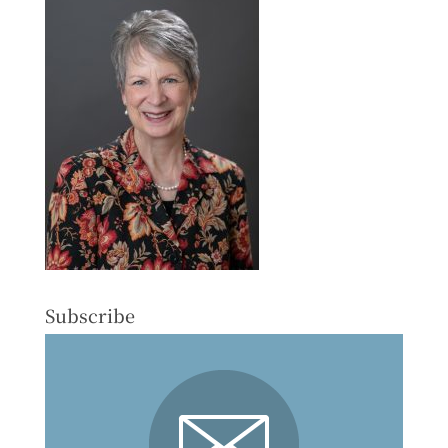
Subscribe