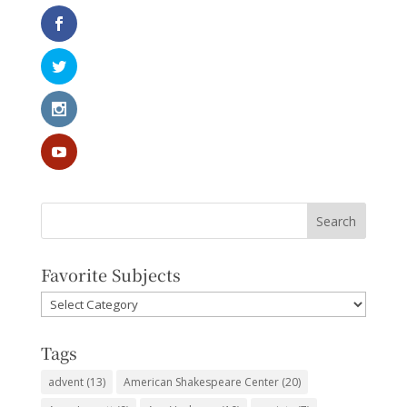
Favorite Subjects
Favorite
Subjects
Tags
advent
(13)
American Shakespeare Center
(20)