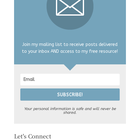
Join my mailing list to receive posts delivered
to your inbox AND access to my free resource!
SUBSCRIBE!
Your personal information is safe and will never be
shared.
Let's Connect