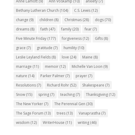
Anne Lamott
(9)
Ann Voskamp
(10)
anxiety
(7)
Bethany Lutheran Church
(104)
C.S. Lewis
(12)
change
(9)
children
(8)
Christmas
(28)
dogs
(70)
dreams
(8)
faith
(47)
family
(20)
fear
(7)
Five Minute Friday
(177)
forgiveness
(12)
Gifts
(8)
grace
(7)
gratitude
(7)
humility
(10)
Leslie Leyland Fields
(8)
love
(24)
Maine
(8)
marriage
(11)
memoir
(12)
Michelle Van Loon
(9)
nature
(14)
Parker Palmer
(7)
prayer
(7)
Resolutions
(7)
Richard Rohr
(52)
Shakespeare
(7)
Snow
(15)
spring
(7)
teaching
(7)
Thanksgiving
(12)
The New Yorker
(7)
The Perennial Gen
(30)
The Sage Forum
(13)
trees
(13)
Vanaprastha
(7)
wisdom
(12)
WriterHouse
(11)
writing
(46)