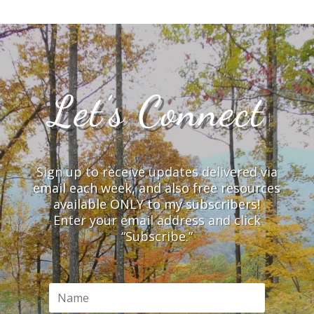
Let’s Connect
Sign up to receive updates delivered via
email each week, and also free resources
available ONLY to my subscribers!
Enter your email address and click
“Subscribe.”