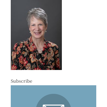
Subscribe