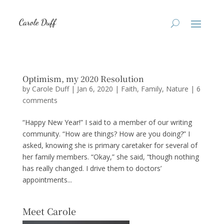
Optimism, my 2020 Resolution
by
Carole Duff
|
Jan 6, 2020
|
Faith
,
Family
,
Nature
|
6
comments
“Happy New Year!” I said to a member of our writing
community. “How are things? How are you doing?” I
asked, knowing she is primary caretaker for several of
her family members. “Okay,” she said, “though nothing
has really changed. I drive them to doctors’
appointments...
Meet Carole