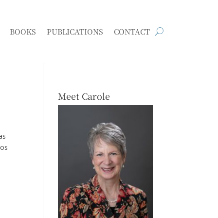
BOOKS
PUBLICATIONS
CONTACT
Meet Carole
as
Los