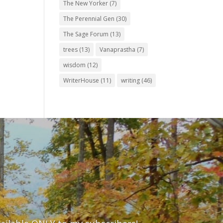
The New Yorker
(7)
The Perennial Gen
(30)
The Sage Forum
(13)
trees
(13)
Vanaprastha
(7)
wisdom
(12)
WriterHouse
(11)
writing
(46)