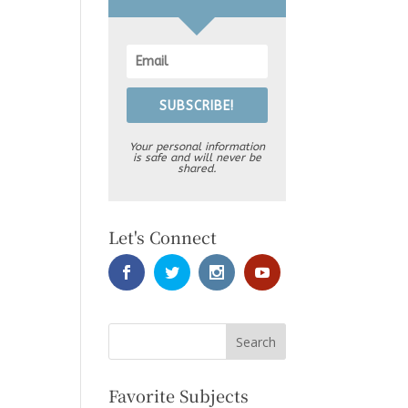
SUBSCRIBE!
Your personal information
is safe and will never be
shared.
Let's Connect
Favorite Subjects