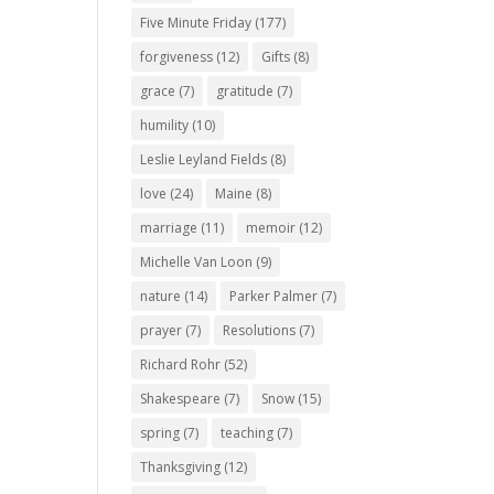
Five Minute Friday
(177)
forgiveness
(12)
Gifts
(8)
grace
(7)
gratitude
(7)
humility
(10)
Leslie Leyland Fields
(8)
love
(24)
Maine
(8)
marriage
(11)
memoir
(12)
Michelle Van Loon
(9)
nature
(14)
Parker Palmer
(7)
prayer
(7)
Resolutions
(7)
Richard Rohr
(52)
Shakespeare
(7)
Snow
(15)
spring
(7)
teaching
(7)
Thanksgiving
(12)