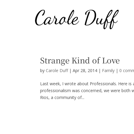
Strange Kind of Love
by
Carole Duff
|
Apr 28, 2014
|
Family
|
0 com
Last week, I wrote about Professionals. Here is
professionalism was concerned, we were both wo
Rios, a community of...