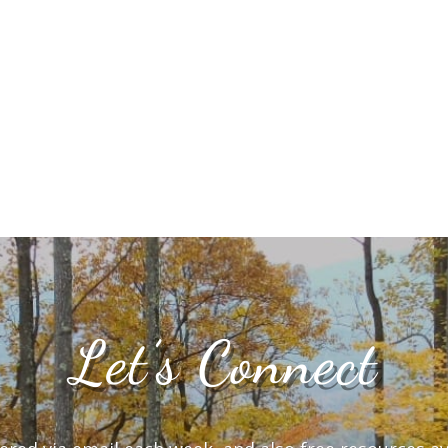
Let’s Connect