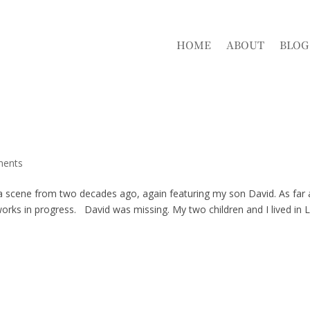
HOME
ABOUT
BLOG
ments
 a scene from two decades ago, again featuring my son David. As far 
rks in progress. David was missing. My two children and I lived in 