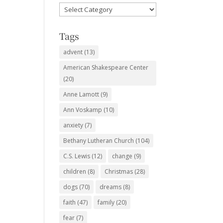
Favorite
Subjects
Tags
advent
(13)
American Shakespeare Center
(20)
Anne Lamott
(9)
Ann Voskamp
(10)
anxiety
(7)
Bethany Lutheran Church
(104)
C.S. Lewis
(12)
change
(9)
children
(8)
Christmas
(28)
dogs
(70)
dreams
(8)
faith
(47)
family
(20)
fear
(7)