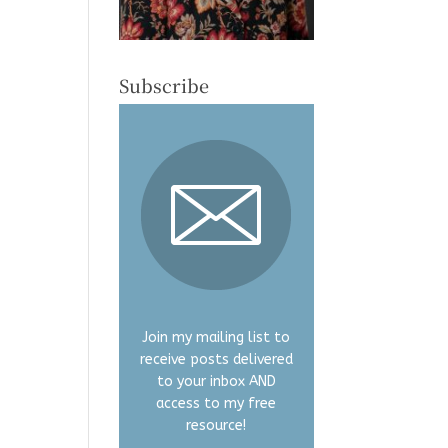
Subscribe
Join my mailing list to
receive posts delivered
to your inbox AND
access to my free
resource!