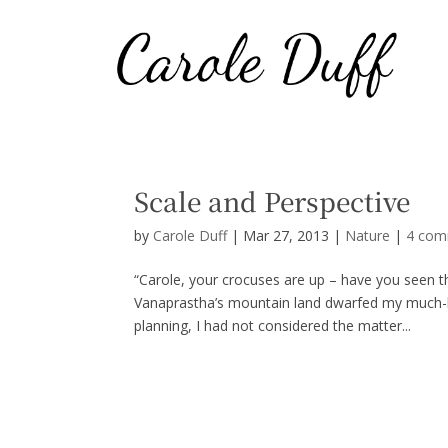
Scale and Perspective
by
Carole Duff
|
Mar 27, 2013
|
Nature
|
4 com
“Carole, your crocuses are up – have you seen 
Vanaprastha’s mountain land dwarfed my much-bel
planning, I had not considered the matter...