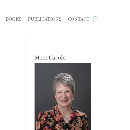
BOOKS
PUBLICATIONS
CONTACT
Meet Carole