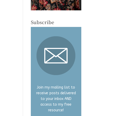
Subscribe
Join my mailing list to
receive posts delivered
to your inbox AND
access to my free
resource!