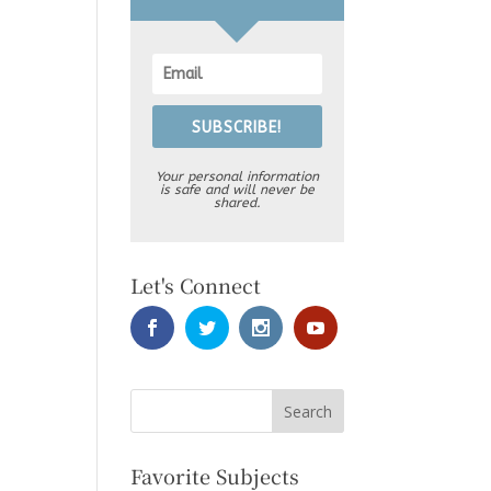
SUBSCRIBE!
Your personal information
is safe and will never be
shared.
Let's Connect
Favorite Subjects