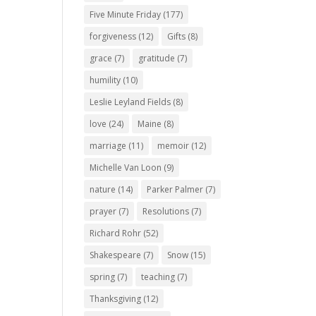
Five Minute Friday
(177)
forgiveness
(12)
Gifts
(8)
grace
(7)
gratitude
(7)
humility
(10)
Leslie Leyland Fields
(8)
love
(24)
Maine
(8)
marriage
(11)
memoir
(12)
Michelle Van Loon
(9)
nature
(14)
Parker Palmer
(7)
prayer
(7)
Resolutions
(7)
Richard Rohr
(52)
Shakespeare
(7)
Snow
(15)
spring
(7)
teaching
(7)
Thanksgiving
(12)