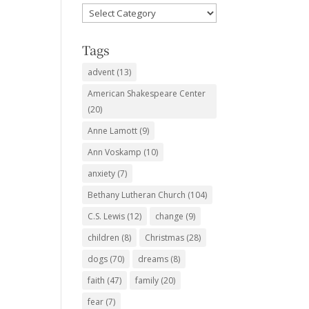
Favorite
Subjects
Tags
advent
(13)
American Shakespeare Center
(20)
Anne Lamott
(9)
Ann Voskamp
(10)
anxiety
(7)
Bethany Lutheran Church
(104)
C.S. Lewis
(12)
change
(9)
children
(8)
Christmas
(28)
dogs
(70)
dreams
(8)
faith
(47)
family
(20)
fear
(7)