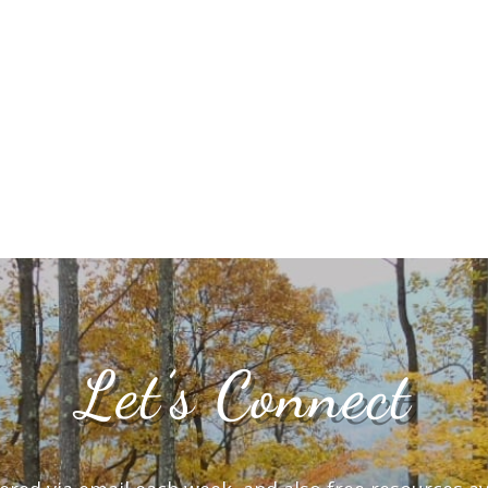
Let’s Connect