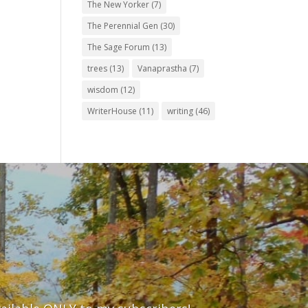
The New Yorker
(7)
The Perennial Gen
(30)
The Sage Forum
(13)
trees
(13)
Vanaprastha
(7)
wisdom
(12)
WriterHouse
(11)
writing
(46)