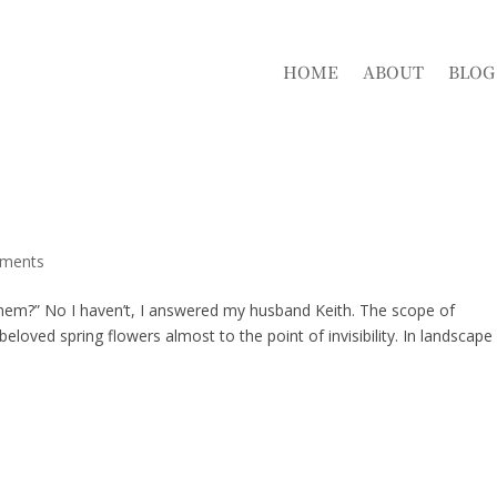
HOME
ABOUT
BLOG
ments
them?” No I haven’t, I answered my husband Keith. The scope of
oved spring flowers almost to the point of invisibility. In landscape