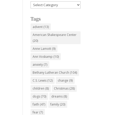
Favorite
Subjects
Tags
advent
(13)
American Shakespeare Center
(20)
Anne Lamott
(9)
Ann Voskamp
(10)
anxiety
(7)
Bethany Lutheran Church
(104)
C.S. Lewis
(12)
change
(9)
children
(8)
Christmas
(28)
dogs
(70)
dreams
(8)
faith
(47)
family
(20)
fear
(7)