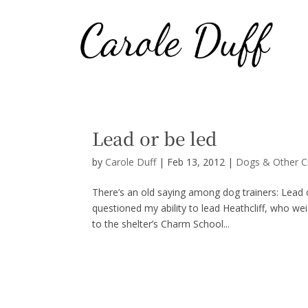
Lead or be led
by
Carole Duff
|
Feb 13, 2012
|
Dogs & Other C
There’s an old saying among dog trainers: Lead 
questioned my ability to lead Heathcliff, who w
to the shelter’s Charm School...