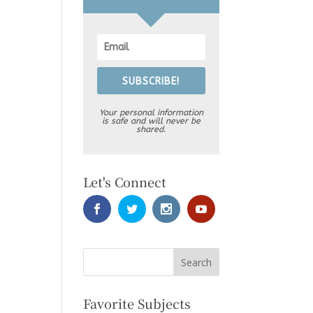
SUBSCRIBE!
Your personal information
is safe and will never be
shared.
Let's Connect
Favorite Subjects