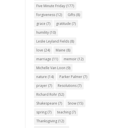
Five Minute Friday
(177)
forgiveness
(12)
Gifts
(8)
grace
(7)
gratitude
(7)
humility
(10)
Leslie Leyland Fields
(8)
love
(24)
Maine
(8)
marriage
(11)
memoir
(12)
Michelle Van Loon
(9)
nature
(14)
Parker Palmer
(7)
prayer
(7)
Resolutions
(7)
Richard Rohr
(52)
Shakespeare
(7)
Snow
(15)
spring
(7)
teaching
(7)
Thanksgiving
(12)