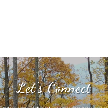
Let’s Connect