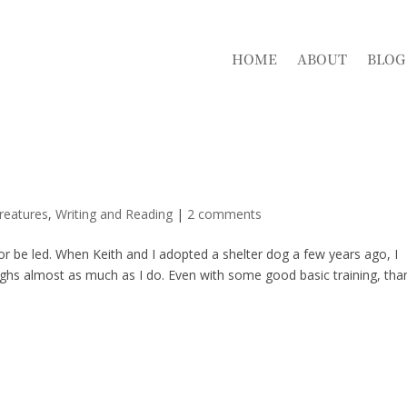
HOME
ABOUT
BLOG
reatures
,
Writing and Reading
|
2 comments
or be led. When Keith and I adopted a shelter dog a few years ago, I
eighs almost as much as I do. Even with some good basic training, tha