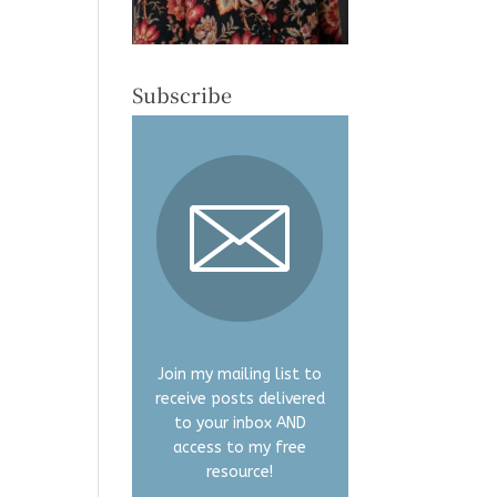
Subscribe
Join my mailing list to
receive posts delivered
to your inbox AND
access to my free
resource!