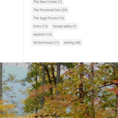
The New Yorker
(7)
The Perennial Gen
(30)
The Sage Forum
(13)
trees
(13)
Vanaprastha
(7)
wisdom
(12)
WriterHouse
(11)
writing
(46)