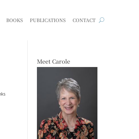
BOOKS
PUBLICATIONS
CONTACT
Meet Carole
nks