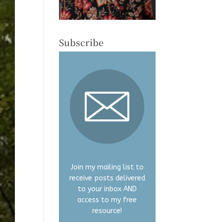
Subscribe
Join my mailing list to
receive posts delivered
to your inbox AND
access to my free
resource!