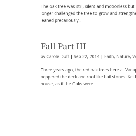
The oak tree was still, silent and motionless but
longer challenged the tree to grow and strengthen
leaned precariously...
Fall Part III
by
Carole Duff
|
Sep 22, 2014
|
Faith
,
Nature
,
W
Three years ago, the red oak trees here at Van
peppered the deck and roof like hail stones. Keit
house, as if the Oaks were...