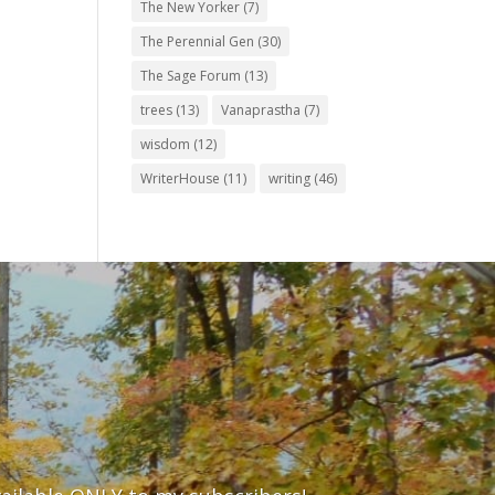
The New Yorker
(7)
The Perennial Gen
(30)
The Sage Forum
(13)
trees
(13)
Vanaprastha
(7)
wisdom
(12)
WriterHouse
(11)
writing
(46)