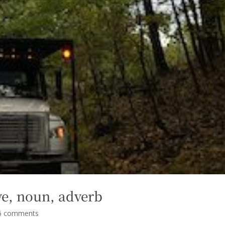
tive, noun, adverb
6 comments