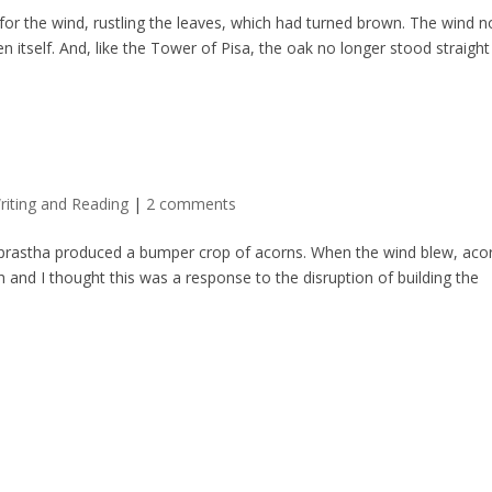
 for the wind, rustling the leaves, which had turned brown. The wind n
 itself. And, like the Tower of Pisa, the oak no longer stood straight
riting and Reading
|
2 comments
aprastha produced a bumper crop of acorns. When the wind blew, aco
h and I thought this was a response to the disruption of building the