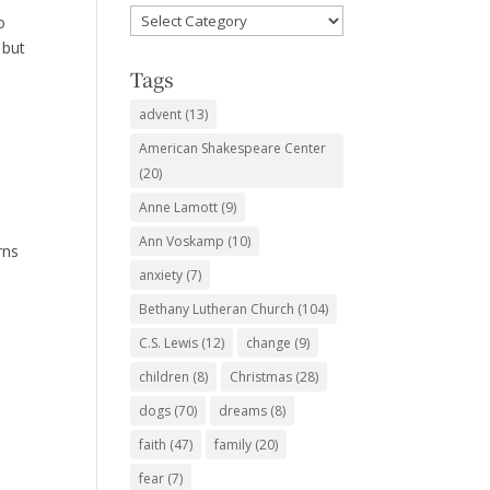
Favorite
o
Subjects
 but
Tags
advent
(13)
American Shakespeare Center
(20)
Anne Lamott
(9)
Ann Voskamp
(10)
rns
anxiety
(7)
Bethany Lutheran Church
(104)
C.S. Lewis
(12)
change
(9)
children
(8)
Christmas
(28)
dogs
(70)
dreams
(8)
faith
(47)
family
(20)
fear
(7)