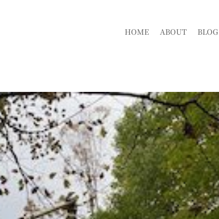
HOME
ABOUT
BLOG