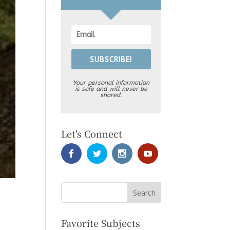
SUBSCRIBE!
Your personal information
is safe and will never be
shared.
Let's Connect
Favorite Subjects