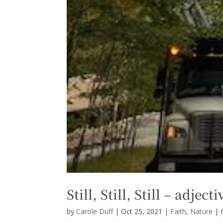
Still, Still, Still – adjec
by
Carole Duff
|
Oct 25, 2021
|
Faith
,
Nature
|