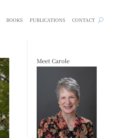
BOOKS
PUBLICATIONS
CONTACT
Meet Carole