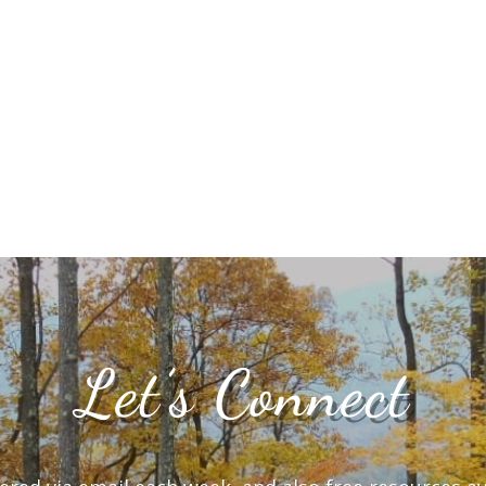
Let’s Connect