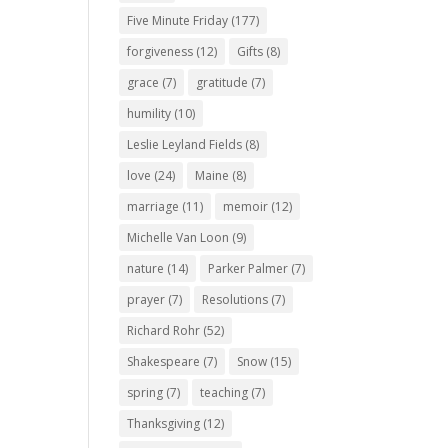
Five Minute Friday
(177)
forgiveness
(12)
Gifts
(8)
grace
(7)
gratitude
(7)
humility
(10)
Leslie Leyland Fields
(8)
love
(24)
Maine
(8)
marriage
(11)
memoir
(12)
Michelle Van Loon
(9)
nature
(14)
Parker Palmer
(7)
prayer
(7)
Resolutions
(7)
Richard Rohr
(52)
Shakespeare
(7)
Snow
(15)
spring
(7)
teaching
(7)
Thanksgiving
(12)