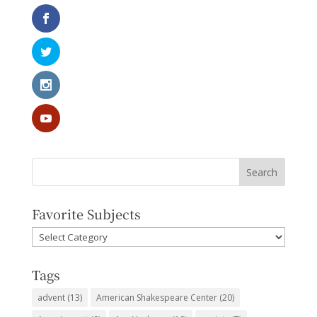
Favorite Subjects
Favorite
Subjects
Tags
advent
(13)
American Shakespeare Center
(20)