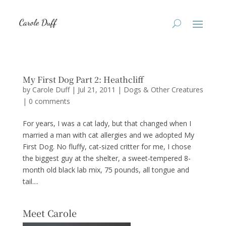
My First Dog Part 2: Heathcliff
by
Carole Duff
|
Jul 21, 2011
|
Dogs & Other Creatures
|
0 comments
For years, I was a cat lady, but that changed when I
married a man with cat allergies and we adopted My
First Dog. No fluffy, cat-sized critter for me, I chose
the biggest guy at the shelter, a sweet-tempered 8-
month old black lab mix, 75 pounds, all tongue and
tail....
Meet Carole