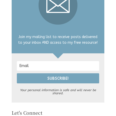
Join my mailing list to receive posts delivered
to your inbox AND access to my free resource!
SUBSCRIBE!
Your personal information is safe and will never be
shared.
Let's Connect