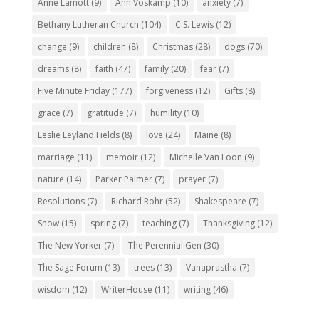
Anne Lamott
(9)
Ann Voskamp
(10)
anxiety
(7)
Bethany Lutheran Church
(104)
C.S. Lewis
(12)
change
(9)
children
(8)
Christmas
(28)
dogs
(70)
dreams
(8)
faith
(47)
family
(20)
fear
(7)
Five Minute Friday
(177)
forgiveness
(12)
Gifts
(8)
grace
(7)
gratitude
(7)
humility
(10)
Leslie Leyland Fields
(8)
love
(24)
Maine
(8)
marriage
(11)
memoir
(12)
Michelle Van Loon
(9)
nature
(14)
Parker Palmer
(7)
prayer
(7)
Resolutions
(7)
Richard Rohr
(52)
Shakespeare
(7)
Snow
(15)
spring
(7)
teaching
(7)
Thanksgiving
(12)
The New Yorker
(7)
The Perennial Gen
(30)
The Sage Forum
(13)
trees
(13)
Vanaprastha
(7)
wisdom
(12)
WriterHouse
(11)
writing
(46)