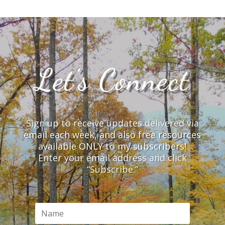
Let’s Connect
Sign up to receive updates delivered via
email each week, and also free resources
available ONLY to my subscribers!
Enter your email address and click
“Subscribe.”