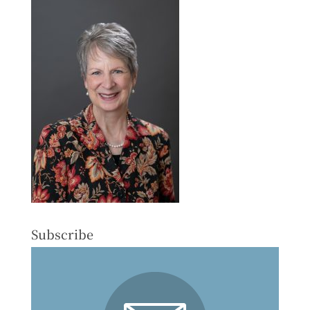
Subscribe