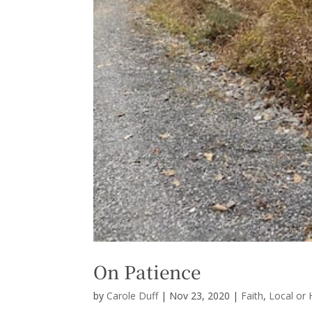
On Patience
by
Carole Duff
|
Nov 23, 2020
|
Faith
,
Local or