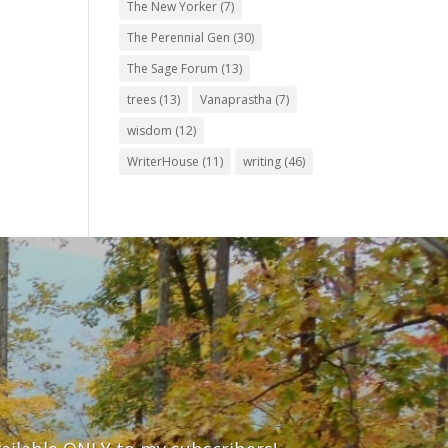
The New Yorker
(7)
The Perennial Gen
(30)
The Sage Forum
(13)
trees
(13)
Vanaprastha
(7)
wisdom
(12)
WriterHouse
(11)
writing
(46)