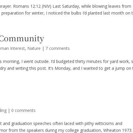
 in prayer. Romans 12:12 (NIV) Last Saturday, while blowing leaves from
reparation for winter, I noticed the bulbs I’d planted last month on t
n Community
uman Interest
,
Nature
|
7 comments
is morning, I went outside. I’d budgeted thirty minutes for yard work, 
ndry and writing this post. It’s Monday, and I wanted to get a jump on
ding
|
0 comments
nd graduation speeches often laced with pithy witticisms and
umor from the speakers during my college graduation, Wheaton 1973.