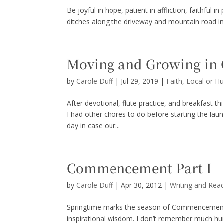
Be joyful in hope, patient in affliction, faithful
ditches along the driveway and mountain road in p
Moving and Growing i
by
Carole Duff
|
Jul 29, 2019
|
Faith
,
Local or H
After devotional, flute practice, and breakfast th
I had other chores to do before starting the lau
day in case our...
Commencement Part I
by
Carole Duff
|
Apr 30, 2012
|
Writing and Rea
Springtime marks the season of Commencement a
inspirational wisdom. I don’t remember much h