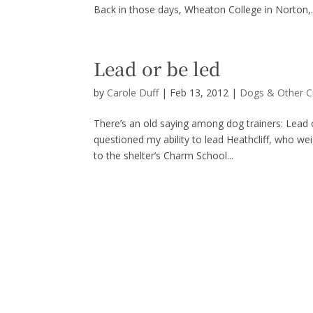
Back in those days, Wheaton College in Norton,..
Lead or be led
by
Carole Duff
|
Feb 13, 2012
|
Dogs & Other C
There’s an old saying among dog trainers: Lead 
questioned my ability to lead Heathcliff, who w
to the shelter’s Charm School...