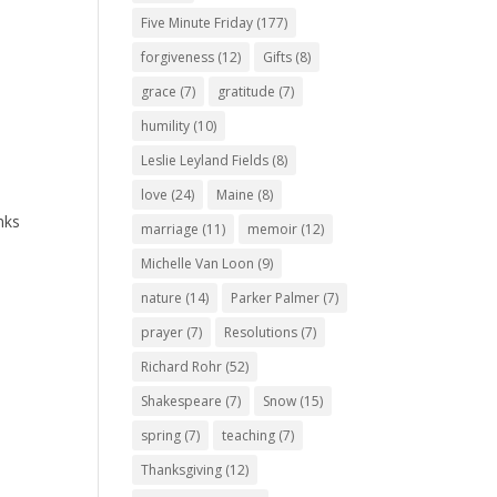
Five Minute Friday
(177)
forgiveness
(12)
Gifts
(8)
grace
(7)
gratitude
(7)
humility
(10)
Leslie Leyland Fields
(8)
love
(24)
Maine
(8)
nks
marriage
(11)
memoir
(12)
Michelle Van Loon
(9)
nature
(14)
Parker Palmer
(7)
prayer
(7)
Resolutions
(7)
Richard Rohr
(52)
Shakespeare
(7)
Snow
(15)
spring
(7)
teaching
(7)
Thanksgiving
(12)