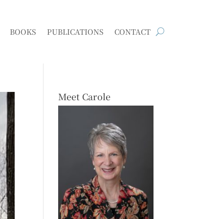
BOOKS
PUBLICATIONS
CONTACT
Meet Carole