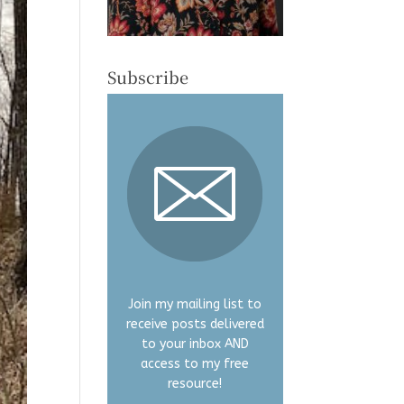
Subscribe
Join my mailing list to
receive posts delivered
to your inbox AND
access to my free
resource!