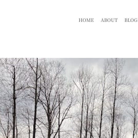
HOME
ABOUT
BLOG