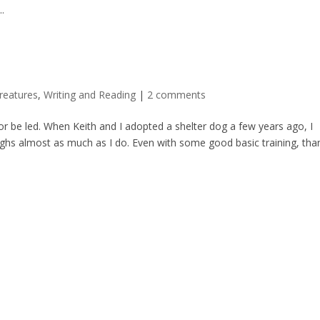
.
reatures
,
Writing and Reading
|
2 comments
or be led. When Keith and I adopted a shelter dog a few years ago, I
eighs almost as much as I do. Even with some good basic training, tha