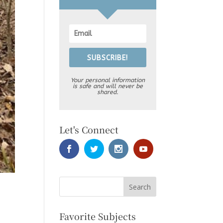
SUBSCRIBE!
Your personal information
is safe and will never be
shared.
Let's Connect
Favorite Subjects