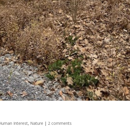
 Human Interest
,
Nature
|
2 comments