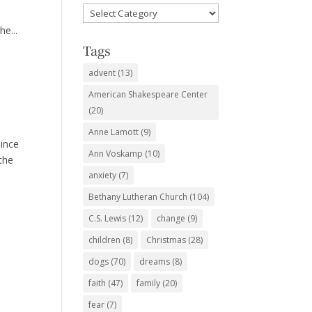
Favorite
Subjects
he...
Tags
advent
(13)
American Shakespeare Center
(20)
Anne Lamott
(9)
since
Ann Voskamp
(10)
 the
anxiety
(7)
Bethany Lutheran Church
(104)
C.S. Lewis
(12)
change
(9)
children
(8)
Christmas
(28)
dogs
(70)
dreams
(8)
faith
(47)
family
(20)
fear
(7)