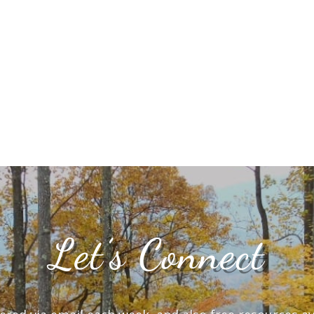
Let’s Connect