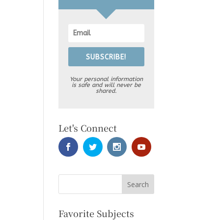
SUBSCRIBE!
Your personal information
is safe and will never be
shared.
Let's Connect
Favorite Subjects