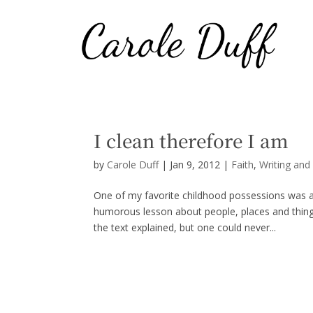
I clean therefore I am
by
Carole Duff
|
Jan 9, 2012
|
Faith
,
Writing and
One of my favorite childhood possessions was a
humorous lesson about people, places and thing
the text explained, but one could never...