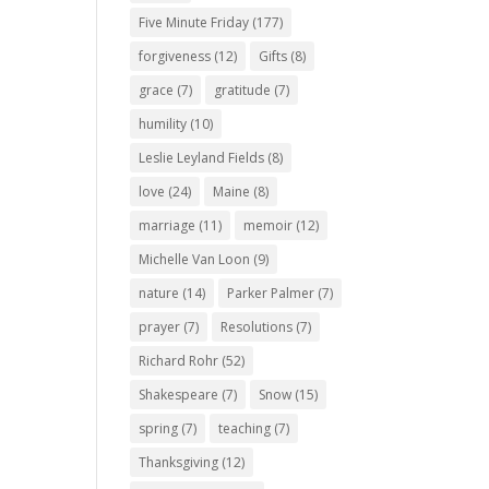
Five Minute Friday
(177)
forgiveness
(12)
Gifts
(8)
grace
(7)
gratitude
(7)
humility
(10)
Leslie Leyland Fields
(8)
love
(24)
Maine
(8)
marriage
(11)
memoir
(12)
Michelle Van Loon
(9)
nature
(14)
Parker Palmer
(7)
prayer
(7)
Resolutions
(7)
Richard Rohr
(52)
Shakespeare
(7)
Snow
(15)
spring
(7)
teaching
(7)
Thanksgiving
(12)