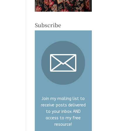
Subscribe
Join my mailing list to
receive posts delivered
to your inbox AND
access to my free
resource!