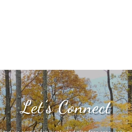
Let’s Connect