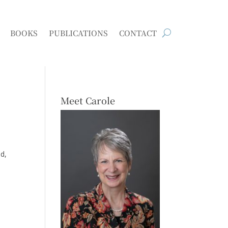
BOOKS
PUBLICATIONS
CONTACT
Meet Carole
d,