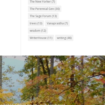
The New Yorker
(7)
The Perennial Gen
(30)
The Sage Forum
(13)
trees
(13)
Vanaprastha
(7)
wisdom
(12)
WriterHouse
(11)
writing
(46)