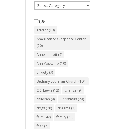
Favorite
Subjects
Tags
advent
(13)
American Shakespeare Center
(20)
Anne Lamott
(9)
Ann Voskamp
(10)
anxiety
(7)
Bethany Lutheran Church
(104)
C.S. Lewis
(12)
change
(9)
children
(8)
Christmas
(28)
dogs
(70)
dreams
(8)
faith
(47)
family
(20)
fear
(7)