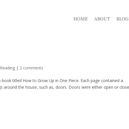
HOME
ABOUT
BLOG
 Reading
|
2 comments
 book titled How to Grow Up in One Piece. Each page contained a
s around the house, such as, doors. Doors were either open or close