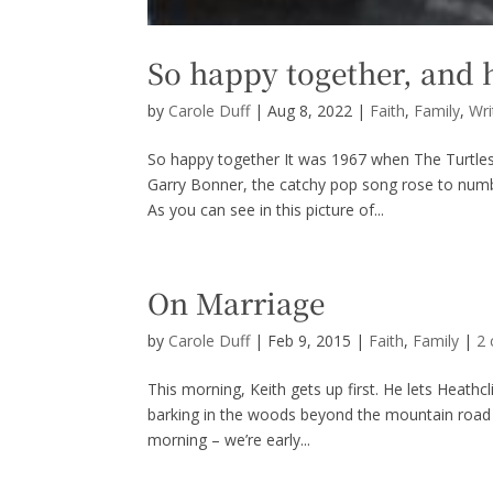
So happy together, and 
by
Carole Duff
|
Aug 8, 2022
|
Faith
,
Family
,
Wri
So happy together It was 1967 when The Turtle
Garry Bonner, the catchy pop song rose to num
As you can see in this picture of...
On Marriage
by
Carole Duff
|
Feb 9, 2015
|
Faith
,
Family
|
2
This morning, Keith gets up first. He lets Heathcl
barking in the woods beyond the mountain road t
morning – we’re early...