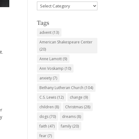
Favorite
Subjects
Tags
advent
(13)
American Shakespeare Center
d
(20)
t.
Anne Lamott
(9)
Ann Voskamp
(10)
anxiety
(7)
Bethany Lutheran Church
(104)
C.S. Lewis
(12)
change
(9)
children
(8)
Christmas
(28)
er
ry
dogs
(70)
dreams
(8)
faith
(47)
family
(20)
fear
(7)