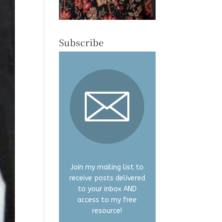
Subscribe
Join my mailing list to
receive posts delivered
to your inbox AND
access to my free
resource!