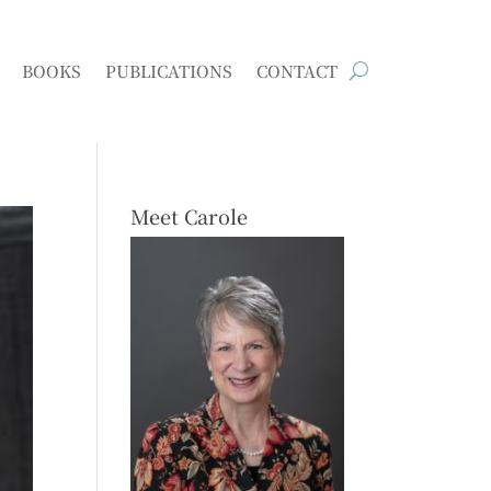
BOOKS
PUBLICATIONS
CONTACT
Meet Carole