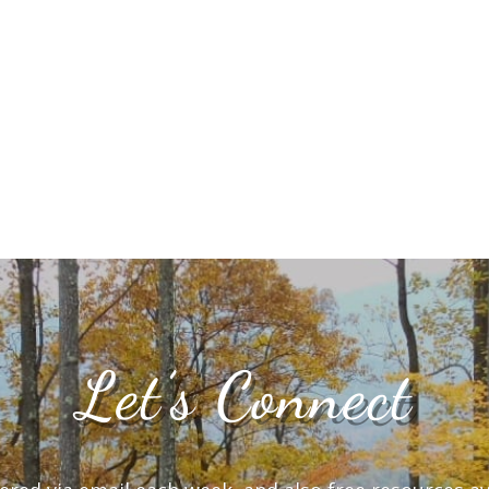
Let’s Connect