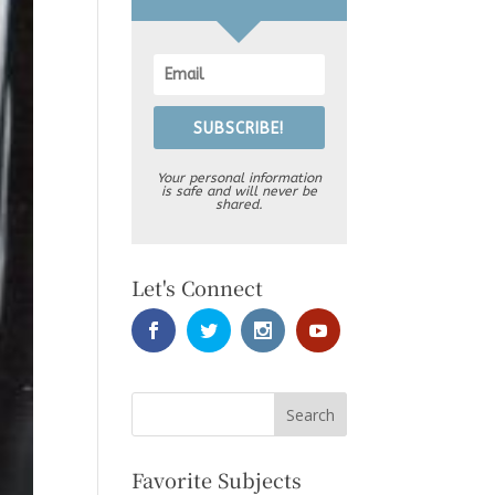
SUBSCRIBE!
Your personal information
is safe and will never be
shared.
Let's Connect
Favorite Subjects