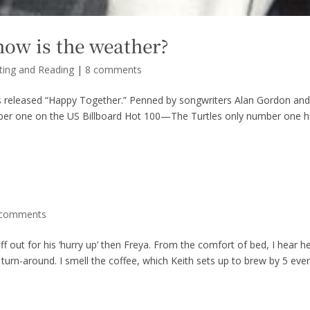
how is the weather?
ting and Reading
|
8 comments
s released “Happy Together.” Penned by songwriters Alan Gordon an
ber one on the US Billboard Hot 100—The Turtles only number one hi
 comments
iff out for his ‘hurry up’ then Freya. From the comfort of bed, I hear h
urn-around. I smell the coffee, which Keith sets up to brew by 5 eve