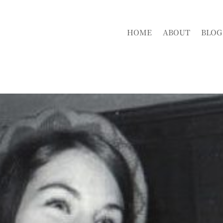
HOME
ABOUT
BLOG