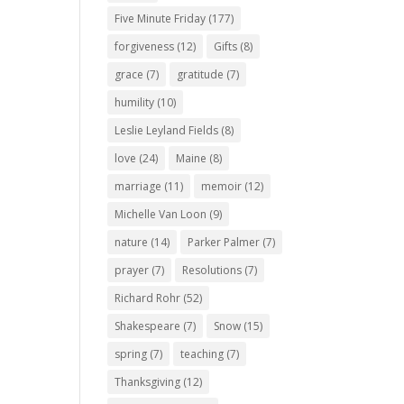
Five Minute Friday
(177)
forgiveness
(12)
Gifts
(8)
grace
(7)
gratitude
(7)
humility
(10)
Leslie Leyland Fields
(8)
love
(24)
Maine
(8)
marriage
(11)
memoir
(12)
Michelle Van Loon
(9)
nature
(14)
Parker Palmer
(7)
prayer
(7)
Resolutions
(7)
Richard Rohr
(52)
Shakespeare
(7)
Snow
(15)
spring
(7)
teaching
(7)
Thanksgiving
(12)