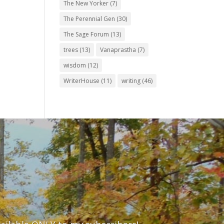
The New Yorker
(7)
The Perennial Gen
(30)
The Sage Forum
(13)
trees
(13)
Vanaprastha
(7)
wisdom
(12)
WriterHouse
(11)
writing
(46)