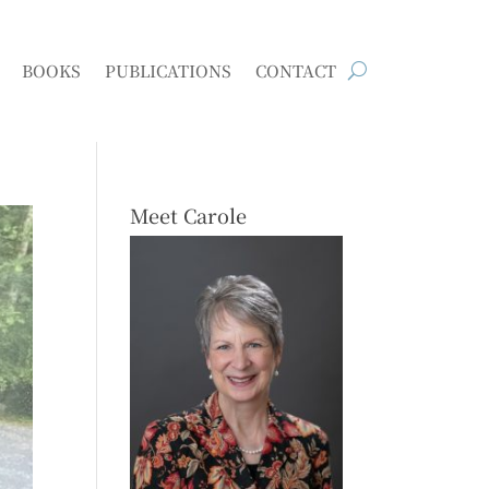
BOOKS
PUBLICATIONS
CONTACT
Meet Carole