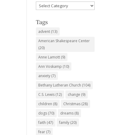
Favorite
Subjects
Tags
advent
(13)
American Shakespeare Center
(20)
Anne Lamott
(9)
Ann Voskamp
(10)
anxiety
(7)
Bethany Lutheran Church
(104)
C.S. Lewis
(12)
change
(9)
children
(8)
Christmas
(28)
dogs
(70)
dreams
(8)
faith
(47)
family
(20)
fear
(7)