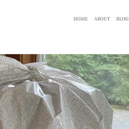
HOME
ABOUT
BLOG