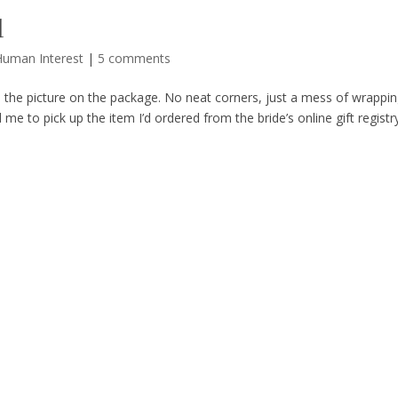
d
Human Interest
|
5 comments
e the picture on the package. No neat corners, just a mess of wrappin
me to pick up the item I’d ordered from the bride’s online gift registr