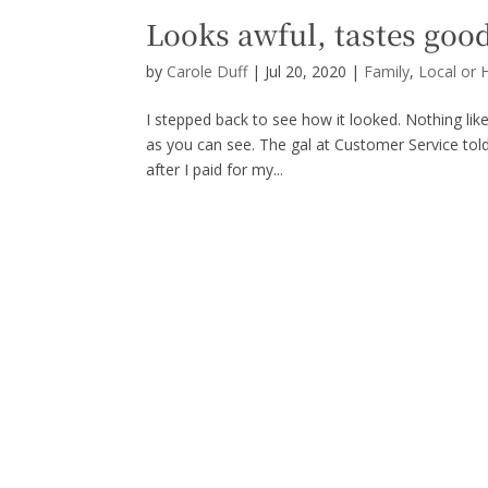
Looks awful, tastes goo
by
Carole Duff
|
Jul 20, 2020
|
Family
,
Local or 
I stepped back to see how it looked. Nothing lik
as you can see. The gal at Customer Service told 
after I paid for my...