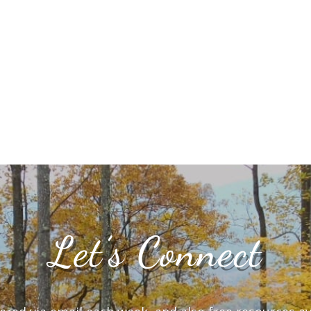
Let’s Connect