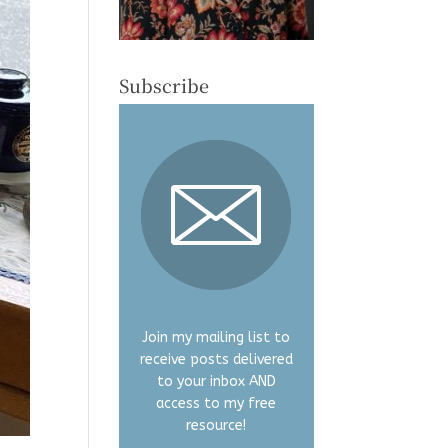
Subscribe
Join my mailing list to
receive posts delivered
to your inbox AND
access to my free
resource!