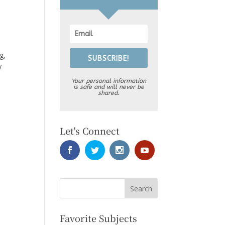
g,
SUBSCRIBE!
y
Your personal information
is safe and will never be
shared.
Let's Connect
Favorite Subjects