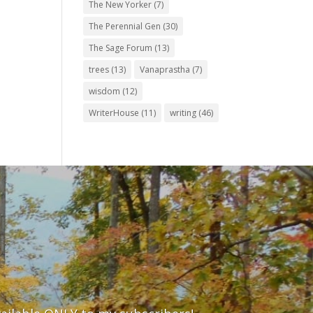
The New Yorker
(7)
The Perennial Gen
(30)
The Sage Forum
(13)
trees
(13)
Vanaprastha
(7)
wisdom
(12)
WriterHouse
(11)
writing
(46)