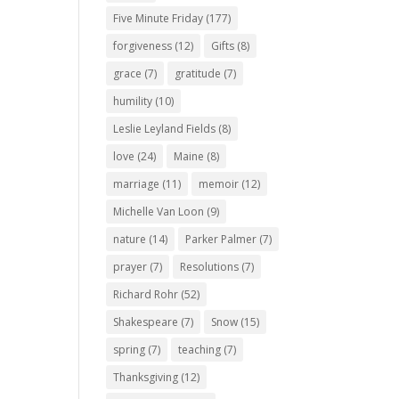
Five Minute Friday
(177)
forgiveness
(12)
Gifts
(8)
grace
(7)
gratitude
(7)
humility
(10)
Leslie Leyland Fields
(8)
love
(24)
Maine
(8)
marriage
(11)
memoir
(12)
Michelle Van Loon
(9)
nature
(14)
Parker Palmer
(7)
prayer
(7)
Resolutions
(7)
Richard Rohr
(52)
Shakespeare
(7)
Snow
(15)
spring
(7)
teaching
(7)
Thanksgiving
(12)