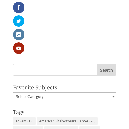
Favorite Subjects
Favorite
Subjects
Tags
advent
(13)
American Shakespeare Center
(20)