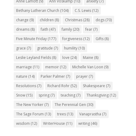
Anne Lamott
(9)
Ann Voskamp
(10)
anxiety
(7)
Bethany Lutheran Church
(104)
C.S. Lewis
(12)
change
(9)
children
(8)
Christmas
(28)
dogs
(70)
dreams
(8)
faith
(47)
family
(20)
fear
(7)
Five Minute Friday
(177)
forgiveness
(12)
Gifts
(8)
grace
(7)
gratitude
(7)
humility
(10)
Leslie Leyland Fields
(8)
love
(24)
Maine
(8)
marriage
(11)
memoir
(12)
Michelle Van Loon
(9)
nature
(14)
Parker Palmer
(7)
prayer
(7)
Resolutions
(7)
Richard Rohr
(52)
Shakespeare
(7)
Snow
(15)
spring
(7)
teaching
(7)
Thanksgiving
(12)
The New Yorker
(7)
The Perennial Gen
(30)
The Sage Forum
(13)
trees
(13)
Vanaprastha
(7)
wisdom
(12)
WriterHouse
(11)
writing
(46)