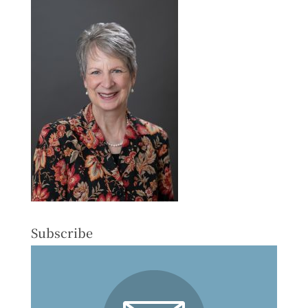
Subscribe