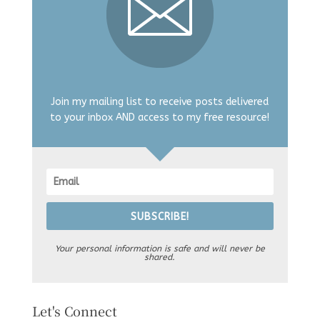
Join my mailing list to receive posts delivered
to your inbox AND access to my free resource!
SUBSCRIBE!
Your personal information is safe and will never be
shared.
Let's Connect