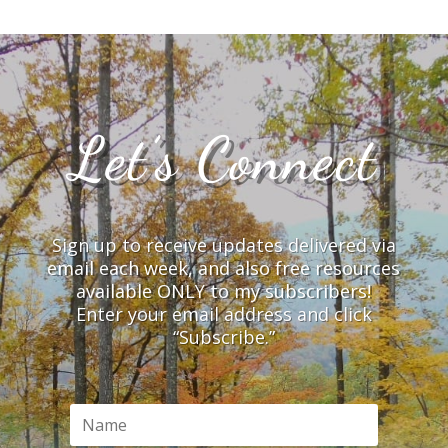
Let’s Connect
Sign up to receive updates delivered via
email each week, and also free resources
available ONLY to my subscribers!
Enter your email address and click
“Subscribe.”