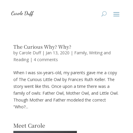
The Curious Why? Why?
by
Carole Duff
|
Jan 13, 2020
|
Family
,
Writing and
Reading
|
4 comments
When I was six-years-old, my parents gave me a copy
of The Curious Little Owl by Frances Ruth Keller. The
story went like this. Once upon a time there was a
family of owls: Father Owl, Mother Owl, and Little Owl.
Though Mother and Father modeled the correct
“Who?...
Meet Carole