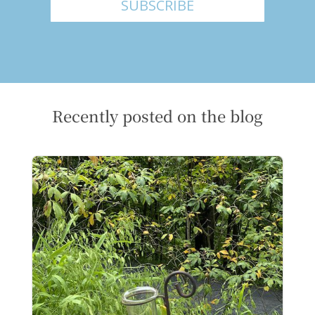
SUBSCRIBE
Recently posted on the blog