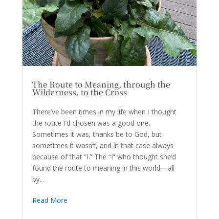
The Route to Meaning, through the
Wilderness, to the Cross
There’ve been times in my life when I thought
the route I’d chosen was a good one.
Sometimes it was, thanks be to God, but
sometimes it wasn’t, and in that case always
because of that “I.” The “I” who thought she’d
found the route to meaning in this world—all
by...
Read More