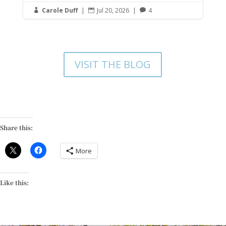
Carole Duff
|
Jul 20, 2026
|
4



VISIT THE BLOG
Share this:
More
Like this: