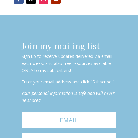
Join my mailing list
Sign up to receive updates delivered via email
each week, and also free resources available
ONLY to my subscribers!
Enter your email address and click "Subscribe."
Your personal information is safe and will never
be shared.