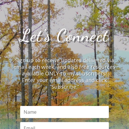
Let’s Connect
Sign up to receive updates delivered via
email each week, and also free resources
available ONLY to my subscribers!
Enter your email address and click
“Subscribe.”