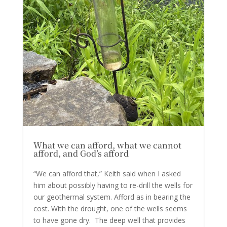
What we can afford, what we cannot
afford, and God’s afford
“We can afford that,” Keith said when I asked
him about possibly having to re-drill the wells for
our geothermal system. Afford as in bearing the
cost. With the drought, one of the wells seems
to have gone dry. The deep well that provides