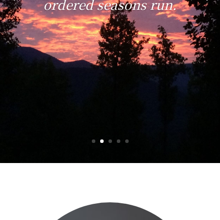
ordered seasons run.