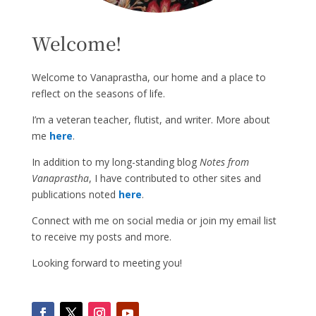
Welcome!
Welcome to Vanaprastha, our home and a place to
reflect on the seasons of life.
I’m a veteran teacher, flutist, and writer. More about
me
here
.
In addition to my long-standing blog
Notes from
Vanaprastha
, I have contributed to other sites and
publications noted
here
.
Connect with me on social media or join my email list
to receive my posts and more.
Looking forward to meeting you!