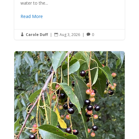
water to the...
Read More
Carole Duff
|
Aug 3, 2026
|
0


