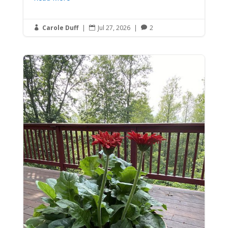
Carole Duff
|
Jul 27, 2026
|
2


