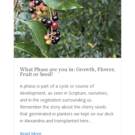
What Phase are you in: Growth, Flower,
Fruit or Seed?
A phase is part of a cycle or course of
development, as seen in Scripture, ourselves,
and in the vegetation surrounding us.
Remember the story about the cherry seeds
that germinated in planters we kept on our deck
in Alexandria and transplanted here...
Read More