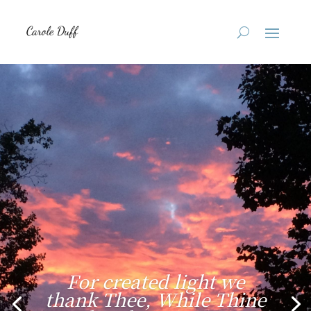
For created light we
thank Thee, While Thine